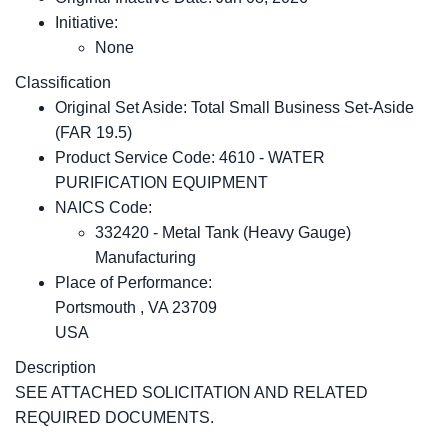
Initiative:
None
Classification
Original Set Aside: Total Small Business Set-Aside
(FAR 19.5)
Product Service Code: 4610 - WATER
PURIFICATION EQUIPMENT
NAICS Code:
332420 - Metal Tank (Heavy Gauge)
Manufacturing
Place of Performance:
Portsmouth
,
VA
23709
USA
Description
SEE ATTACHED SOLICITATION AND RELATED
REQUIRED DOCUMENTS.