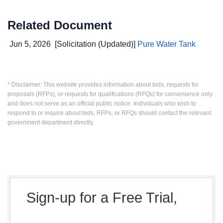
Related Document
Jun 5, 2026
[Solicitation (Updated)]
Pure Water Tank
* Disclaimer: This website provides information about bids, requests for
proposals (RFPs), or requests for qualifications (RFQs) for convenience only
and does not serve as an official public notice. Individuals who wish to
respond to or inquire about bids, RFPs, or RFQs should contact the relevant
government department directly.
Sign-up for a Free Trial,