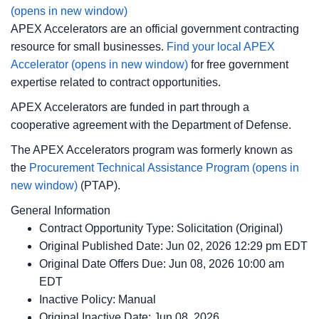
(opens in new window)
APEX Accelerators are an official government contracting
resource for small businesses.
Find your local APEX
Accelerator
(opens in new window)
for free government
expertise related to contract opportunities.
APEX Accelerators are funded in part through a
cooperative agreement with the Department of Defense.
The APEX Accelerators program was formerly known as
the
Procurement Technical Assistance Program
(opens in
new window)
(PTAP).
General Information
Contract Opportunity Type: Solicitation (Original)
Original Published Date: Jun 02, 2026 12:29 pm EDT
Original Date Offers Due: Jun 08, 2026 10:00 am
EDT
Inactive Policy: Manual
Original Inactive Date:
Jun 08, 2026