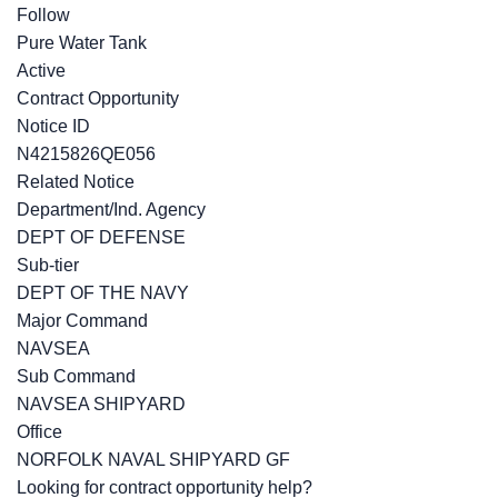
Follow
Pure Water Tank
Active
Contract Opportunity
Notice ID
N4215826QE056
Related Notice
Department/Ind. Agency
DEPT OF DEFENSE
Sub-tier
DEPT OF THE NAVY
Major Command
NAVSEA
Sub Command
NAVSEA SHIPYARD
Office
NORFOLK NAVAL SHIPYARD GF
Looking for contract opportunity help?