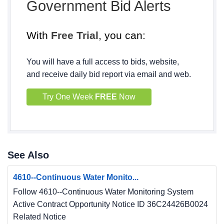
Government Bid Alerts
With
Free Trial
, you can:
You will have a full access to bids, website,
and receive daily bid report via email and web.
Try One Week
FREE
Now
See Also
4610--Continuous Water Monito...
Follow 4610--Continuous Water Monitoring System
Active Contract Opportunity Notice ID 36C24426B0024
Related Notice