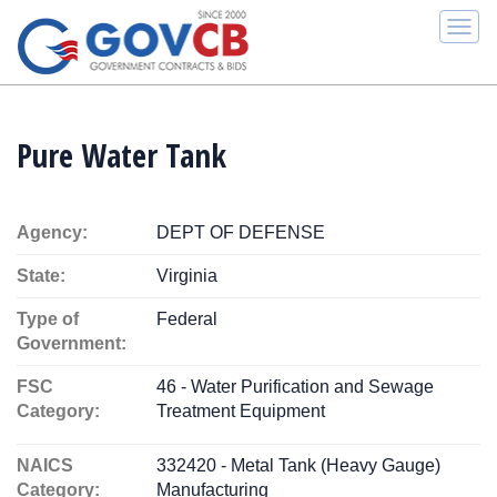
Togg
navi
Pure Water Tank
Agency:
DEPT OF DEFENSE
State:
Virginia
Type of
Federal
Government:
FSC
46 - Water Purification and Sewage
Category:
Treatment Equipment
NAICS
332420 - Metal Tank (Heavy Gauge)
Category:
Manufacturing