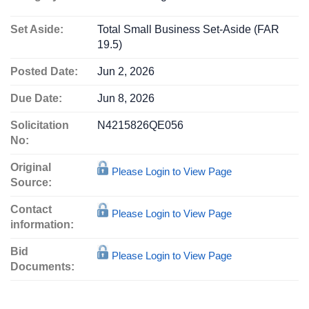
Set Aside:
Total Small Business Set-Aside (FAR
19.5)
Posted Date:
Jun 2, 2026
Due Date:
Jun 8, 2026
Solicitation
N4215826QE056
No:
Original
Please Login to View Page
Source:
Contact
Please Login to View Page
information:
Bid
Please Login to View Page
Documents: