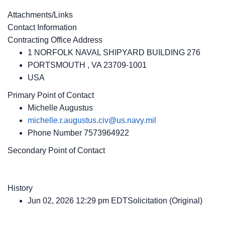
Attachments/Links
Contact Information
Contracting Office Address
1 NORFOLK NAVAL SHIPYARD BUILDING 276
PORTSMOUTH , VA 23709-1001
USA
Primary Point of Contact
Michelle Augustus
michelle.r.augustus.civ@us.navy.mil
Phone Number
7573964922
Secondary Point of Contact
History
Jun 02, 2026 12:29 pm EDTSolicitation (Original)