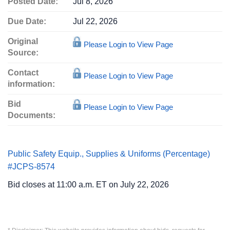
Posted Date:
Jul 8, 2026
Due Date:
Jul 22, 2026
Original
Please Login to View Page
Source:
Contact
Please Login to View Page
information:
Bid
Please Login to View Page
Documents:
Public Safety Equip., Supplies & Uniforms (Percentage)
#JCPS-8574
Bid closes at 11:00 a.m. ET on July 22, 2026