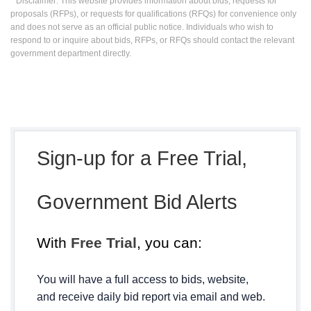
* Disclaimer: This website provides information about bids, requests for
proposals (RFPs), or requests for qualifications (RFQs) for convenience only
and does not serve as an official public notice. Individuals who wish to
respond to or inquire about bids, RFPs, or RFQs should contact the relevant
government department directly.
Sign-up for a Free Trial,
Government Bid Alerts
With
Free Trial
, you can:
You will have a full access to bids, website,
and receive daily bid report via email and web.