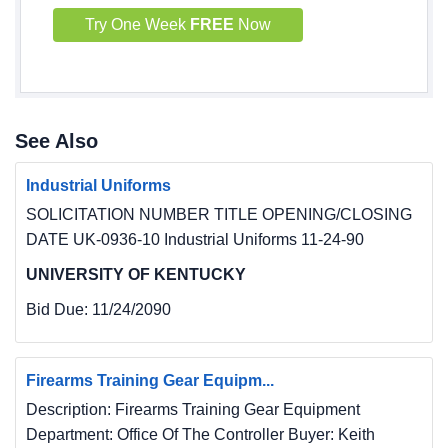
Try One Week
FREE
Now
See Also
Industrial Uniforms
SOLICITATION NUMBER TITLE OPENING/CLOSING
DATE UK-0936-10 Industrial Uniforms 11-24-90
UNIVERSITY OF KENTUCKY
Bid Due:
11/24/2090
Firearms Training Gear Equipm...
Description: Firearms Training Gear Equipment
Department: Office Of The Controller Buyer: Keith