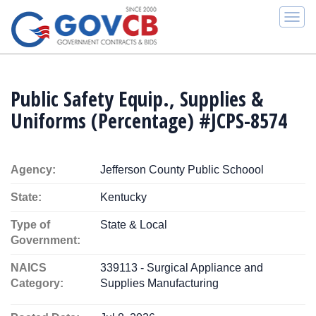
Togg
navi
Public Safety Equip., Supplies &
Uniforms (Percentage) #JCPS-8574
Agency:
Jefferson County Public Schoool
State:
Kentucky
Type of
State & Local
Government:
NAICS
339113 - Surgical Appliance and
Category:
Supplies Manufacturing