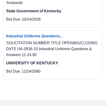
Srutowski
State Government of Kentucky
Bid Due:
10/14/2026
Industrial Uniforms Questions...
SOLICITATION NUMBER TITLE OPENING/CLOSING
DATE UK-0936-10 Industrial Uniforms Questions &
Answers 11-24-90
UNIVERSITY OF KENTUCKY
Bid Due:
11/24/2090