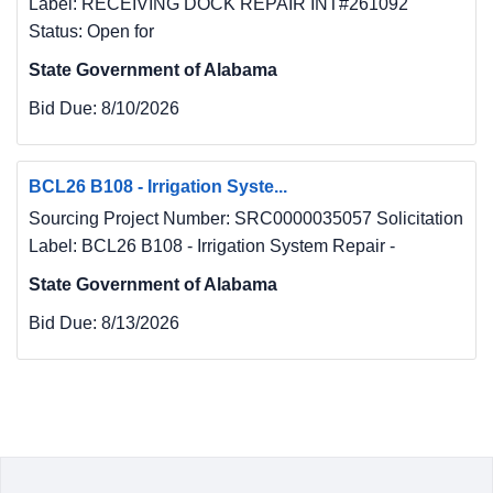
Label: RECEIVING DOCK REPAIR INT#261092
Status: Open for
State Government of Alabama
Bid Due:
8/10/2026
BCL26 B108 - Irrigation Syste...
Sourcing Project Number: SRC0000035057 Solicitation
Label: BCL26 B108 - Irrigation System Repair -
State Government of Alabama
Bid Due:
8/13/2026