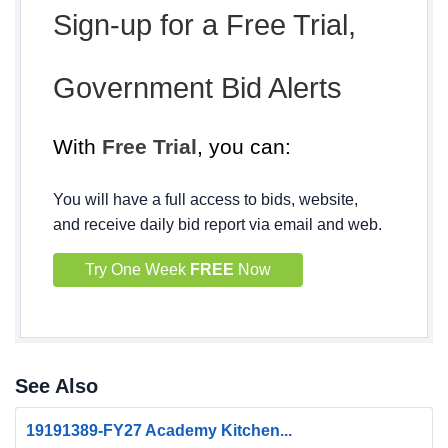
Sign-up for a Free Trial,
Government Bid Alerts
With
Free Trial
, you can:
You will have a full access to bids, website,
and receive daily bid report via email and web.
Try One Week
FREE
Now
See Also
19191389-FY27 Academy Kitchen...