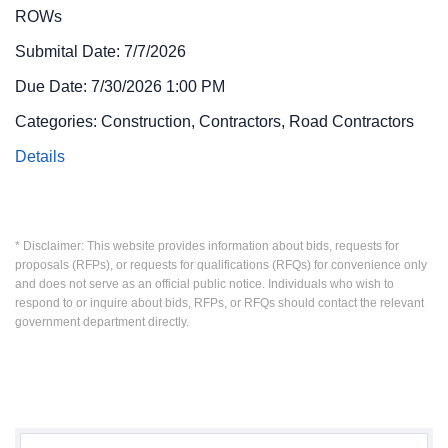
ROWs
Submital Date: 7/7/2026
Due Date: 7/30/2026 1:00 PM
Categories: Construction, Contractors, Road Contractors
Details
* Disclaimer: This website provides information about bids, requests for
proposals (RFPs), or requests for qualifications (RFQs) for convenience only
and does not serve as an official public notice. Individuals who wish to
respond to or inquire about bids, RFPs, or RFQs should contact the relevant
government department directly.