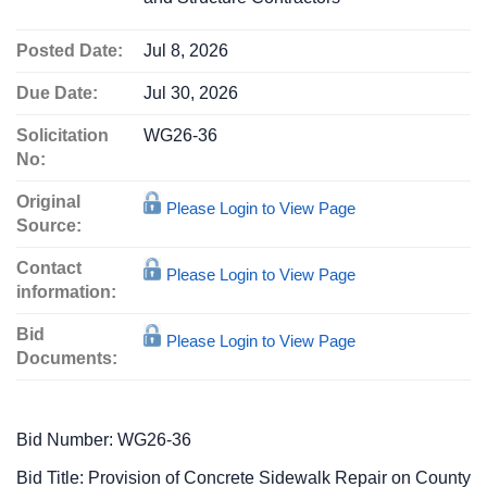
Posted Date:
Jul 8, 2026
Due Date:
Jul 30, 2026
Solicitation
WG26-36
No:
Original
Please Login to View Page
Source:
Contact
Please Login to View Page
information:
Bid
Please Login to View Page
Documents:
Bid Number: WG26-36
Bid Title: Provision of Concrete Sidewalk Repair on County