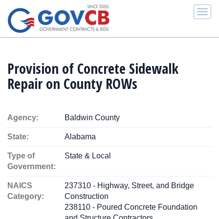
Togg
navi
Provision of Concrete Sidewalk
Repair on County ROWs
Agency:
Baldwin County
State:
Alabama
Type of
State & Local
Government:
NAICS
237310 - Highway, Street, and Bridge
Category:
Construction
238110 - Poured Concrete Foundation
and Structure Contractors