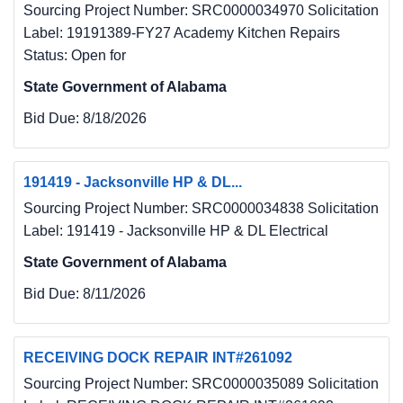
Sourcing Project Number: SRC0000034970 Solicitation
Label: 19191389-FY27 Academy Kitchen Repairs
Status: Open for
State Government of Alabama
Bid Due:
8/18/2026
191419 - Jacksonville HP & DL...
Sourcing Project Number: SRC0000034838 Solicitation
Label: 191419 - Jacksonville HP & DL Electrical
State Government of Alabama
Bid Due:
8/11/2026
RECEIVING DOCK REPAIR INT#261092
Sourcing Project Number: SRC0000035089 Solicitation