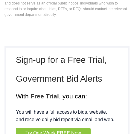
and does not serve as an official public notice. Individuals who wish to
respond to or inquire about bids, RFPs, or RFQs should contact the relevant
government department directly.
Sign-up for a Free Trial,
Government Bid Alerts
With
Free Trial
, you can:
You will have a full access to bids, website,
and receive daily bid report via email and web.
Try One Week
FREE
Now