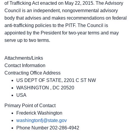
of Trafficking Act enacted on May 22, 2015. The Advisory
Council is an independent, nongovernmental advisory
body that advises and makes recommendations on federal
anti-trafficking policies to the PITF. The Council is
appointed by the President for two-year terms and may
serve up to two terms.
Attachments/Links
Contact Information
Contracting Office Address
US DEPT OF STATE, 2201 C ST NW
WASHINGTON , DC 20520
USA
Primary Point of Contact
Frederick Washington
washingtonfj@state.gov
Phone Number
202-286-4942