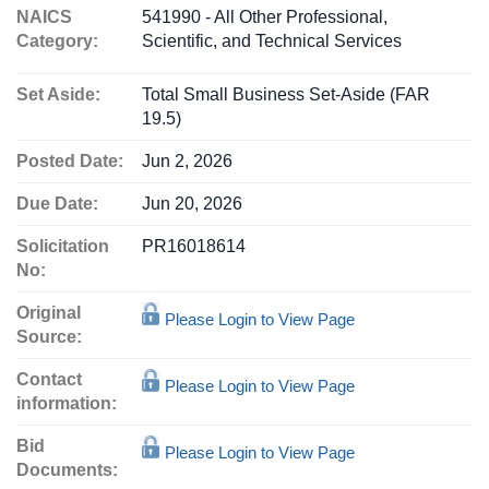
NAICS
541990 - All Other Professional,
Category:
Scientific, and Technical Services
Set Aside:
Total Small Business Set-Aside (FAR
19.5)
Posted Date:
Jun 2, 2026
Due Date:
Jun 20, 2026
Solicitation
PR16018614
No:
Original
Please Login to View Page
Source:
Contact
Please Login to View Page
information:
Bid
Please Login to View Page
Documents: