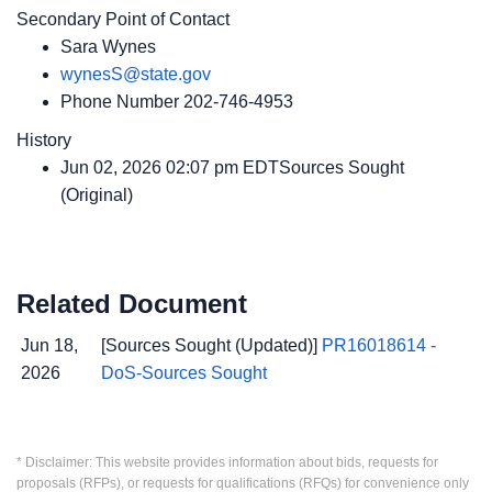
Secondary Point of Contact
Sara Wynes
wynesS@state.gov
Phone Number
202-746-4953
History
Jun 02, 2026 02:07 pm EDTSources Sought
(Original)
Related Document
Jun 18,
[Sources Sought (Updated)]
PR16018614 -
2026
DoS-Sources Sought
* Disclaimer: This website provides information about bids, requests for
proposals (RFPs), or requests for qualifications (RFQs) for convenience only