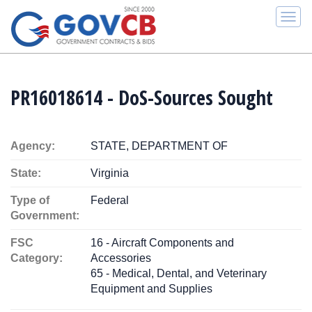
Togg
navi
PR16018614 - DoS-Sources Sought
Agency:
STATE, DEPARTMENT OF
State:
Virginia
Type of
Federal
Government:
FSC
16 - Aircraft Components and
Category:
Accessories
65 - Medical, Dental, and Veterinary
Equipment and Supplies