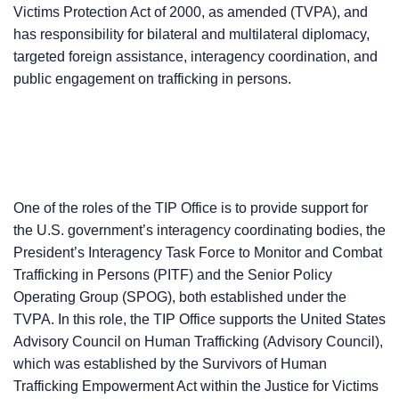
Victims Protection Act of 2000, as amended (TVPA), and
has responsibility for bilateral and multilateral diplomacy,
targeted foreign assistance, interagency coordination, and
public engagement on trafficking in persons.
One of the roles of the TIP Office is to provide support for
the U.S. government’s interagency coordinating bodies, the
President’s Interagency Task Force to Monitor and Combat
Trafficking in Persons (PITF) and the Senior Policy
Operating Group (SPOG), both established under the
TVPA. In this role, the TIP Office supports the United States
Advisory Council on Human Trafficking (Advisory Council),
which was established by the Survivors of Human
Trafficking Empowerment Act within the Justice for Victims