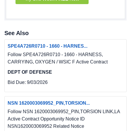
See Also
SPE4A726R0710 - 1660 - HARNES...
Follow SPE4A726R0710 - 1660 - HARNESS,
CARRYING, OXYGEN / WSIC F Active Contract
DEPT OF DEFENSE
Bid Due:
9/03/2026
NSN 1620003069952_PIN,TORSION...
Follow NSN 1620003069952_PIN,TORSION LINK,LA
Active Contract Opportunity Notice ID
NSN1620003069952 Related Notice