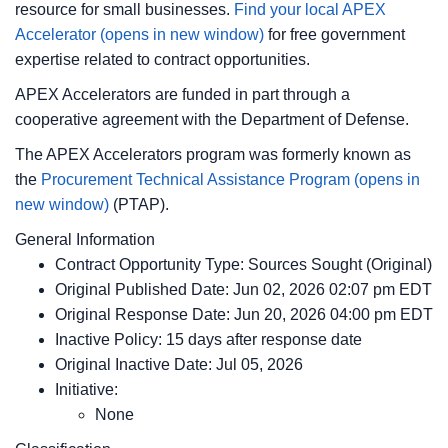
resource for small businesses.
Find your local APEX
Accelerator
(opens in new window)
for free government
expertise related to contract opportunities.
APEX Accelerators are funded in part through a
cooperative agreement with the Department of Defense.
The APEX Accelerators program was formerly known as
the
Procurement Technical Assistance Program
(opens in
new window)
(PTAP).
General Information
Contract Opportunity Type: Sources Sought (Original)
Original Published Date: Jun 02, 2026 02:07 pm EDT
Original Response Date: Jun 20, 2026 04:00 pm EDT
Inactive Policy: 15 days after response date
Original Inactive Date:
Jul 05, 2026
Initiative:
None