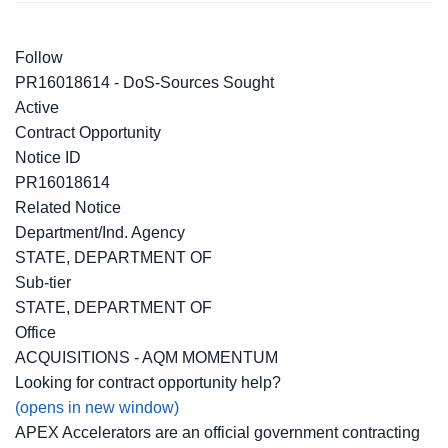
Follow
PR16018614 - DoS-Sources Sought
Active
Contract Opportunity
Notice ID
PR16018614
Related Notice
Department/Ind. Agency
STATE, DEPARTMENT OF
Sub-tier
STATE, DEPARTMENT OF
Office
ACQUISITIONS - AQM MOMENTUM
Looking for contract opportunity help?
(opens in new window)
APEX Accelerators are an official government contracting