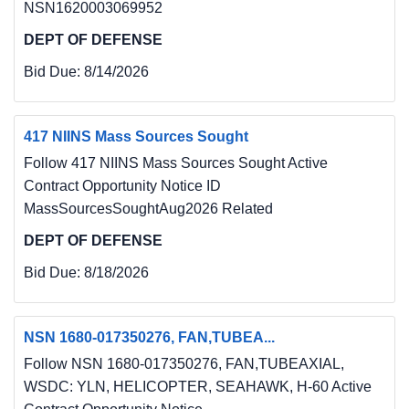
NSN1620003069952
DEPT OF DEFENSE
Bid Due:
8/14/2026
417 NIINS Mass Sources Sought
Follow 417 NIINS Mass Sources Sought Active
Contract Opportunity Notice ID
MassSourcesSoughtAug2026 Related
DEPT OF DEFENSE
Bid Due:
8/18/2026
NSN 1680-017350276, FAN,TUBEA...
Follow NSN 1680-017350276, FAN,TUBEAXIAL,
WSDC: YLN, HELICOPTER, SEAHAWK, H-60 Active