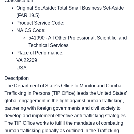
Classification
Original Set Aside: Total Small Business Set-Aside
(FAR 19.5)
Product Service Code:
NAICS Code:
541990 - All Other Professional, Scientific, and
Technical Services
Place of Performance:
VA
22209
USA
Description
The Department of State’s Office to Monitor and Combat
Trafficking in Persons (TIP Office) leads the United States’
global engagement in the fight against human trafficking,
partnering with foreign governments and civil society to
develop and implement effective anti-trafficking strategies.
The TIP Office works to fulfill the mandates of combating
human trafficking globally as outlined in the Trafficking