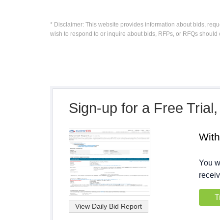
* Disclaimer: This website provides information about bids, requ
wish to respond to or inquire about bids, RFPs, or RFQs should 
Sign-up for a Free Trial
Wit
You wi
receiv
T