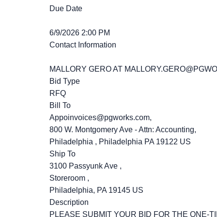
Due Date
6/9/2026 2:00 PM
Contact Information
MALLORY GERO AT MALLORY.GERO@PGW
Bid Type
RFQ
Bill To
Appoinvoices@pgworks.com,
800 W. Montgomery Ave - Attn: Accounting,
Philadelphia , Philadelphia PA 19122 US
Ship To
3100 Passyunk Ave ,
Storeroom ,
Philadelphia, PA 19145 US
Description
PLEASE SUBMIT YOUR BID FOR THE ONE-T