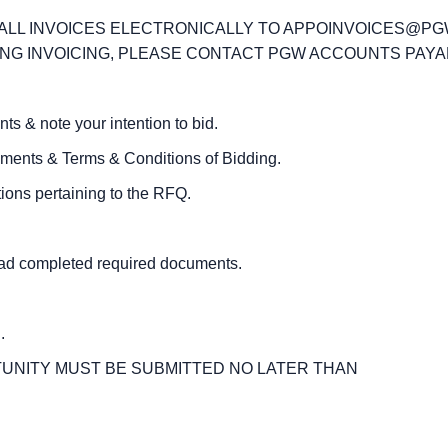
T ALL INVOICES ELECTRONICALLY TO APPOINVOICES@P
G INVOICING, PLEASE CONTACT PGW ACCOUNTS PAYABLE
& note your intention to bid.
ts & Terms & Conditions of Bidding.
ons pertaining to the RFQ.
d completed required documents.
Q
.
UNITY MUST BE SUBMITTED NO LATER THAN