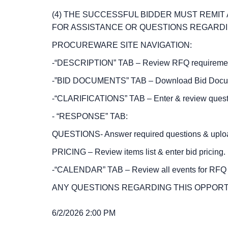
(4) THE SUCCESSFUL BIDDER MUST REMI
FOR ASSISTANCE OR QUESTIONS REGARDIN
PROCUREWARE SITE NAVIGATION:
-“DESCRIPTION” TAB – Review RFQ requirements 
-”BID DOCUMENTS” TAB – Download Bid Documen
-“CLARIFICATIONS” TAB – Enter & review questi
- “RESPONSE” TAB:
QUESTIONS- Answer required questions & uploa
PRICING – Review items list & enter bid pricing.
-“CALENDAR” TAB – Review all events for RF
ANY QUESTIONS REGARDING THIS OPPORT
6/2/2026 2:00 PM