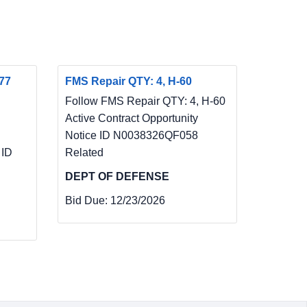
77
FMS Repair QTY: 4, H-60
Follow FMS Repair QTY: 4, H-60
Active Contract Opportunity
Notice ID N0038326QF058
 ID
Related
DEPT OF DEFENSE
Bid Due:
12/23/2026