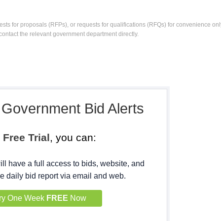
ests for proposals (RFPs), or requests for qualifications (RFQs) for convenience only
contact the relevant government department directly.
, Government Bid Alerts
h
Free Trial
, you can:
ll have a full access to bids, website, and
e daily bid report via email and web.
ry One Week
FREE
Now