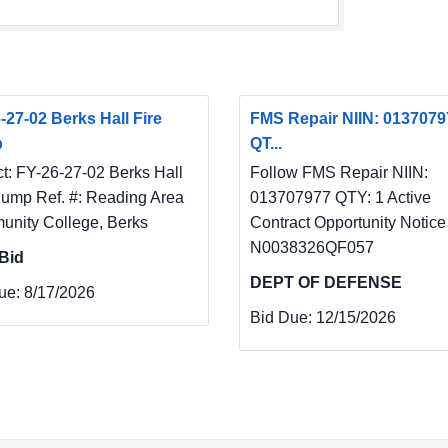
-27-02 Berks Hall Fire
FMS Repair NIIN: 0137079
p
QT...
ct: FY-26-27-02 Berks Hall
Follow FMS Repair NIIN:
Pump Ref. #: Reading Area
013707977 QTY: 1 Active
nity College, Berks
Contract Opportunity Notice
N0038326QF057
Bid
DEPT OF DEFENSE
ue:
8/17/2026
Bid Due:
12/15/2026