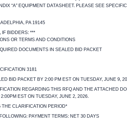
X “A” EQUIPMENT DATASHEET. PLEASE SEE SPECIFICAT
ADELPHIA, PA 19145
IF BIDDERS: ***
TIONS OR TERMS AND CONDITIONS
REQUIRED DOCUMENTS IN SEALED BID PACKET
IFICATION 3181
 BID PACKET BY 2:00 PM EST ON TUESDAY, JUNE 9, 20
FICATION REGARDING THIS RFQ AND THE ATTACHED D
00PM EST ON TUESDAY, JUNE 2, 2026.
 THE CLARIFICATION PERIOD*
FOLLOWING: PAYMENT TERMS: NET 30 DAYS