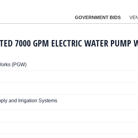
GOVERNMENT BIDS
VE
ATED 7000 GPM ELECTRIC WATER PUMP 
Works (PGW)
ply and Irrigation Systems