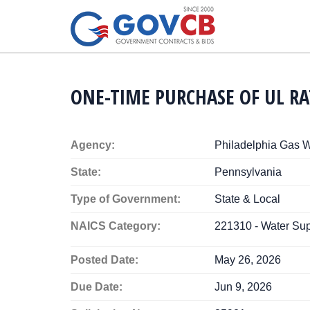
ONE-TIME PURCHASE OF UL R
Agency:
Philadelphia Gas 
State:
Pennsylvania
Type of Government:
State & Local
NAICS Category:
221310 - Water Sup
Posted Date:
May 26, 2026
Due Date:
Jun 9, 2026