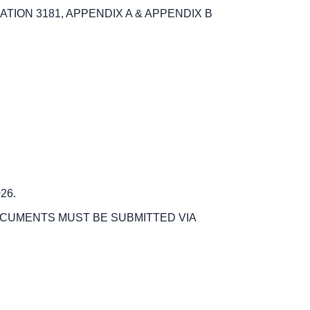
ION 3181, APPENDIX A & APPENDIX B
26.
OCUMENTS MUST BE SUBMITTED VIA