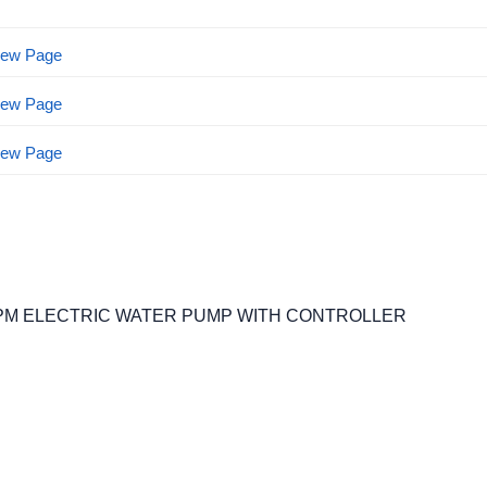
View Page
View Page
View Page
GPM ELECTRIC WATER PUMP WITH CONTROLLER