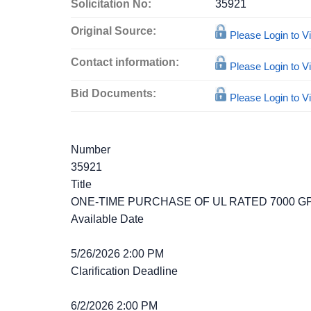
Solicitation No:
35921
Original Source:
Please Login to 
Contact information:
Please Login to 
Bid Documents:
Please Login to 
Number
35921
Title
ONE-TIME PURCHASE OF UL RATED 7000 
Available Date
5/26/2026 2:00 PM
Clarification Deadline
6/2/2026 2:00 PM