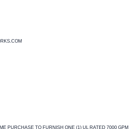
ORKS.COM
IME PURCHASE TO FURNISH ONE (1) UL RATED 7000 GP