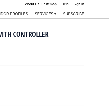
About Us
Sitemap
Help
Sign In
NDOR PROFILES
SERVICES
▾
SUBSCRIBE
WITH CONTROLLER