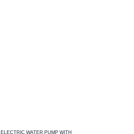
M ELECTRIC WATER PUMP WITH