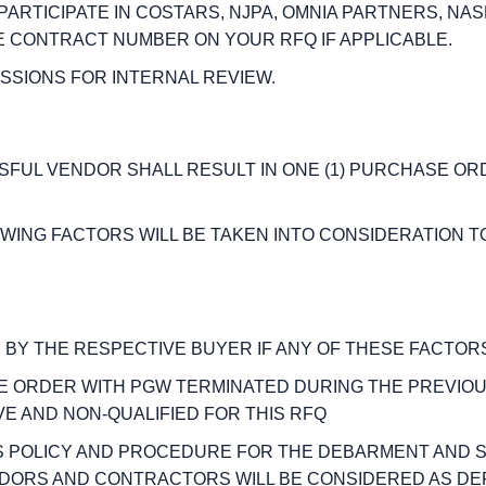
 PARTICIPATE IN COSTARS, NJPA, OMNIA PARTNERS, NA
E CONTRACT NUMBER ON YOUR RFQ IF APPLICABLE.
ISSIONS FOR INTERNAL REVIEW.
SSFUL VENDOR SHALL RESULT IN ONE (1) PURCHASE O
LOWING FACTORS WILL BE TAKEN INTO CONSIDERATION 
 BY THE RESPECTIVE BUYER IF ANY OF THESE FACTORS
SE ORDER WITH PGW TERMINATED DURING THE PREVIOU
E AND NON-QUALIFIED FOR THIS RFQ
’S POLICY AND PROCEDURE FOR THE DEBARMENT AND
DORS AND CONTRACTORS WILL BE CONSIDERED AS DE