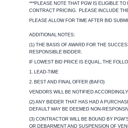
***PLEASE NOTE THAT PGW IS ELIGIBLE TO
CONTRACT PRICING. PLEASE INCLUDE TH
PLEASE ALLOW FOR TIME AFTER BID SUBM
ADDITIONAL NOTES:
(1) THE BASIS OF AWARD FOR THE SUCCE
RESPONSIBLE BIDDER.
IF LOWEST BID PRICE IS EQUAL, THE FOL
1. LEAD-TIME
2. BEST AND FINAL OFFER (BAFO)
VENDORS WILL BE NOTIFIED ACCORDINGLY
(2) ANY BIDDER THAT HAS HAD A PURCHA
DEFAULT MAY BE DEEMED NON-RESPONSIV
(3) CONTRACTOR WILL BE BOUND BY PGW
OR DEBARMENT AND SUSPENSION OF VEN