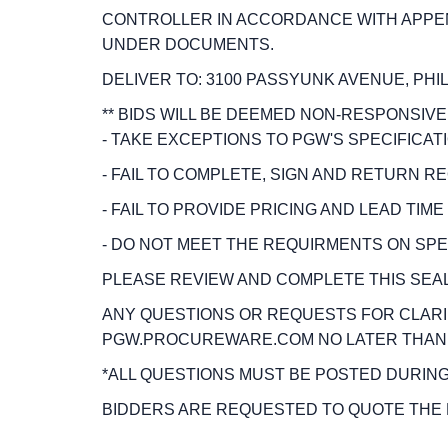
CONTROLLER IN ACCORDANCE WITH APPENDI
UNDER DOCUMENTS.
DELIVER TO: 3100 PASSYUNK AVENUE, PHIL
** BIDS WILL BE DEEMED NON-RESPONSIVE, 
- TAKE EXCEPTIONS TO PGW'S SPECIFICA
- FAIL TO COMPLETE, SIGN AND RETURN 
- FAIL TO PROVIDE PRICING AND LEAD TIME
- DO NOT MEET THE REQUIRMENTS ON SPEC
PLEASE REVIEW AND COMPLETE THIS SEALED
ANY QUESTIONS OR REQUESTS FOR CLARI
PGW.PROCUREWARE.COM NO LATER THAN 2:
*ALL QUESTIONS MUST BE POSTED DURING
BIDDERS ARE REQUESTED TO QUOTE THE 