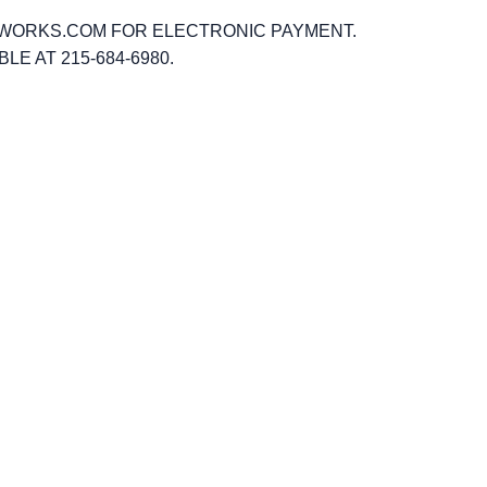
GWORKS.COM FOR ELECTRONIC PAYMENT.
 AT 215-684-6980.