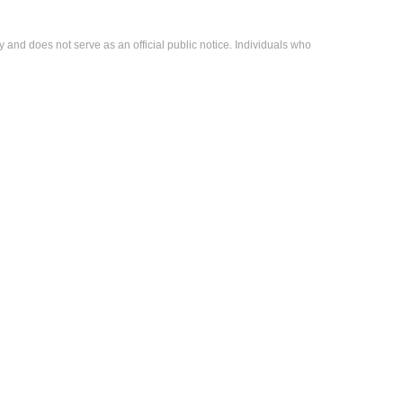
 and does not serve as an official public notice. Individuals who