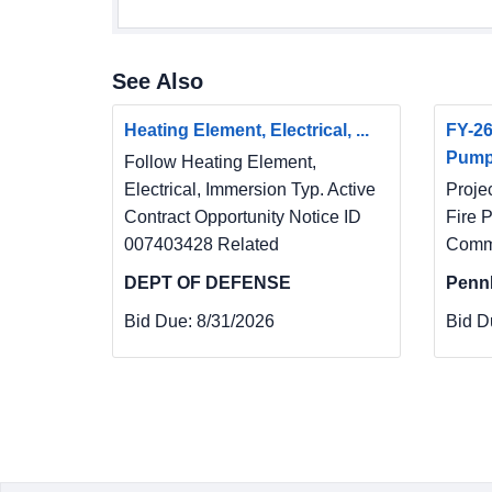
See Also
Heating Element, Electrical, ...
FY-26
Pum
Follow Heating Element,
Electrical, Immersion Typ. Active
Proje
Contract Opportunity Notice ID
Fire 
007403428 Related
Commu
DEPT OF DEFENSE
Penn
Bid Due:
8/31/2026
Bid D