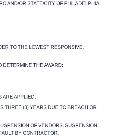
SPO AND/OR STATE/CITY OF PHILADELPHIA
RDER TO THE LOWEST RESPONSIVE,
TO DETERMINE THE AWARD:
 ARE APPLIED.
S THREE (3) YEARS DUE TO BREACH OR
 SUSPENSION OF VENDORS.
SUSPENSION
FAULT BY CONTRACTOR.