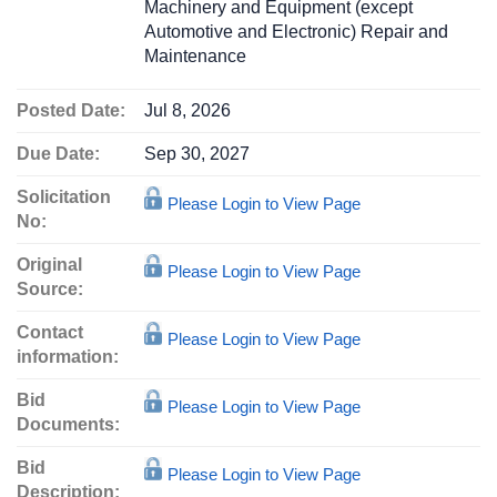
Machinery and Equipment (except
Automotive and Electronic) Repair and
Maintenance
Posted Date:
Jul 8, 2026
Due Date:
Sep 30, 2027
Solicitation
Please Login to View Page
No:
Original
Please Login to View Page
Source:
Contact
Please Login to View Page
information:
Bid
Please Login to View Page
Documents:
Bid
Please Login to View Page
Description: