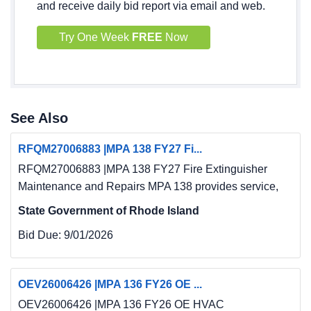
and receive daily bid report via email and web.
Try One Week
FREE
Now
See Also
RFQM27006883 |MPA 138 FY27 Fi...
RFQM27006883 |MPA 138 FY27 Fire Extinguisher
Maintenance and Repairs MPA 138 provides service,
State Government of Rhode Island
Bid Due:
9/01/2026
OEV26006426 |MPA 136 FY26 OE ...
OEV26006426 |MPA 136 FY26 OE HVAC