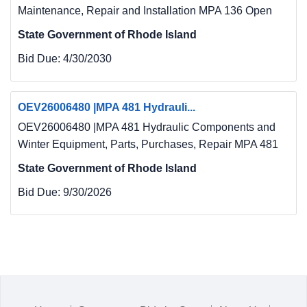
Maintenance, Repair and Installation MPA 136 Open
State Government of Rhode Island
Bid Due:
4/30/2030
OEV26006480 |MPA 481 Hydrauli...
OEV26006480 |MPA 481 Hydraulic Components and
Winter Equipment, Parts, Purchases, Repair MPA 481
State Government of Rhode Island
Bid Due:
9/30/2026