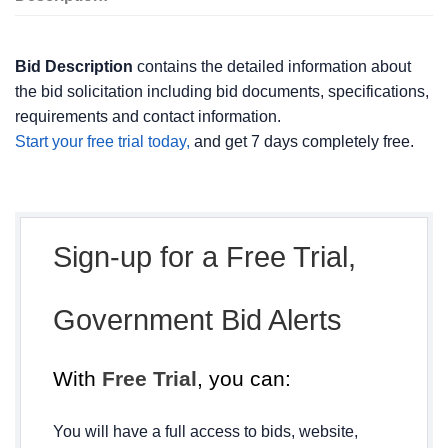
Bid Description
contains the detailed information about
the bid solicitation including bid documents, specifications,
requirements and contact information.
Start your free trial today,
and get 7 days completely free.
Sign-up for a Free Trial,
Government Bid Alerts
With
Free Trial
, you can:
You will have a full access to bids, website,