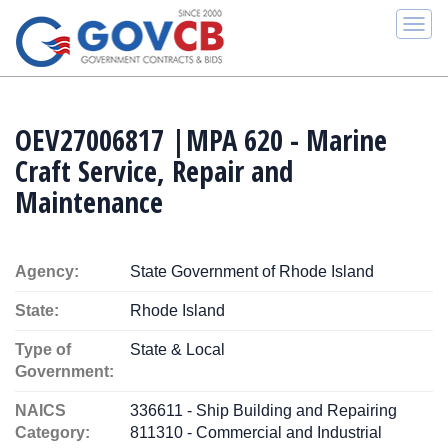
Togg
navi
OEV27006817 |MPA 620 - Marine
Craft Service, Repair and
Maintenance
Agency:
State Government of Rhode Island
State:
Rhode Island
Type of
State & Local
Government:
NAICS
336611 - Ship Building and Repairing
Category:
811310 - Commercial and Industrial