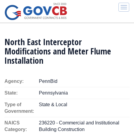
Togg
navi
North East Interceptor
Modifications and Meter Flume
Installation
Agency:
PennBid
State:
Pennsylvania
Type of
State & Local
Government:
NAICS
236220 - Commercial and Institutional
Category:
Building Construction