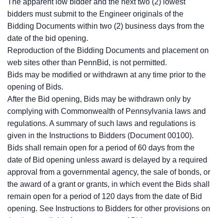
The apparent low bidder and the next two (2) lowest
bidders must submit to the Engineer originals of the
Bidding Documents within two (2) business days from the
date of the bid opening.
Reproduction of the Bidding Documents and placement on
web sites other than PennBid, is not permitted.
Bids may be modified or withdrawn at any time prior to the
opening of Bids.
After the Bid opening, Bids may be withdrawn only by
complying with Commonwealth of Pennsylvania laws and
regulations. A summary of such laws and regulations is
given in the Instructions to Bidders (Document 00100).
Bids shall remain open for a period of 60 days from the
date of Bid opening unless award is delayed by a required
approval from a governmental agency, the sale of bonds, or
the award of a grant or grants, in which event the Bids shall
remain open for a period of 120 days from the date of Bid
opening. See Instructions to Bidders for other provisions on