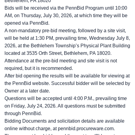
Bethlehem, PA 18020
Bids will be received via the PennBid Program until 10:00
AM, on Thursday, July 30, 2026, at which time they will be
opened via PennBid.
A non-mandatory pre-bid meeting, followed by a site visit,
will be held at 1:30 PM, prevailing time, Wednesday July 8,
2026, at the Bethlehem Township’s Physical Plant Building
located at 3535 Orth Street, Bethlehem, PA 18020.
Attendance at the pre-bid meeting and site visit is not
required, but it is recommended.
After bid opening the results will be available for viewing at
the PennBid website. Successful bidder will be selected by
Owner at a later date.
Questions will be accepted until 4:00 P.M., prevailing time
on Friday, July 24, 2026. All questions must be submitted
through PennBid.
Bidding Documents and solicitation details are available
online without charge, at pennbid.procureware.com.