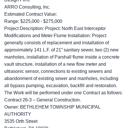
ARRO Consulting, Inc.
Estimated Contract Value:
Range: $225,000 - $275,000
Project Description: Project: North East Interceptor
Modifications and Meter Flume Installation: Project
generally consists of replacement and installation of
approximately 141 L.F. of 21” sanitary sewer, two (2) new
manholes, installation of Parshall flume inside a concrete
vault structure, installation of a new flow meter and
ultrasonic sensor, connections to existing sewers and
abandonment of existing sewer and manholes, including
all bypass pumping, excavation, backfill and restoration.
The Work will be performed under one Contract as follows:
Contract 26-3 – General Construction.
Owner: BETHLEHEM TOWNSHIP MUNICIPAL
AUTHORITY
3535 Orth Street