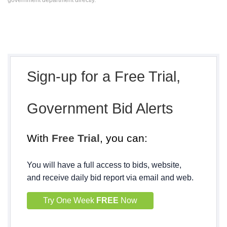
government department directly.
Sign-up for a Free Trial,
Government Bid Alerts
With
Free Trial
, you can:
You will have a full access to bids, website,
and receive daily bid report via email and web.
Try One Week
FREE
Now