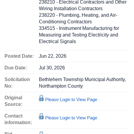
238210 - Electrical Contractors and Other
Wiring Installation Contractors
238220 - Plumbing, Heating, and Air-
Conditioning Contractors
334515 - Instrument Manufacturing for
Measuring and Testing Electricity and
Electrical Signals
Posted Date:
Jun 22, 2026
Due Date:
Jul 30, 2026
Solicitation
Bethlehem Township Municipal Authority,
No:
Northampton County
Original
Please Login to View Page
Source:
Contact
Please Login to View Page
information: