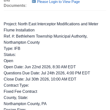
Bid
Please Login to View Page
Documents:
Project: North East Interceptor Modifications and Meter
Flume Installation
Ref. #: Bethlehem Township Municipal Authority,
Northampton County
Type: IFB
Status:
Open
Open Date: Jun 22nd 2026, 8:30 AM EDT
Questions Due Date: Jul 24th 2026, 4:00 PM EDT
Close Date: Jul 30th 2026, 10:00 AM EDT
Contract Type:
Fixed Fee Contract
County, State:
Northampton County, PA
Design Firm: