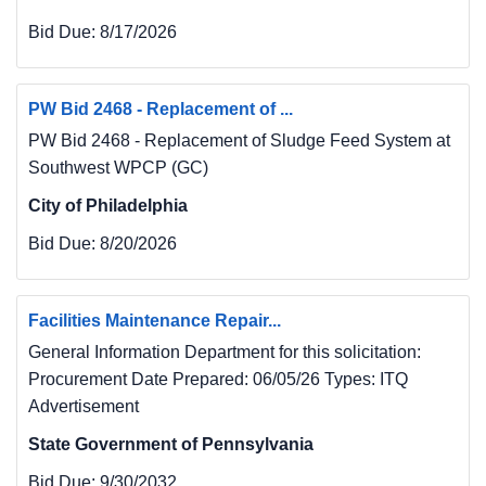
Bid Due:
8/17/2026
PW Bid 2468 - Replacement of ...
PW Bid 2468 - Replacement of Sludge Feed System at
Southwest WPCP (GC)
City of Philadelphia
Bid Due:
8/20/2026
Facilities Maintenance Repair...
General Information Department for this solicitation:
Procurement Date Prepared: 06/05/26 Types: ITQ
Advertisement
State Government of Pennsylvania
Bid Due:
9/30/2032