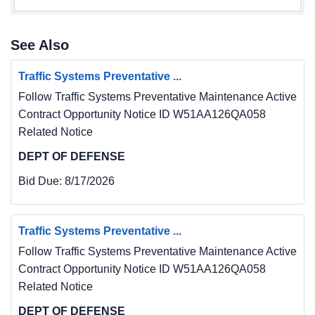
See Also
Traffic Systems Preventative ...
Follow Traffic Systems Preventative Maintenance Active
Contract Opportunity Notice ID W51AA126QA058
Related Notice
DEPT OF DEFENSE
Bid Due:
8/17/2026
Traffic Systems Preventative ...
Follow Traffic Systems Preventative Maintenance Active
Contract Opportunity Notice ID W51AA126QA058
Related Notice
DEPT OF DEFENSE