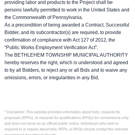
providing labor and products to the Project shall be
persons lawfully permitted to work in the United States and
the Commonwealth of Pennsylvania.
As a precondition of being awarded a Contract, Successful
Bidder, and its subcontractor(s) are required, to provide
confirmation of compliance with Act 127 of 2012, the
“Public Works Employment Verification Act”.
The BETHLEHEM TOWNSHIP MUNICIPAL AUTHORITY
hereby reserves the right, which is understood and agreed
to by all Bidders, to reject any or all Bids and to waive any
omissions, errors, or irregularities in any Bid.
* Disclaimer: This website provides information about bids, requests for
proposals (RFPs), or requests for qualifications (RFQs) for convenience only
and does not serve as an official public notice. Individuals who wish to
respond to or inquire about bids, RFPs, or RFQs should contact the relevant