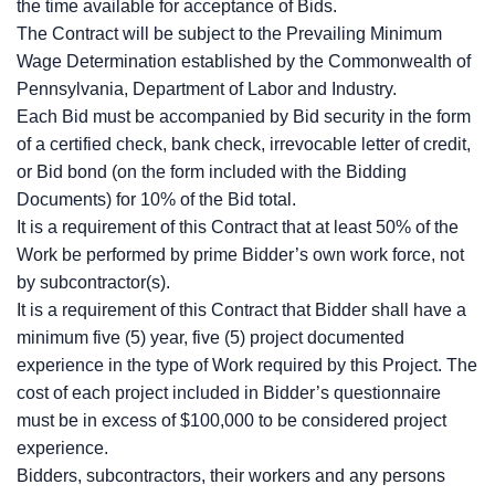
the time available for acceptance of Bids.
The Contract will be subject to the Prevailing Minimum
Wage Determination established by the Commonwealth of
Pennsylvania, Department of Labor and Industry.
Each Bid must be accompanied by Bid security in the form
of a certified check, bank check, irrevocable letter of credit,
or Bid bond (on the form included with the Bidding
Documents) for 10% of the Bid total.
It is a requirement of this Contract that at least 50% of the
Work be performed by prime Bidder’s own work force, not
by subcontractor(s).
It is a requirement of this Contract that Bidder shall have a
minimum five (5) year, five (5) project documented
experience in the type of Work required by this Project. The
cost of each project included in Bidder’s questionnaire
must be in excess of $100,000 to be considered project
experience.
Bidders, subcontractors, their workers and any persons