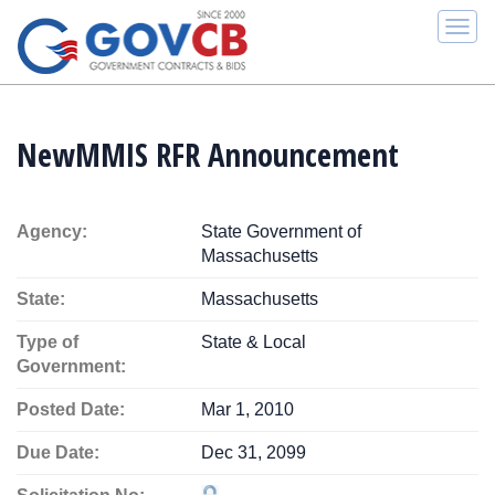
Togg
navi
NewMMIS RFR Announcement
Agency:
State Government of
Massachusetts
State:
Massachusetts
Type of
State & Local
Government:
Posted Date:
Mar 1, 2010
Due Date:
Dec 31, 2099