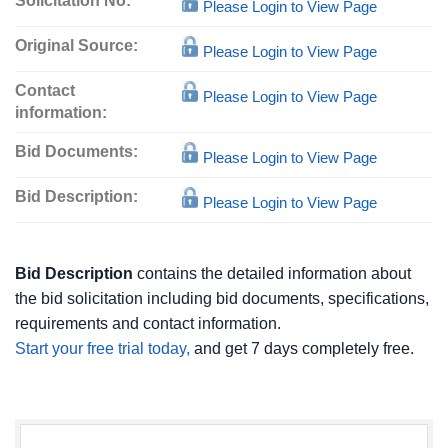
Solicitation No:
Please Login to View Page
Original Source:
Please Login to View Page
Contact
Please Login to View Page
information:
Bid Documents:
Please Login to View Page
Bid Description:
Please Login to View Page
Bid Description
contains the detailed information about
the bid solicitation including bid documents, specifications,
requirements and contact information.
Start your free trial today,
and get 7 days completely free.