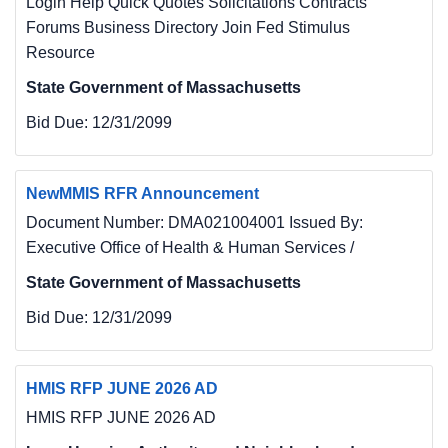
Login Help Quick Quotes Solicitations Contracts
Forums Business Directory Join Fed Stimulus
Resource
State Government of Massachusetts
Bid Due:
12/31/2099
NewMMIS RFR Announcement
Document Number: DMA021004001 Issued By:
Executive Office of Health & Human Services /
State Government of Massachusetts
Bid Due:
12/31/2099
HMIS RFP JUNE 2026 AD
HMIS RFP JUNE 2026 AD