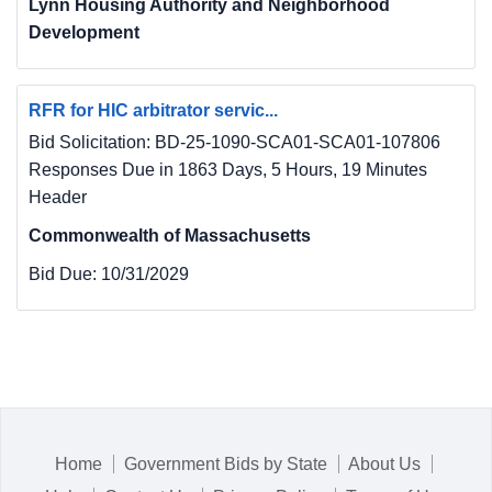
Lynn Housing Authority and Neighborhood
Development
RFR for HIC arbitrator servic...
Bid Solicitation: BD-25-1090-SCA01-SCA01-107806
Responses Due in 1863 Days, 5 Hours, 19 Minutes
Header
Commonwealth of Massachusetts
Bid Due:
10/31/2029
Home
Government Bids by State
About Us