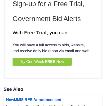
Sign-up for a Free Trial,
Government Bid Alerts
With
Free Trial
, you can:
You will have a full access to bids, website,
and receive daily bid report via email and web.
Try One Week
FREE
Now
See Also
NewMMIS RFR Announcement