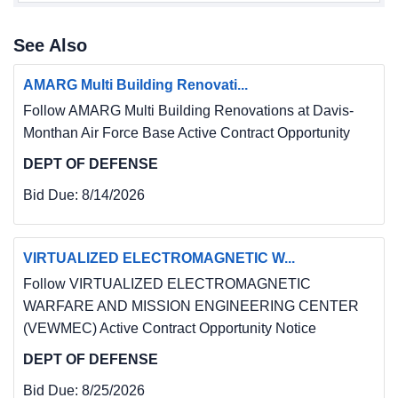
See Also
AMARG Multi Building Renovati...
Follow AMARG Multi Building Renovations at Davis-
Monthan Air Force Base Active Contract Opportunity
DEPT OF DEFENSE
Bid Due:
8/14/2026
VIRTUALIZED ELECTROMAGNETIC W...
Follow VIRTUALIZED ELECTROMAGNETIC
WARFARE AND MISSION ENGINEERING CENTER
(VEWMEC) Active Contract Opportunity Notice
DEPT OF DEFENSE
Bid Due:
8/25/2026