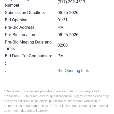
(317) 292-4513
Number:
Submission Deadline:
06-25-2026
Bid Opening:
01:31
Pre-Bid Address:
PM
Pre-Bid Location:
06-25-2026
Pre-Bid Meeting Date and
02:00
Time:
Bid Date For Comparison:
PM
:
:
Bid Opening Link
* Disclaimer: This website provides information about bids, requests for
proposals (RFPs), or requests for qualifications (RFQs) for convenience only
and does not serve as an official public notice. Individuals who wish to
respond to or inquire about bids, RFPs, or RFQs should contact the relevant
government department directly.