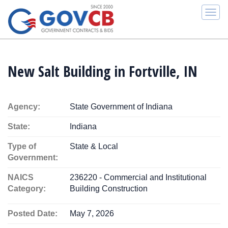
Togg
navi
New Salt Building in Fortville, IN
Agency:
State Government of Indiana
State:
Indiana
Type of
State & Local
Government:
NAICS
236220 - Commercial and Institutional
Category:
Building Construction
Posted Date:
May 7, 2026