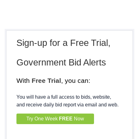
Sign-up for a Free Trial,
Government Bid Alerts
With
Free Trial
, you can:
You will have a full access to bids, website,
and receive daily bid report via email and web.
Try One Week
FREE
Now