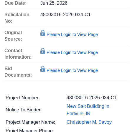
Due Date:
Jun 25, 2026
Solicitation
48003016-2026-034-C1
No:
Original
Please Login to View Page
Source:
Contact
Please Login to View Page
information:
Bid
Please Login to View Page
Documents:
Project Number:
48003016-2026-034-C1
New Salt Building in
Notice To Bidder:
Fortville, IN
Project Manager Name:
Christopher M. Savoy
Projet Manager Phone