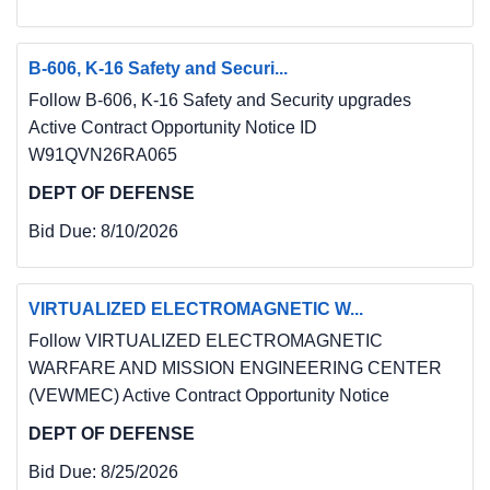
B-606, K-16 Safety and Securi...
Follow B-606, K-16 Safety and Security upgrades
Active Contract Opportunity Notice ID
W91QVN26RA065
DEPT OF DEFENSE
Bid Due:
8/10/2026
VIRTUALIZED ELECTROMAGNETIC W...
Follow VIRTUALIZED ELECTROMAGNETIC
WARFARE AND MISSION ENGINEERING CENTER
(VEWMEC) Active Contract Opportunity Notice
DEPT OF DEFENSE
Bid Due:
8/25/2026