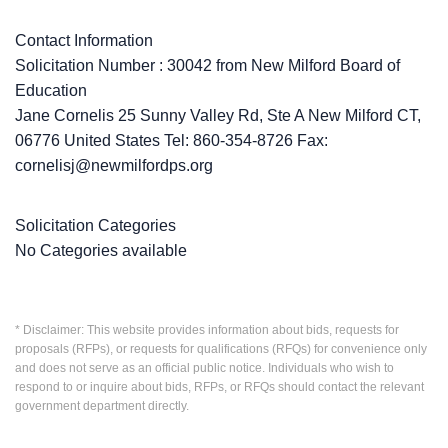
Contact Information
Solicitation Number : 30042 from New Milford Board of
Education
Jane Cornelis 25 Sunny Valley Rd, Ste A New Milford CT,
06776 United States Tel: 860-354-8726 Fax:
cornelisj@newmilfordps.org
Solicitation Categories
No Categories available
* Disclaimer: This website provides information about bids, requests for
proposals (RFPs), or requests for qualifications (RFQs) for convenience only
and does not serve as an official public notice. Individuals who wish to
respond to or inquire about bids, RFPs, or RFQs should contact the relevant
government department directly.