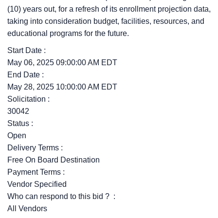
(10) years out, for a refresh of its enrollment projection data,
taking into consideration budget, facilities, resources, and
educational programs for the future.
Start Date :
May 06, 2025 09:00:00 AM EDT
End Date :
May 28, 2025 10:00:00 AM EDT
Solicitation :
30042
Status :
Open
Delivery Terms :
Free On Board Destination
Payment Terms :
Vendor Specified
Who can respond to this bid ? :
All Vendors