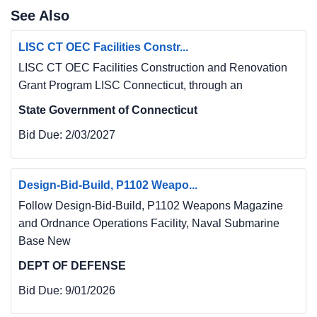
See Also
LISC CT OEC Facilities Constr...
LISC CT OEC Facilities Construction and Renovation
Grant Program LISC Connecticut, through an
State Government of Connecticut
Bid Due:
2/03/2027
Design-Bid-Build, P1102 Weapo...
Follow Design-Bid-Build, P1102 Weapons Magazine
and Ordnance Operations Facility, Naval Submarine
Base New
DEPT OF DEFENSE
Bid Due:
9/01/2026