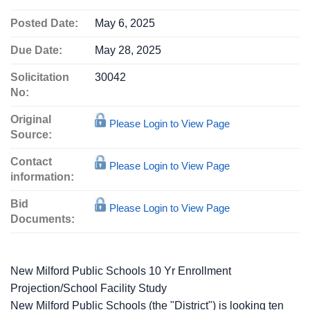
Posted Date:
May 6, 2025
Due Date:
May 28, 2025
Solicitation
30042
No:
Original
Please Login to View Page
Source:
Contact
Please Login to View Page
information:
Bid
Please Login to View Page
Documents:
New Milford Public Schools 10 Yr Enrollment
Projection/School Facility Study
New Milford Public Schools (the "District") is looking ten