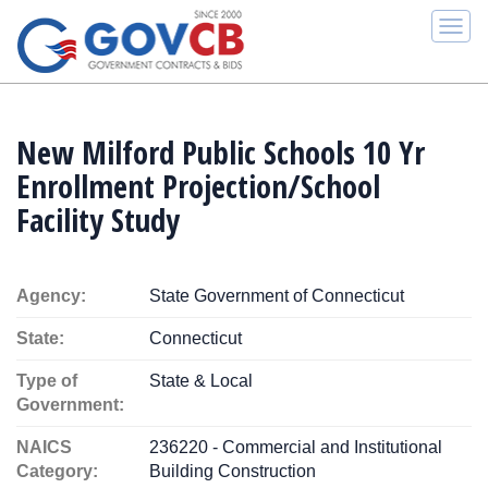
Togg
navi
New Milford Public Schools 10 Yr
Enrollment Projection/School
Facility Study
Agency:
State Government of Connecticut
State:
Connecticut
Type of
State & Local
Government:
NAICS
236220 - Commercial and Institutional
Category:
Building Construction