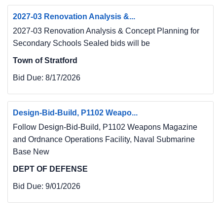
2027-03 Renovation Analysis &...
2027-03 Renovation Analysis & Concept Planning for
Secondary Schools Sealed bids will be
Town of Stratford
Bid Due:
8/17/2026
Design-Bid-Build, P1102 Weapo...
Follow Design-Bid-Build, P1102 Weapons Magazine
and Ordnance Operations Facility, Naval Submarine
Base New
DEPT OF DEFENSE
Bid Due:
9/01/2026