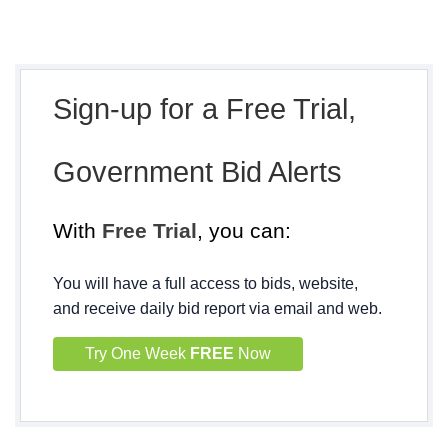
Sign-up for a Free Trial,
Government Bid Alerts
With
Free Trial
, you can:
You will have a full access to bids, website,
and receive daily bid report via email and web.
Try One Week
FREE
Now