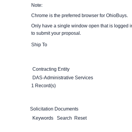
Note:
Chrome is the preferred browser for OhioBuys.
Only have a single window open that is logged i
to submit your proposal.
Ship To
Contracting Entity
DAS-Administrative Services
1 Record(s)
Solicitation Documents
Keywords
Search
Reset