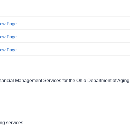
View Page
View Page
View Page
nancial Management Services for the Ohio Department of Agin
ng services