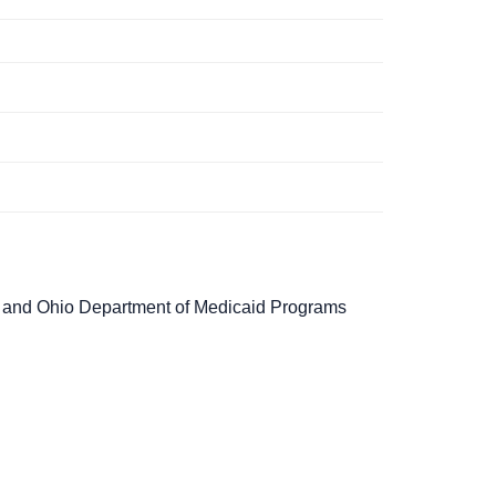
g and Ohio Department of Medicaid Programs