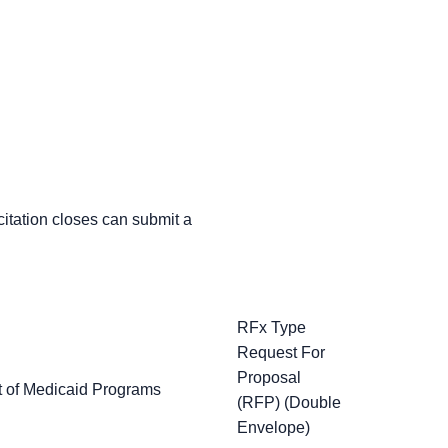
icitation closes can submit a
RFx Type
Request For
Proposal
t of Medicaid Programs
(RFP) (Double
Envelope)