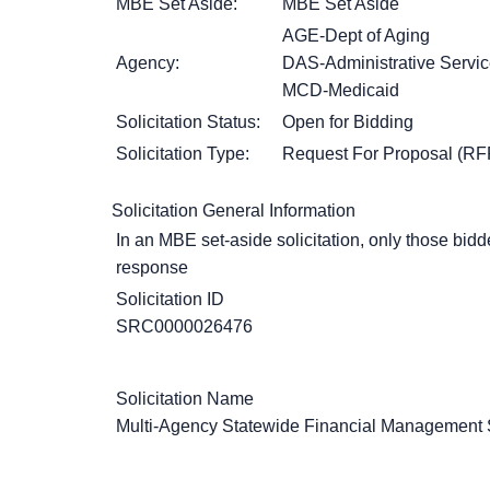
MBE Set Aside:
MBE Set Aside
AGE-Dept of Aging
Agency:
DAS-Administrative Servi
MCD-Medicaid
Solicitation Status:
Open for Bidding
Solicitation Type:
Request For Proposal (RF
Solicitation General Information
In an MBE set-aside solicitation, only those bidde
response
Solicitation ID
SRC0000026476
Solicitation Name
Multi-Agency Statewide Financial Management S