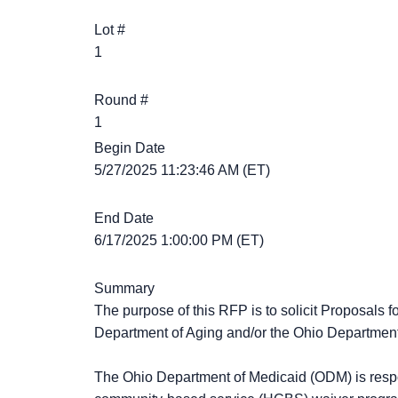
Lot #
1
Round #
1
Begin Date
5/27/2025 11:23:46 AM (ET)
End Date
6/17/2025 1:00:00 PM (ET)
Summary
The purpose of this RFP is to solicit Proposals
Department of Aging and/or the Ohio Department
The Ohio Department of Medicaid (ODM) is resp