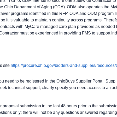
s in Ohio. ODM intends to secure one statewide Contractor t
he Ohio Department of Aging (ODA). ODM also operates the My
aiver programs identified in this RFP. ODA and ODM program I
 it is valuable to maintain continuity across programs. Ther
contracts with MyCare managed care plan providers as needed t
Contractor must be experienced in providing FMS to support I
s site
https://procure.ohio.gov/bidders-and-suppliers/resources/
you need to be registered in the OhioBuys Supplier Portal. Suppli
eek technical support, clearly specify you need access to an act
our proposal submission in the last 48 hours prior to the submis
stions only; there will not be any questions answered regarding t