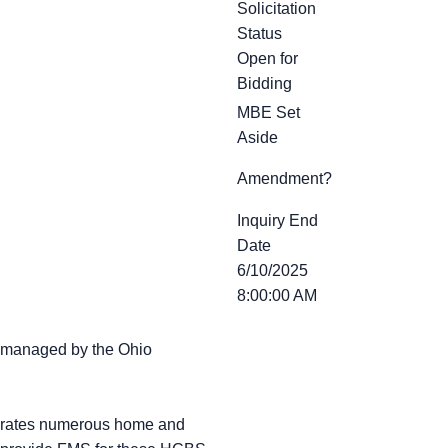
Solicitation
Status
Open for
Bidding
MBE Set
Aside
Amendment?
Inquiry End
Date
6/10/2025
8:00:00 AM
s managed by the Ohio
perates numerous home and