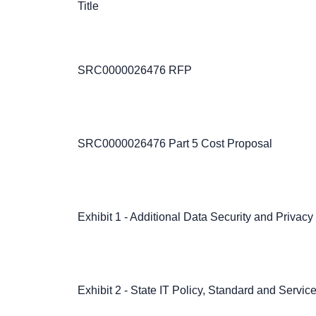
Title
SRC0000026476 RFP
SRC0000026476 Part 5 Cost Proposal
Exhibit 1 - Additional Data Security and Privac
Exhibit 2 - State IT Policy, Standard and Servi