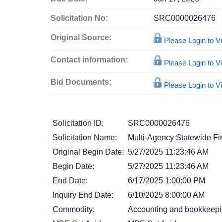
Solicitation No:
SRC0000026476
Original Source:
Please Login to 
Contact information:
Please Login to 
Bid Documents:
Please Login to 
Solicitation ID:
SRC0000026476
Solicitation Name:
Multi-Agency Statewide Fi
Original Begin Date:
5/27/2025 11:23:46 AM
Begin Date:
5/27/2025 11:23:46 AM
End Date:
6/17/2025 1:00:00 PM
Inquiry End Date:
6/10/2025 8:00:00 AM
Commodity:
Accounting and bookkeepi