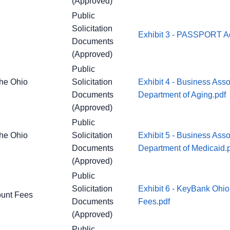
(Approved)
Public
Solicitation
Exhibit 3 - PASSPORT Ad
Documents
(Approved)
Public
the Ohio
Solicitation
Exhibit 4 - Business Ass
Documents
Department of Aging.pdf
(Approved)
Public
the Ohio
Solicitation
Exhibit 5 - Business Ass
Documents
Department of Medicaid.
(Approved)
Public
Solicitation
Exhibit 6 - KeyBank Ohio
ount Fees
Documents
Fees.pdf
(Approved)
Public