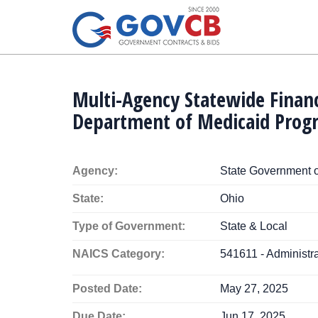
Multi-Agency Statewide Finan
Department of Medicaid Prog
Agency:
State Government o
State:
Ohio
Type of Government:
State & Local
NAICS Category:
541611 - Administ
Posted Date:
May 27, 2025
Due Date:
Jun 17, 2025