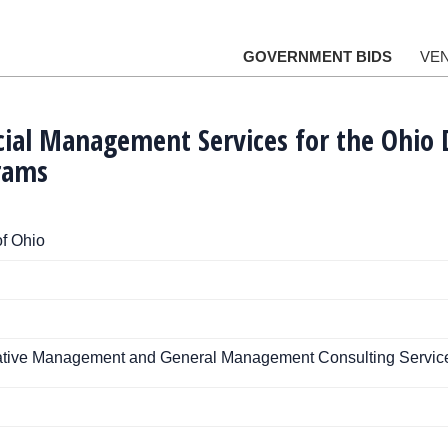
GOVERNMENT BIDS
VE
cial Management Services for the Ohio
rams
f Ohio
rative Management and General Management Consulting Servic