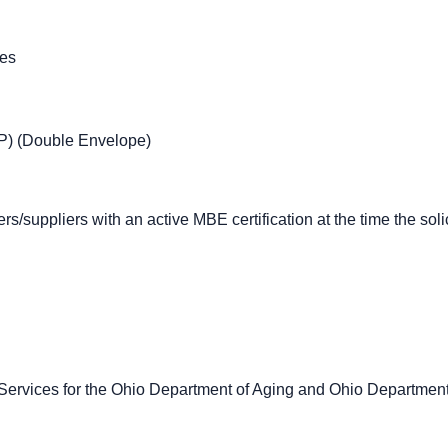
ces
P) (Double Envelope)
rs/suppliers with an active MBE certification at the time the sol
ervices for the Ohio Department of Aging and Ohio Departmen