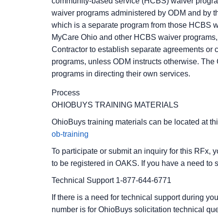
community-based service (HCBS) waiver program
waiver programs administered by ODM and by t
which is a separate program from those HCBS w
MyCare Ohio and other HCBS waiver programs, so
Contractor to establish separate agreements or 
programs, unless ODM instructs otherwise. The 
programs in directing their own services.
Process
OHIOBUYS TRAINING MATERIALS
OhioBuys training materials can be located at thi
ob-training
To participate or submit an inquiry for this RFx, 
to be registered in OAKS. If you have a need to s
Technical Support 1-877-644-6771
If there is a need for technical support during y
number is for OhioBuys solicitation technical que