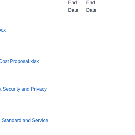
End
End
Date
Date
ocx
ost Proposal.xlsx
ta Security and Privacy
cy, Standard and Service