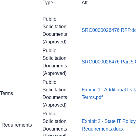
Type
Att.
Public
Solicitation
SRC0000026476 RFP.d
Documents
(Approved)
Public
Solicitation
SRC0000026476 Part 5 C
Documents
(Approved)
Public
Solicitation
Exhibit 1 - Additional Da
y Terms
Documents
Terms.pdf
(Approved)
Public
Solicitation
Exhibit 2 - State IT Poli
ce Requirements
Documents
Requirements.docx