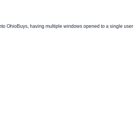
nto OhioBuys, having multiple windows opened to a single user 