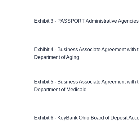
Exhibit 3 - PASSPORT Administrative Agencies
Exhibit 4 - Business Associate Agreement with 
Department of Aging
Exhibit 5 - Business Associate Agreement with 
Department of Medicaid
Exhibit 6 - KeyBank Ohio Board of Deposit Acc