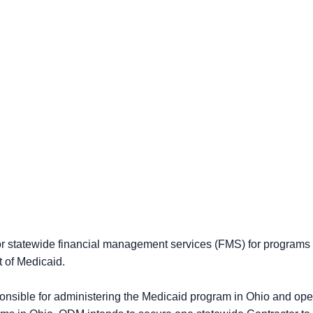
 for statewide financial management services (FMS) for program
 of Medicaid.
onsible for administering the Medicaid program in Ohio and o