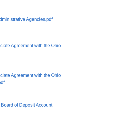
ministrative Agencies.pdf
ociate Agreement with the Ohio
ociate Agreement with the Ohio
pdf
 Board of Deposit Account