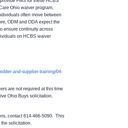
o provide FMS for these HCBS
Care Ohio waiver program,
ndividuals often move between
efore, ODM and ODA expect the
o ensure continuity across
ndividuals on HCBS waiver
bidder-and-supplier-training/04-
ers are not required at this time
ive Ohio Buys solicitation.
sions, contact 614-466-5090. This
he solicitation.