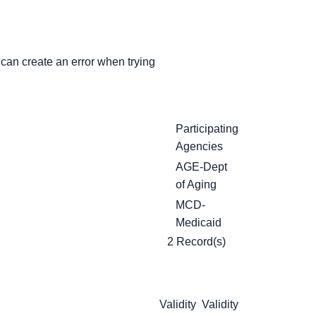
can create an error when trying
Participating
Agencies
AGE-Dept
of Aging
MCD-
Medicaid
2 Record(s)
Validity
Validity