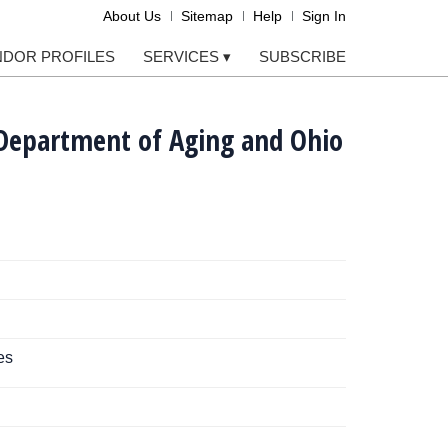
About Us
Sitemap
Help
Sign In
NDOR PROFILES
SERVICES
▾
SUBSCRIBE
 Department of Aging and Ohio
es