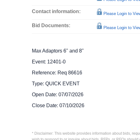
Contact information:
Please Login to Vi
Bid Documents:
Please Login to Vi
Max Adaptors 6" and 8"
Event: 12401-0
Reference: Req 86616
Type: QUICK EVENT
Open Date: 07/07/2026
Close Date: 07/10/2026
* Disclaimer: This website provides information about bids, requ
wish to respond to or inquire about bids, RFPs, or RFQs should 