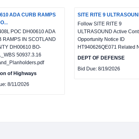
610 ADA CURB RAMPS
SITE RITE 9 ULTRASOU
O...
Follow SITE RITE 9
408L POC DH00610 ADA
ULTRASOUND Active Contr
 RAMPS IN SCOTLAND
Opportunity Notice ID
TY DH00610 BO-
HT940626QE071 Related N
L_WBS 50937.3.16
DEPT OF DEFENSE
and_Planholders.pdf
Bid Due:
8/19/2026
ion of Highways
ue:
8/11/2026