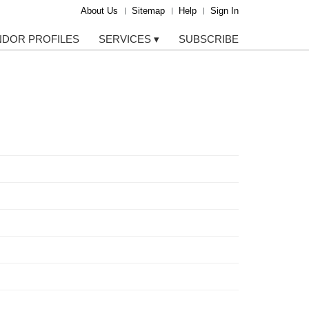
About Us
Sitemap
Help
Sign In
NDOR PROFILES
SERVICES
▾
SUBSCRIBE