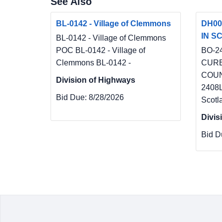
See Also
BL-0142 - Village of Clemmons
DH00
IN SC
BL-0142 - Village of Clemmons
POC BL-0142 - Village of
BO-2
Clemmons BL-0142 -
CURB
COUN
Division of Highways
2408
Bid Due:
8/28/2026
Scotl
Divis
Bid D