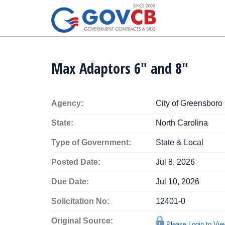
Max Adaptors 6" and 8"
Agency:
City of Greensboro
State:
North Carolina
Type of Government:
State & Local
Posted Date:
Jul 8, 2026
Due Date:
Jul 10, 2026
Solicitation No:
12401-0
Original Source:
Please Login to Vi