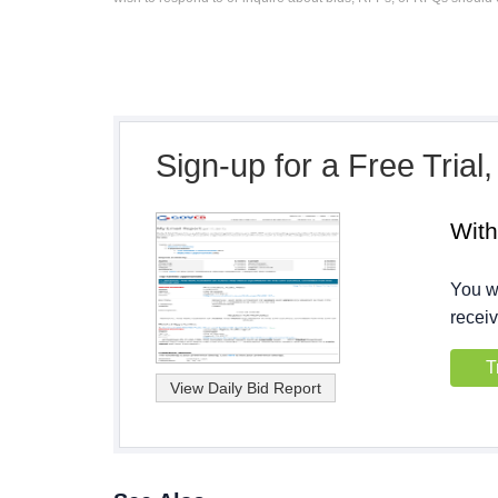
Sign-up for a Free Trial
Wit
You wi
receiv
T