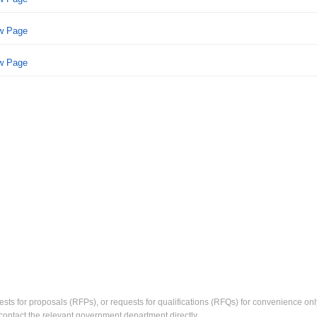
ew Page
ew Page
ests for proposals (RFPs), or requests for qualifications (RFQs) for convenience only
contact the relevant government department directly.