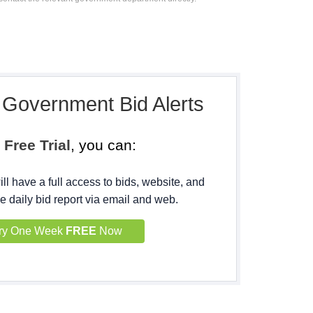
, Government Bid Alerts
h
Free Trial
, you can:
ll have a full access to bids, website, and
e daily bid report via email and web.
ry One Week
FREE
Now