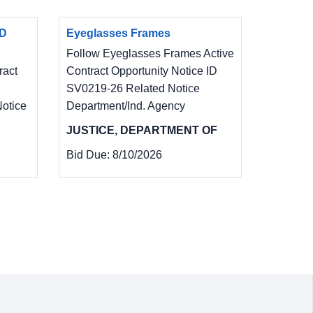
ND
Eyeglasses Frames
Follow Eyeglasses Frames Active
act
Contract Opportunity Notice ID
SV0219-26 Related Notice
otice
Department/Ind. Agency
JUSTICE, DEPARTMENT OF
Bid Due:
8/10/2026