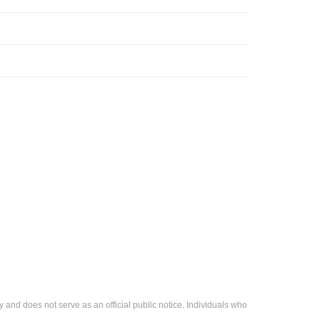
 and does not serve as an official public notice. Individuals who