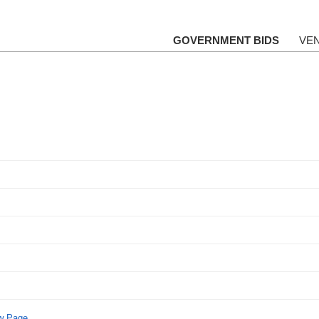
GOVERNMENT BIDS
VE
ew Page