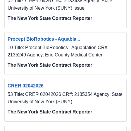
02 Title: CRER-0426 CR#: 2133438 Agency: State
University of New York (SUNY) Issue
The New York State Contract Reporter
Procept BioRobotics - Aquabla...
10 Title: Procept BioRobotics - Aquablation CR#:
2135249 Agency: Erie County Medical Center
The New York State Contract Reporter
CRER 02042026
53 Title: CRER 02042026 CR#: 2135354 Agency: State
University of New York (SUNY)
The New York State Contract Reporter