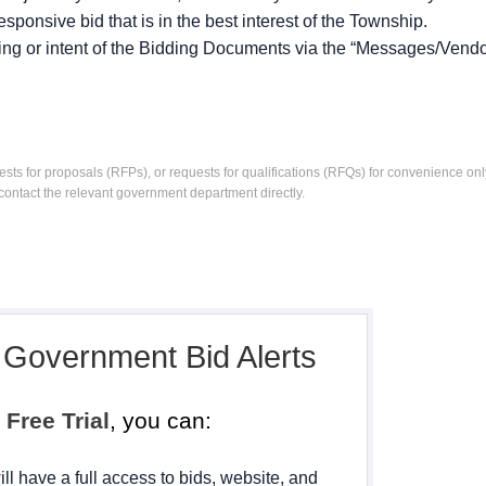
sponsive bid that is in the best interest of the Township.
ing or intent of the Bidding Documents via the “Messages/Vendo
ests for proposals (RFPs), or requests for qualifications (RFQs) for convenience only
contact the relevant government department directly.
, Government Bid Alerts
h
Free Trial
, you can:
ll have a full access to bids, website, and