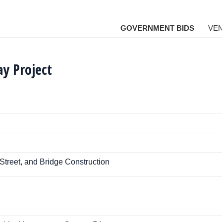
GOVERNMENT BIDS
VE
ay Project
Street, and Bridge Construction