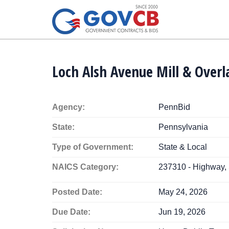
Loch Alsh Avenue Mill & Overl
Agency:
PennBid
State:
Pennsylvania
Type of Government:
State & Local
NAICS Category:
237310 - Highway, 
Posted Date:
May 24, 2026
Due Date:
Jun 19, 2026