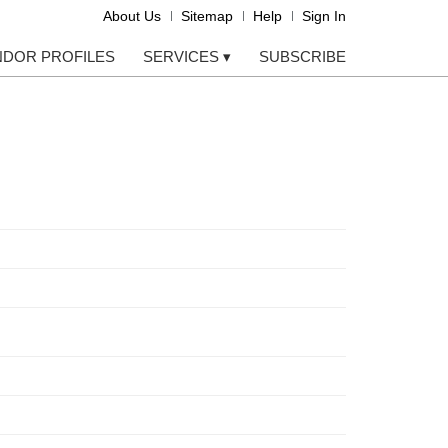
About Us
Sitemap
Help
Sign In
NDOR PROFILES
SERVICES
▾
SUBSCRIBE