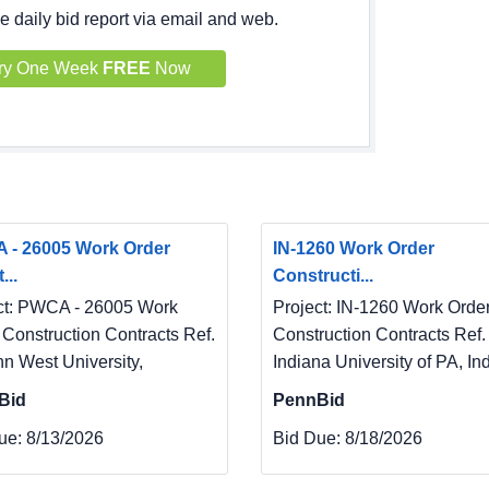
e daily bid report via email and web.
ry One Week
FREE
Now
 - 26005 Work Order
IN-1260 Work Order
...
Constructi...
ct: PWCA - 26005 Work
Project: IN-1260 Work Orde
 Construction Contracts Ref.
Construction Contracts Ref. 
nn West University,
Indiana University of PA, In
Bid
PennBid
ue:
8/13/2026
Bid Due:
8/18/2026