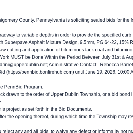
gomery County, Pennsylvania is soliciting sealed bids for the f
D
oadway to variable depths in order to provide the specified curb 
pth Superpave Asphalt Mixture Design, 9.5mm, PG 64-22, 15% R
w cutting and application of bituminous tack coat and bituminous 
 Work MUST be Done Within the Period Between July 31st & Aug
drini@upperdublin.net; Administrative Contact - Rebecca Barret
id (https://pennbid.bonfirehub.com) until June 19, 2026, 10:00 A
the PennBid Program.
ck drawn to the order of Upper Dublin Township, or a bid bond 
e.
his project as set forth in the Bid Documents.
fter the opening thereof, during which time the Township may re
eject any and all bids, to waive any defect or informality not mat