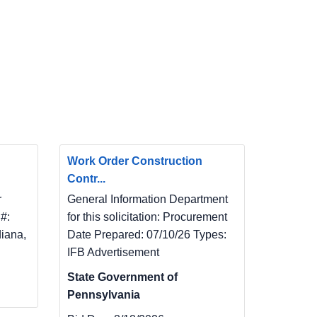
Work Order Construction
Contr...
r
General Information Department
#:
for this solicitation: Procurement
diana,
Date Prepared: 07/10/26 Types:
IFB Advertisement
State Government of
Pennsylvania