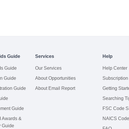
ids Guide
Services
Help
ds Guide
Our Services
Help Center
on Guide
About Opportunities
Subscription
ration Guide
About Email Report
Getting Start
uide
Searching Ti
tement Guide
FSC Code S
d Awards &
NAICS Code
y Guide
FAQ