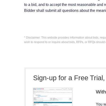
to a bid, and to accept the most reasonable and re
Bidder shall submit all questions about the mean
* Disclaimer: This website provides information about bids, requ
wish to respond to or inquire about bids, RFPs, or RFQs should 
Sign-up for a Free Trial
Wit
You wi