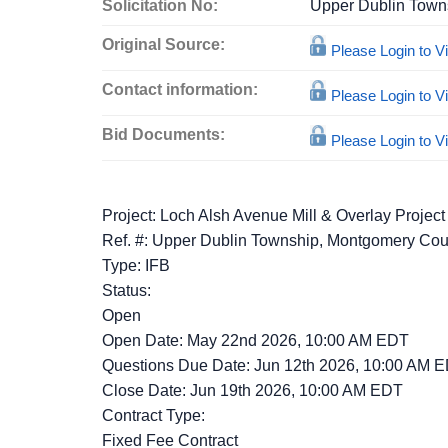
Solicitation No:
Upper Dublin Town
Original Source:
Please Login to 
Contact information:
Please Login to 
Bid Documents:
Please Login to 
Project: Loch Alsh Avenue Mill & Overlay Project
Ref. #: Upper Dublin Township, Montgomery Cou
Type: IFB
Status:
Open
Open Date: May 22nd 2026, 10:00 AM EDT
Questions Due Date: Jun 12th 2026, 10:00 AM 
Close Date: Jun 19th 2026, 10:00 AM EDT
Contract Type:
Fixed Fee Contract