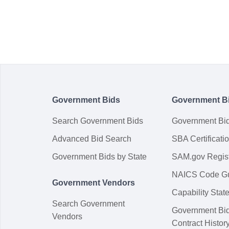
Government Bids
Government B
Search Government Bids
Government Bi
Advanced Bid Search
SBA Certificati
Government Bids by State
SAM.gov Regist
NAICS Code G
Government Vendors
Capability Sta
Search Government
Government Bi
Vendors
Contract Histor