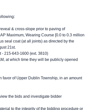
ollowing:
reveal & cross-slope prior to paving of
AP Maximum, Wearing Course [0.0 to 0.3 million
seal coat (at all joints) as directed by the
ust 21st.
t - 215-643-1600 (ext. 3810)
M, at which time they will be publicly opened
in favor of Upper Dublin Township, in an amount
view the bids and investigate bidder
erial to the integrity of the bidding procedure or