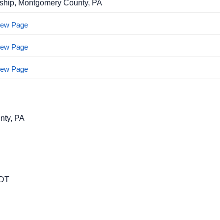
ship, Montgomery County, PA
View Page
View Page
View Page
nty, PA
EDT