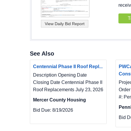
receiv
T
See Also
Centennial Phase II Roof Repl...
PWCA
Const
Description Opening Date
Closing Date Centennial Phase II
Proje
Roof Replacements July 23, 2026
Order
#: Pe
Mercer County Housing
Penn
Bid Due:
8/19/2026
Bid D