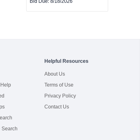
Bid Due:
8/18/2026
Helpful Resources
About Us
 Help
Terms of Use
ed
Privacy Policy
ps
Contact Us
earch
 Search