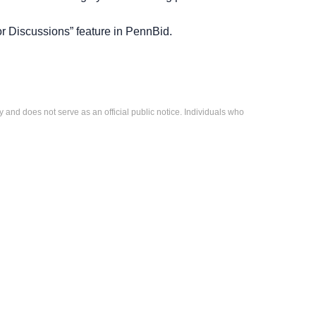
r Discussions” feature in PennBid.
 and does not serve as an official public notice. Individuals who