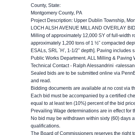
County, State:
Montgomery County, PA
Project Description: Upper Dublin Township, Mont
LOCH ALSH AVENUE MILL AND OVERLAY BI
Milling of approximately 12,000 SY of full-width r
approximately 1,200 tons of 1 ½" compacted de
ESALs, SRL `H', 1-1/2" depth]. Paving includes sa
Public Works Department. ALL Milling & Paving
Technical Contact - Ralph Alessandrini -ralessan
Sealed bids are to be submitted online via PennB
and read.
Bidding documents are available at no cost via 
Each bid must be accompanied by a certified che
equal to at least ten (10%) percent of the bid pric
Prevailing Wage determinations are in effect for t
No bid may be withdrawn within sixty (60) days a
qualifications.
The Board of Commissioners reserves the right to r