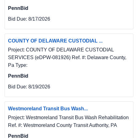
Hollywood AMDTP - Sludge Disposal Borehole 
PennBid
I-3
Bid Due:
8/17/2026
When requested by the Department 
Representative, the Contractor shall provide a 
completely
COUNTY OF DELAWARE CUSTODIAL ...
mobilized rotary drilling rig on the project site 
Project: COUNTY OF DELAWARE CUSTODIAL
within thirty (30) days of being notified to
SERVICES (eDPW-081926) Ref. #: Delaware County,
proceed.
Pa Type:
Contractor will have to move the air-rotary 
drilling rig to the project site together with all
PennBid
necessary supporting equipment and provide 
Bid Due:
8/19/2026
air or water for drilling. This work at the site 
will
include drilling rotary boreholes using tri-cone 
Westmoreland Transit Bus Wash...
or Percussion rotary for the purpose of 
Project: Westmoreland Transit Bus Wash Rehabilitation
obtaining
Ref. #: Westmoreland County Transit Authority, PA
continuous rock chip samples of bedrock, 
determination fracture zones and voids. 
PennBid