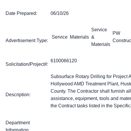
Date Prepared:
06/10/26
Service
PW
Service
Materials
&
Advertisement Type:
Construc
Materials
6100066120
Solicitation/Project#:
Subsurface Rotary Drilling for Projec
Hollywood AMD Treatment Plant, Husto
County. The Contractor shall furnish all
Description:
assistance, equipment, tools and mater
the Contract tasks listed in the Specific
Department
Information