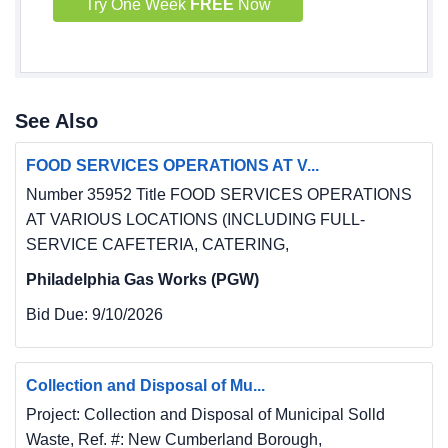
Try One Week
FREE
Now
Casing Pipe
3A Eighteen-Inch (18") Nominal Sch 40 Steel 
Overburden 15 L.F
Borehole Casing Pipe.
3B Fourteen-Inch (14") Sch 40 PVC Casing Pipe 
See Also
30 L.F
Including Tremie-Grouting
FOOD SERVICES OPERATIONS AT V...
3C Eight-inch (8") SDR17 Certa-Lok, or 
Number 35952 Title FOOD SERVICES OPERATIONS
equivalent, 135 L.F
AT VARIOUS LOCATIONS (INCLUDING FULL-
Casing Pipe Including Tremie-Grouting
SERVICE CAFETERIA, CATERING,
4 Eight-inch (8") SDR17 PVC Sealing Cap 1 Each
Philadelphia Gas Works (PGW)
5 Pilot Borehole Abandonment 1 Each
6 Stand-by Time 1 Hour
Bid Due:
9/10/2026
1
Collection and Disposal of Mu...
Project: Collection and Disposal of Municipal Solld
Contract No. AMD 17(1416)107.1
Waste, Ref. #: New Cumberland Borough,