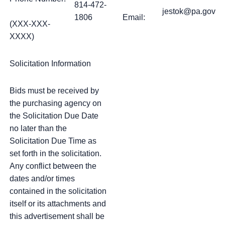
814-472-
jestok@pa.gov
1806
Email:
(XXX-XXX-
XXXX)
Solicitation Information
Bids must be received by
the purchasing agency on
the Solicitation Due Date
no later than the
Solicitation Due Time as
set forth in the solicitation.
Any conflict between the
dates and/or times
contained in the solicitation
itself or its attachments and
this advertisement shall be