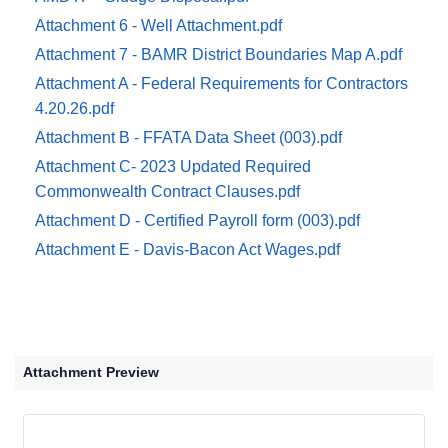
Attachment 6 - Well Attachment.pdf
Attachment 7 - BAMR District Boundaries Map A.pdf
Attachment A - Federal Requirements for Contractors
4.20.26.pdf
Attachment B - FFATA Data Sheet (003).pdf
Attachment C- 2023 Updated Required
Commonwealth Contract Clauses.pdf
Attachment D - Certified Payroll form (003).pdf
Attachment E - Davis-Bacon Act Wages.pdf
Attachment Preview