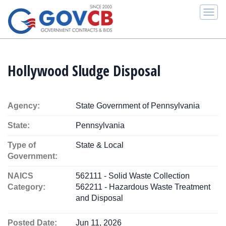
Togg
navi
Hollywood Sludge Disposal
Agency:
State Government of Pennsylvania
State:
Pennsylvania
Type of
State & Local
Government:
NAICS
562111 - Solid Waste Collection
Category:
562211 - Hazardous Waste Treatment
and Disposal
Posted Date:
Jun 11, 2026