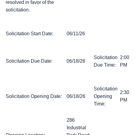
resolved in favor of the
solicitation.
Solicitation Start Date:
06/11/26
Solicitation
2:00
Solicitation Due Date:
06/18/26
Due Time:
PM
Solicitation
2:30
Solicitation Opening Date:
06/18/26
Opening
PM
Time:
286
Industrial