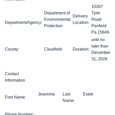
10267
Department of
Tyler
Delivery
Environmental
Road
Department/Agency:
Location:
Protection
Penfield
Pa 15849
until no
later than
County:
Clearfield
Duration:
December
31, 2026
Contact
Information
Jeannine
Last
Estok
First Name:
Name:
Phone Number: