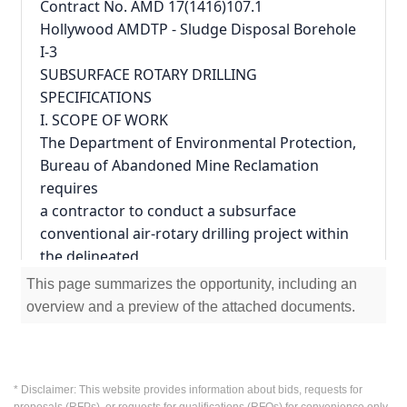
Contract No. AMD 17(1416)107.1
Hollywood AMDTP - Sludge Disposal Borehole 
I-3
SUBSURFACE ROTARY DRILLING
SPECIFICATIONS
I. SCOPE OF WORK
The Department of Environmental Protection, 
Bureau of Abandoned Mine Reclamation 
requires
a contractor to conduct a subsurface 
conventional air-rotary drilling project within 
the delineated
Project area as indicated on the Attachment 5 
This page summarizes the opportunity, including an
to this agreement entitled, - "Plan." The work 
overview and a preview of the attached documents.
to be
performed under this Contract will require 
non-percussion or percussion air-rotary 
drilling at a
* Disclaimer: This website provides information about bids, requests for