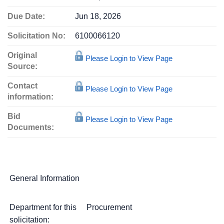
Due Date:
Jun 18, 2026
Solicitation No:
6100066120
Original
Please Login to View Page
Source:
Contact
Please Login to View Page
information:
Bid
Please Login to View Page
Documents:
General Information
Department for this
Procurement
solicitation: