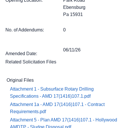
Opening Location:
Park Road
Ebensburg
Pa 15931
No. of Addendums:
0
06/11/26
Amended Date:
Related Solicitation Files
Original Files
Attachment 1 - Subsurface Rotary Drilling
Specifications - AMD 17(1416)107.1.pdf
Attachment 1a - AMD 17(1416)107.1 - Contract
Requirements.pdf
Attachment 5 - Plan AMD 17(1416)107.1 - Hollywood
AMDTP - Sludge Disposal.pdf