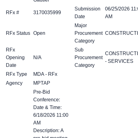
Submission
06/25/2026 11
RFx #
3170035999
Date
AM
Major
RFx Status
Open
Procurement
CONSTRUCT
Category
RFx
Sub
CONSTRUCT
Opening
N/A
Procurement
- SERVICES
Date
Category
RFx Type
MDA - RFx
Agency
MPTAP
Pre-Bid
Conference:
Date & Time:
6/18/2026 11:00
AM
Description: A