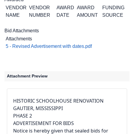
VENDOR
VENDOR
AWARD
AWARD
FUNDING
NAME
NUMBER
DATE
AMOUNT
SOURCE
Bid Attachments
Attachments
5 - Revised Advertisement with dates.pdf
Attachment Preview
HISTORIC SCHOOLHOUSE RENOVATION 
GAUTIER, MISSISSIPPI
PHASE 2
ADVERTISEMENT FOR BIDS
Notice is hereby given that sealed bids for 