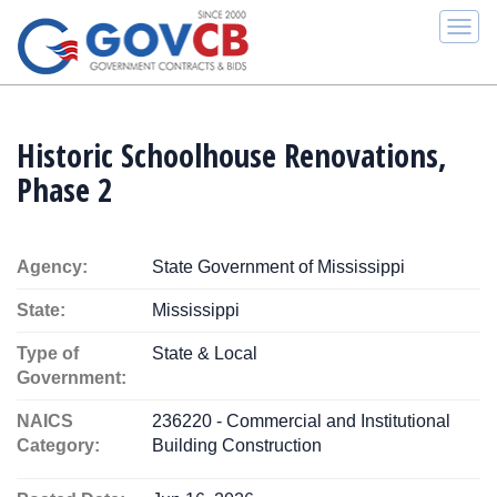
Togg
navi
Historic Schoolhouse Renovations,
Phase 2
Agency:
State Government of Mississippi
State:
Mississippi
Type of
State & Local
Government:
NAICS
236220 - Commercial and Institutional
Category:
Building Construction