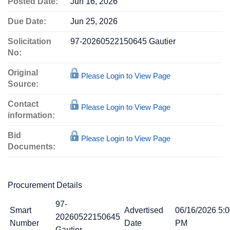
Posted Date:
Jun 16, 2026
Due Date:
Jun 25, 2026
Solicitation
97-20260522150645 Gautier
No:
Original
Please Login to View Page
Source:
Contact
Please Login to View Page
information:
Bid
Please Login to View Page
Documents:
Procurement Details
97-
Smart
Advertised
06/16/2026 5:
20260522150645
Number
Date
PM
Gautier