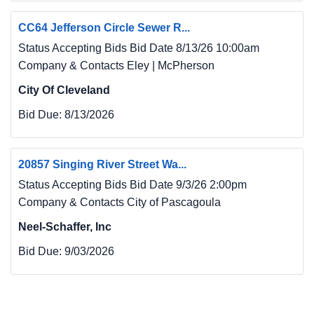
Mobile, AL 36602, Attn: Doris Furr (251) 338-
CC64 Jefferson Circle Sewer R...
6840 doris.furr@gmcnetwork.com. Prospective 
Bidders
Status Accepting Bids Bid Date 8/13/26 10:00am
may examine the Bidding Documents at the 
Company & Contacts Eley | McPherson
Issuing Office on Mondays through Fridays 
City Of Cleveland
between the
Bid Due:
8/13/2026
hours of 8:00 a.m. - 5:00 p.m. and may obtain 
copies of the Bidding Documents from the 
Issuing
20857 Singing River Street Wa...
Office as described below.
Status Accepting Bids Bid Date 9/3/26 2:00pm
7. General Contractors may procure plans and 
Company & Contacts City of Pascagoula
specifications from the Architect upon 
payment of a
Neel-Schaffer, Inc
deposit of Twenty dollars ($20.00) for a one 
Bid Due:
9/03/2026
time administrative fee for digital/file sharing 
access or
One Hundred Fifty dollars ($150.00) (printed) 
per set. Contractors are encouraged to use the 