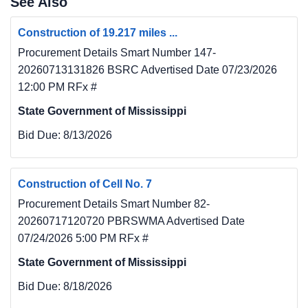
See Also
the windows and some doors to prevent rain 
damage
Construction of 19.217 miles ...
and any unauthorized access). This phase will 
Procurement Details Smart Number 147-
also make necessary repairs to the exterior 
20260713131826 BSRC Advertised Date 07/23/2026
structure so
12:00 PM RFx #
that the lead paint can be remediated and the 
State Government of Mississippi
exterior structure painted. This will help show 
the
Bid Due:
8/13/2026
community that progress is being made on the 
schoolhouse and that additional phases are
forthcoming.
Construction of Cell No. 7
5. The BID DOCUMENTS, consisting of 
Procurement Details Smart Number 82-
Information for Bidders, Drawings, 
20260717120720 PBRSWMA Advertised Date
Specifications and Addenda,
07/24/2026 5:00 PM RFx #
may be examined at the locations listed below.
State Government of Mississippi
6. The Issuing Office for the Bidding 
Documents is GM&C, PLLC, 11 North Water 
Bid Due:
8/18/2026
Street, Suite 19290,