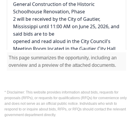
General Construction of the Historic 
Schoolhouse Renovation, Phase
2 will be received by the City of Gautier, 
Mississippi until 11:00 AM on June 25, 2026, and 
said bids are to be
opened and read aloud in the City Council's 
Meeting Room located in the Gautier City Hall, 
3330 Highway 90,
This page summarizes the opportunity, including an
Gautier, MS 39553.
overview and a preview of the attached documents.
Envelopes containing the bids must be sealed, 
addressed to "Leoqueita Reddix, Purchasing 
Agent" and
designated as bids for the following item 
* Disclaimer: This website provides information about bids, requests for
proposals (RFPs), or requests for qualifications (RFQs) for convenience only
described, to wit:
and does not serve as an official public notice. Individuals who wish to
"Historic Schoolhouse Renovations, Phase 2"
respond to or inquire about bids, RFPs, or RFQs should contact the relevant
1. If any envelope is not so marked, any bid 
government department directly.
contained therein will not be considered.
2. All bids shall be submitted in a sealed 