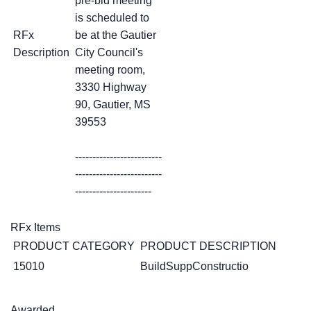
pre-bid meeting
is scheduled to
RFx
be at the Gautier
Description
City Council's
meeting room,
3330 Highway
90, Gautier, MS
39553
-------------------------
-------------------------
----------------------
RFx Items
PRODUCT CATEGORY
PRODUCT DESCRIPTION
15010
BuildSuppConstructio
Awarded