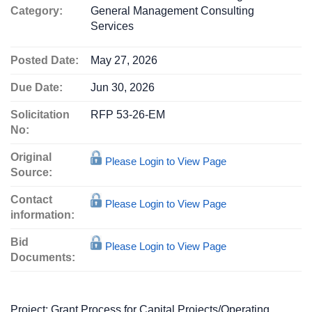
Category:
General Management Consulting
Services
Posted Date:
May 27, 2026
Due Date:
Jun 30, 2026
Solicitation
RFP 53-26-EM
No:
Original
Please Login to View Page
Source:
Contact
Please Login to View Page
information:
Bid
Please Login to View Page
Documents:
Project: Grant Process for Capital Projects/Operating