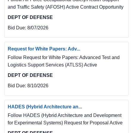
and Traffic Safety (AFOSH) Active Contract Opportunity
DEPT OF DEFENSE
Bid Due:
8/07/2026
Request for White Papers: Adv...
Follow Request for White Papers: Advanced Test and
Logistics Support Services (ATLSS) Active
DEPT OF DEFENSE
Bid Due:
8/10/2026
HADES (Hybrid Architecture an...
Follow HADES (Hybrid Architecture and Development
for Experimental Systems) Request for Proposal Active