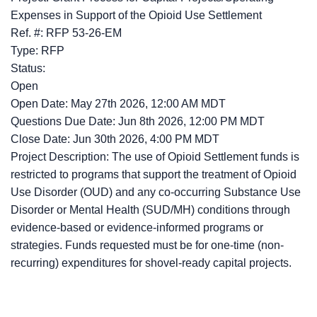
Expenses in Support of the Opioid Use Settlement
Ref. #: RFP 53-26-EM
Type: RFP
Status:
Open
Open Date: May 27th 2026, 12:00 AM MDT
Questions Due Date: Jun 8th 2026, 12:00 PM MDT
Close Date: Jun 30th 2026, 4:00 PM MDT
Project Description: The use of Opioid Settlement funds is
restricted to programs that support the treatment of Opioid
Use Disorder (OUD) and any co-occurring Substance Use
Disorder or Mental Health (SUD/MH) conditions through
evidence-based or evidence-informed programs or
strategies. Funds requested must be for one-time (non-
recurring) expenditures for shovel-ready capital projects.