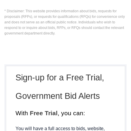
* Disclaimer: This website provides information about bids, requests for
proposals (RFPs), or requests for qualifications (RFQs) for convenience only
and does not serve as an official public notice. Individuals who wish to
respond to or inquire about bids, RFPs, or RFQs should contact the relevant
government department directly.
Sign-up for a Free Trial,
Government Bid Alerts
With
Free Trial
, you can:
You will have a full access to bids, website,