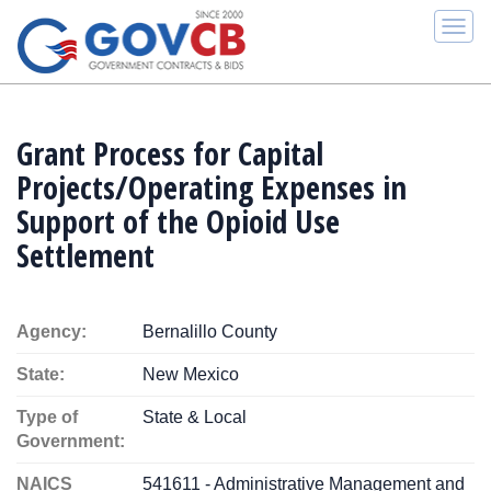
Togg
navi
Grant Process for Capital
Projects/Operating Expenses in
Support of the Opioid Use
Settlement
Agency:
Bernalillo County
State:
New Mexico
Type of
State & Local
Government:
NAICS
541611 - Administrative Management and