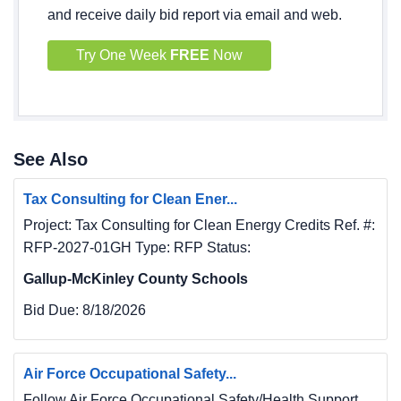
and receive daily bid report via email and web.
Try One Week
FREE
Now
See Also
Tax Consulting for Clean Ener...
Project: Tax Consulting for Clean Energy Credits Ref. #:
RFP-2027-01GH Type: RFP Status:
Gallup-McKinley County Schools
Bid Due:
8/18/2026
Air Force Occupational Safety...
Follow Air Force Occupational Safety/Health Support