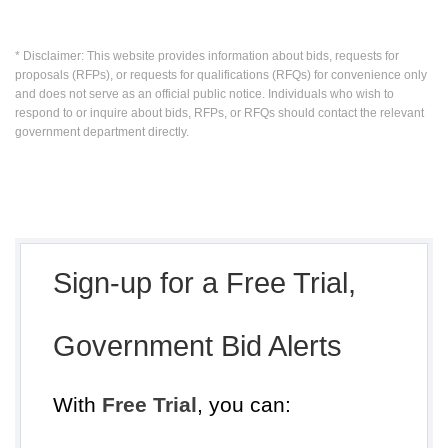
* Disclaimer: This website provides information about bids, requests for
proposals (RFPs), or requests for qualifications (RFQs) for convenience only
and does not serve as an official public notice. Individuals who wish to
respond to or inquire about bids, RFPs, or RFQs should contact the relevant
government department directly.
Sign-up for a Free Trial,
Government Bid Alerts
With
Free Trial
, you can: