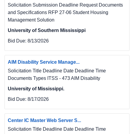
Solicitation Submission Deadline Request Documents
and Specifications RFP 27-06 Student Housing
Management Solution
University of Southern Mississippi
Bid Due:
8/13/2026
AIM Disability Service Manage...
Solicitation Title Deadline Date Deadline Time
Documents Types ITSS - 473 AIM Disability
University of Mississippi.
Bid Due:
8/17/2026
Center IC Master Web Server S...
Solicitation Title Deadline Date Deadline Time