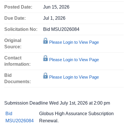
Posted Date:
Jun 15, 2026
Due Date:
Jul 1, 2026
Solicitation No:
Bid MSU2026084
Original
Please Login to View Page
Source:
Contact
Please Login to View Page
information:
Bid
Please Login to View Page
Documents:
Submission Deadline Wed July 1st, 2026 at 2:00 pm
Bid
Globus High Assurance Subscription
MSU2026084
Renewal.