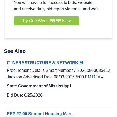
You will have a full access to bids, website,
and receive daily bid report via email and web.
Try One Week
FREE
Now
See Also
IT INFRASTRUCTURE & NETWORK M...
Procurement Details Smart Number 7-20260803085412
Jackson Advertised Date 08/03/2026 5:00 PM RFx #
State Government of Mississippi
Bid Due:
8/25/2026
RFP 27-06 Student Housing Man...