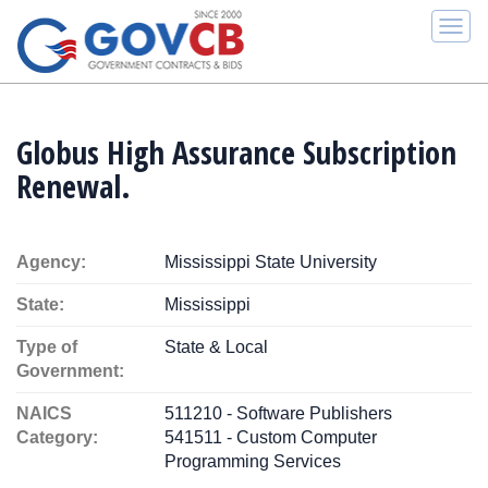
Togg
navi
Globus High Assurance Subscription
Renewal.
Agency:
Mississippi State University
State:
Mississippi
Type of
State & Local
Government:
NAICS
511210 - Software Publishers
Category:
541511 - Custom Computer
Programming Services