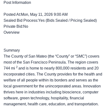
Post Information
Posted At:Mon, May 11, 2026 9:00 AM
Sealed Bid Process:Yes (Bids Sealed / Pricing Sealed)
Private Bid:No
Overview
Summary
The County of San Mateo (the “County” or “SMC”) covers
most of the San Francisco Peninsula. The region covers
2
744 mi
and is home to nearly 800,000 residents and 20
incorporated cities. The County provides for the health and
welfare of all people within its borders and serves as the
local government for the unincorporated areas. Innovation
thrives here in industries including bioscience, computer
software, green technology, hospitality, financial
management, health care, education, and transportation.