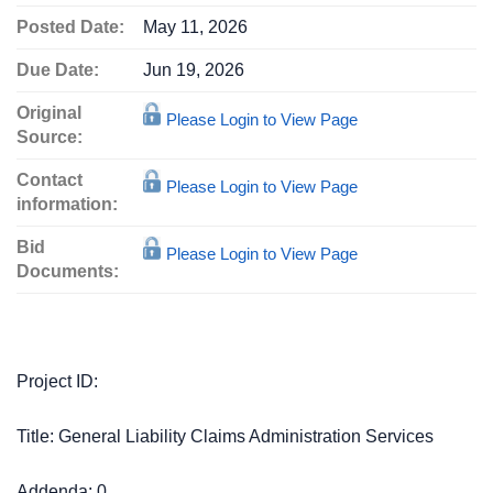
Posted Date:
May 11, 2026
Due Date:
Jun 19, 2026
Original
Please Login to View Page
Source:
Contact
Please Login to View Page
information:
Bid
Please Login to View Page
Documents:
Project ID:
Title: General Liability Claims Administration Services
Addenda: 0