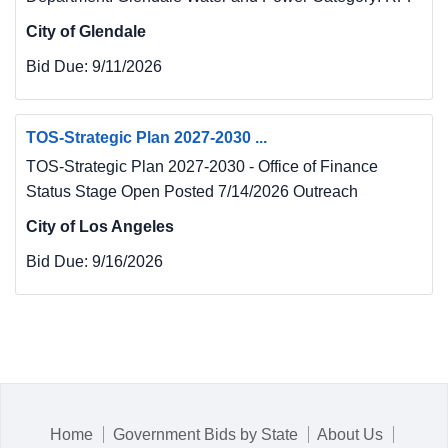
City of Glendale
Bid Due:
9/11/2026
TOS-Strategic Plan 2027-2030 ...
TOS-Strategic Plan 2027-2030 - Office of Finance
Status Stage Open Posted 7/14/2026 Outreach
City of Los Angeles
Bid Due:
9/16/2026
Home
Government Bids by State
About Us