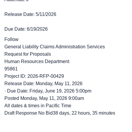
Release Date: 5/11/2026
Due Date: 6/19/2026
Follow
General Liability Claims Administration Services
Request for Proposals
Human Resources Department
95861
Project ID: 2026-RFP-00429
Release Date: Monday, May 11, 2026
·
Due Date: Friday, June 19, 2026 5:00pm
Posted
Monday, May 11, 2026 9:00am
All dates & times in Pacific Time
Draft Response No Bid38 days, 22 hours, 35 minutes