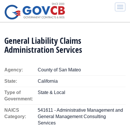
Togg
navi
General Liability Claims
Administration Services
Agency:
County of San Mateo
State:
California
Type of
State & Local
Government:
NAICS
541611 - Administrative Management and
Category:
General Management Consulting
Services