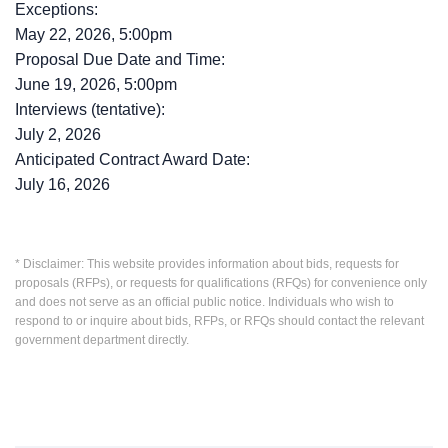
Exceptions:
May 22, 2026, 5:00pm
Proposal Due Date and Time:
June 19, 2026, 5:00pm
Interviews (tentative):
July 2, 2026
Anticipated Contract Award Date:
July 16, 2026
* Disclaimer: This website provides information about bids, requests for
proposals (RFPs), or requests for qualifications (RFQs) for convenience only
and does not serve as an official public notice. Individuals who wish to
respond to or inquire about bids, RFPs, or RFQs should contact the relevant
government department directly.