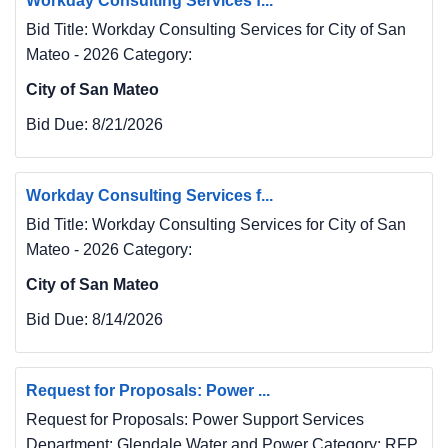
Workday Consulting Services f...
Bid Title: Workday Consulting Services for City of San
Mateo - 2026 Category:
City of San Mateo
Bid Due:
8/21/2026
Workday Consulting Services f...
Bid Title: Workday Consulting Services for City of San
Mateo - 2026 Category:
City of San Mateo
Bid Due:
8/14/2026
Request for Proposals: Power ...
Request for Proposals: Power Support Services
Department: Glendale Water and Power Category: RFP