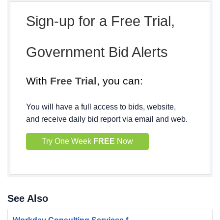
Sign-up for a Free Trial,
Government Bid Alerts
With
Free Trial
, you can:
You will have a full access to bids, website,
and receive daily bid report via email and web.
Try One Week
FREE
Now
See Also