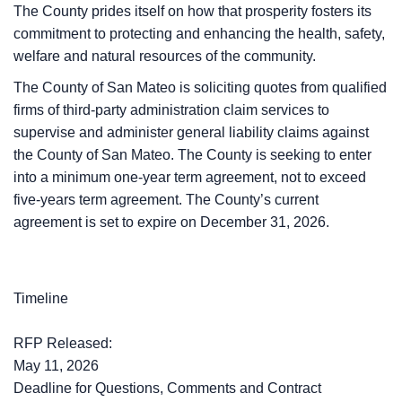
The County prides itself on how that prosperity fosters its
commitment to protecting and enhancing the health, safety,
welfare and natural resources of the community.
The County of San Mateo is soliciting quotes from qualified
firms of third-party administration claim services to
supervise and administer general liability claims against
the County of San Mateo. The County is seeking to enter
into a minimum one-year term agreement, not to exceed
five-years term agreement. The County’s current
agreement is set to expire on December 31, 2026.
Timeline
RFP Released:
May 11, 2026
Deadline for Questions, Comments and Contract