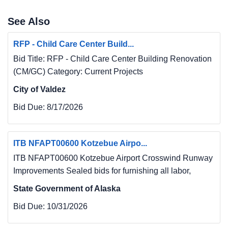
See Also
RFP - Child Care Center Build...
Bid Title: RFP - Child Care Center Building Renovation
(CM/GC) Category: Current Projects
City of Valdez
Bid Due:
8/17/2026
ITB NFAPT00600 Kotzebue Airpo...
ITB NFAPT00600 Kotzebue Airport Crosswind Runway
Improvements Sealed bids for furnishing all labor,
State Government of Alaska
Bid Due:
10/31/2026