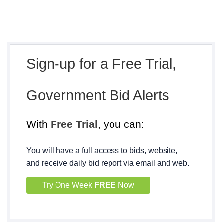
Sign-up for a Free Trial,
Government Bid Alerts
With
Free Trial
, you can:
You will have a full access to bids, website,
and receive daily bid report via email and web.
Try One Week
FREE
Now