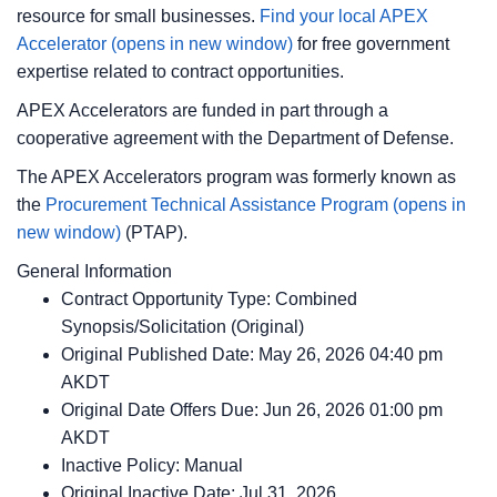
resource for small businesses.
Find your local APEX
Accelerator
(opens in new window)
for free government
expertise related to contract opportunities.
APEX Accelerators are funded in part through a
cooperative agreement with the Department of Defense.
The APEX Accelerators program was formerly known as
the
Procurement Technical Assistance Program
(opens in
new window)
(PTAP).
General Information
Contract Opportunity Type: Combined
Synopsis/Solicitation (Original)
Original Published Date: May 26, 2026 04:40 pm
AKDT
Original Date Offers Due: Jun 26, 2026 01:00 pm
AKDT
Inactive Policy: Manual
Original Inactive Date:
Jul 31, 2026