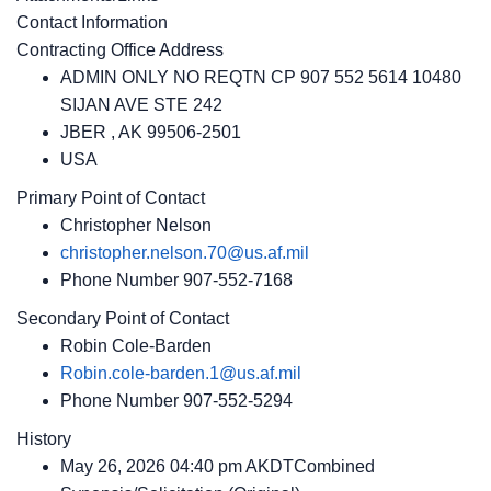
Contact Information
Contracting Office Address
ADMIN ONLY NO REQTN CP 907 552 5614 10480
SIJAN AVE STE 242
JBER , AK 99506-2501
USA
Primary Point of Contact
Christopher Nelson
christopher.nelson.70@us.af.mil
Phone Number
907-552-7168
Secondary Point of Contact
Robin Cole-Barden
Robin.cole-barden.1@us.af.mil
Phone Number
907-552-5294
History
May 26, 2026 04:40 pm AKDTCombined