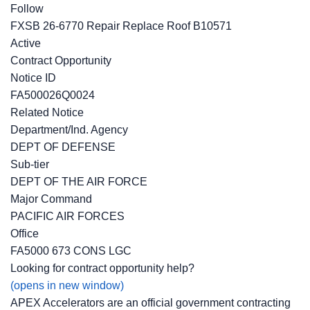
Follow
FXSB 26-6770 Repair Replace Roof B10571
Active
Contract Opportunity
Notice ID
FA500026Q0024
Related Notice
Department/Ind. Agency
DEPT OF DEFENSE
Sub-tier
DEPT OF THE AIR FORCE
Major Command
PACIFIC AIR FORCES
Office
FA5000 673 CONS LGC
Looking for contract opportunity help?
(opens in new window)
APEX Accelerators are an official government contracting