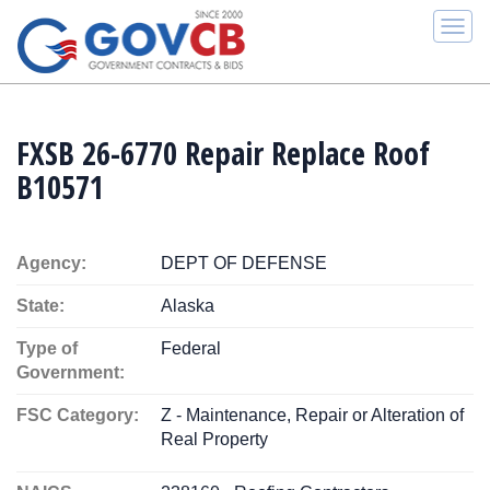
Togg
navi
FXSB 26-6770 Repair Replace Roof
B10571
Agency:
DEPT OF DEFENSE
State:
Alaska
Type of
Federal
Government:
FSC Category:
Z - Maintenance, Repair or Alteration of
Real Property