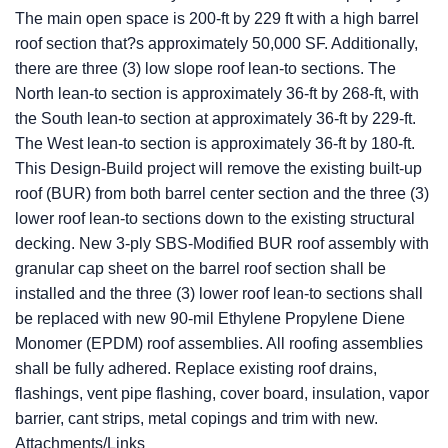
The main open space is 200-ft by 229 ft with a high barrel
roof section that?s approximately 50,000 SF. Additionally,
there are three (3) low slope roof lean-to sections. The
North lean-to section is approximately 36-ft by 268-ft, with
the South lean-to section at approximately 36-ft by 229-ft.
The West lean-to section is approximately 36-ft by 180-ft.
This Design-Build project will remove the existing built-up
roof (BUR) from both barrel center section and the three (3)
lower roof lean-to sections down to the existing structural
decking. New 3-ply SBS-Modified BUR roof assembly with
granular cap sheet on the barrel roof section shall be
installed and the three (3) lower roof lean-to sections shall
be replaced with new 90-mil Ethylene Propylene Diene
Monomer (EPDM) roof assemblies. All roofing assemblies
shall be fully adhered. Replace existing roof drains,
flashings, vent pipe flashing, cover board, insulation, vapor
barrier, cant strips, metal copings and trim with new.
Attachments/Links