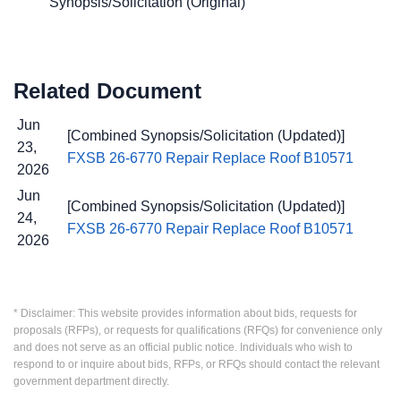
Synopsis/Solicitation (Original)
Related Document
Jun
[Combined Synopsis/Solicitation (Updated)]
23,
FXSB 26-6770 Repair Replace Roof B10571
2026
Jun
[Combined Synopsis/Solicitation (Updated)]
24,
FXSB 26-6770 Repair Replace Roof B10571
2026
* Disclaimer: This website provides information about bids, requests for
proposals (RFPs), or requests for qualifications (RFQs) for convenience only
and does not serve as an official public notice. Individuals who wish to
respond to or inquire about bids, RFPs, or RFQs should contact the relevant
government department directly.