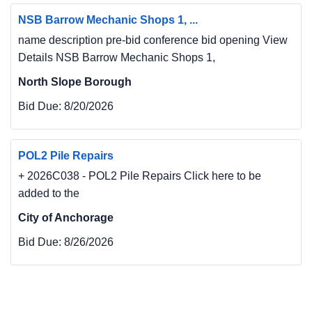
NSB Barrow Mechanic Shops 1, ...
name description pre-bid conference bid opening View
Details NSB Barrow Mechanic Shops 1,
North Slope Borough
Bid Due:
8/20/2026
POL2 Pile Repairs
+ 2026C038 - POL2 Pile Repairs Click here to be
added to the
City of Anchorage
Bid Due:
8/26/2026