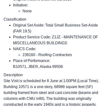
Initiative:
None
Classification
Original Set Aside: Total Small Business Set-Aside
(FAR 19.5)
Product Service Code: Z1JZ - MAINTENANCE OF
MISCELLANEOUS BUILDINGS
NAICS Code:
238160 - Roofing Contractors
Place of Performance:
B10571, JBER, Alaska
99506
Description
Site Visit is scheduled for 8 June at 1:00PM (Local Time).
Building 10571 is a one-story, 68986 square feet (SF)
building framed from steel and cast concrete (beams and
columns with CMU infill). The building was originally
constructed in the early 1940s and is a historic property.