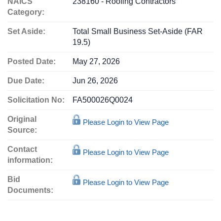
NAICS
238160 - Roofing Contractors
Category:
Set Aside:
Total Small Business Set-Aside (FAR
19.5)
Posted Date:
May 27, 2026
Due Date:
Jun 26, 2026
Solicitation No:
FA500026Q0024
Original
Please Login to View Page
Source:
Contact
Please Login to View Page
information:
Bid
Please Login to View Page
Documents: