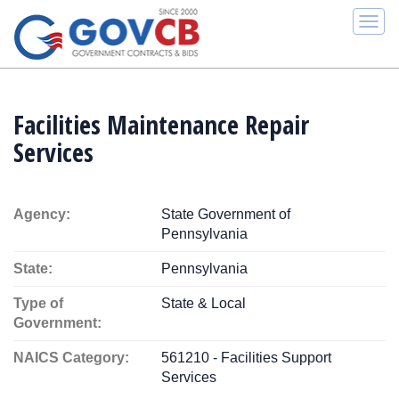
Togg
navi
Facilities Maintenance Repair
Services
Agency:
State Government of
Pennsylvania
State:
Pennsylvania
Type of
State & Local
Government:
NAICS Category:
561210 - Facilities Support
Services