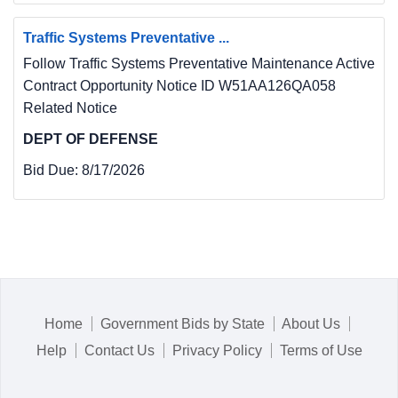
Traffic Systems Preventative ...
Follow Traffic Systems Preventative Maintenance Active
Contract Opportunity Notice ID W51AA126QA058
Related Notice
DEPT OF DEFENSE
Bid Due:
8/17/2026
Home
Government Bids by State
About Us
Help
Contact Us
Privacy Policy
Terms of Use