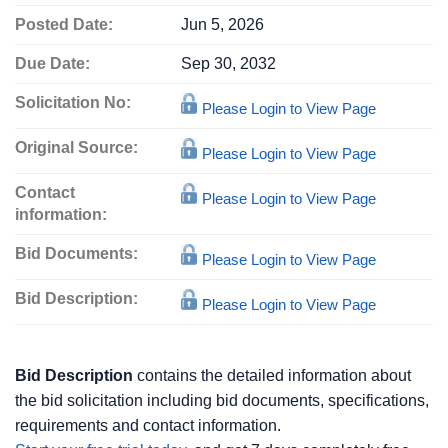
Posted Date:
Jun 5, 2026
Due Date:
Sep 30, 2032
Solicitation No:
Please Login to View Page
Original Source:
Please Login to View Page
Contact
Please Login to View Page
information:
Bid Documents:
Please Login to View Page
Bid Description:
Please Login to View Page
Bid Description
contains the detailed information about
the bid solicitation including bid documents, specifications,
requirements and contact information.