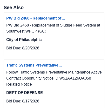
See Also
PW Bid 2468 - Replacement of ...
PW Bid 2468 - Replacement of Sludge Feed System at
Southwest WPCP (GC)
City of Philadelphia
Bid Due:
8/20/2026
Traffic Systems Preventative ...
Follow Traffic Systems Preventative Maintenance Active
Contract Opportunity Notice ID W51AA126QA058
Related Notice
DEPT OF DEFENSE
Bid Due:
8/17/2026