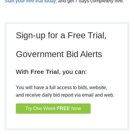
Start your free trial today,
and get 7 days completely free.
Sign-up for a Free Trial,
Government Bid Alerts
With
Free Trial
, you can:
You will have a full access to bids, website,
and receive daily bid report via email and web.
Try One Week
FREE
Now