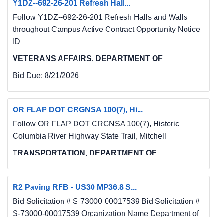
Y1DZ--692-26-201 Refresh Hall...
Follow Y1DZ--692-26-201 Refresh Halls and Walls
throughout Campus Active Contract Opportunity Notice
ID
VETERANS AFFAIRS, DEPARTMENT OF
Bid Due:
8/21/2026
OR FLAP DOT CRGNSA 100(7), Hi...
Follow OR FLAP DOT CRGNSA 100(7), Historic
Columbia River Highway State Trail, Mitchell
TRANSPORTATION, DEPARTMENT OF
R2 Paving RFB - US30 MP36.8 S...
Bid Solicitation # S-73000-00017539 Bid Solicitation #
S-73000-00017539 Organization Name Department of