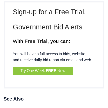
Sign-up for a Free Trial,
Government Bid Alerts
With
Free Trial
, you can:
You will have a full access to bids, website,
and receive daily bid report via email and web.
Try One Week
FREE
Now
See Also