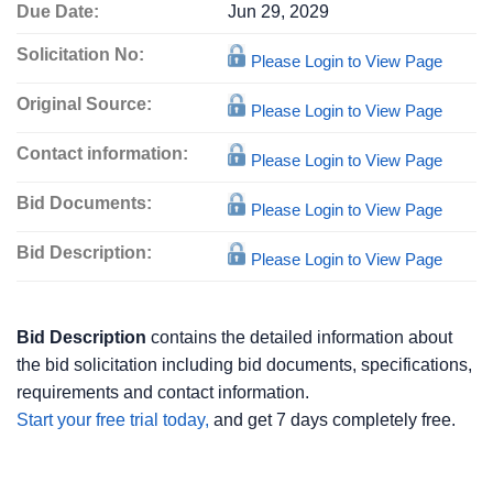
Due Date:
Jun 29, 2029
Solicitation No:
Please Login to View Page
Original Source:
Please Login to View Page
Contact information:
Please Login to View Page
Bid Documents:
Please Login to View Page
Bid Description:
Please Login to View Page
Bid Description
contains the detailed information about
the bid solicitation including bid documents, specifications,
requirements and contact information.
Start your free trial today,
and get 7 days completely free.