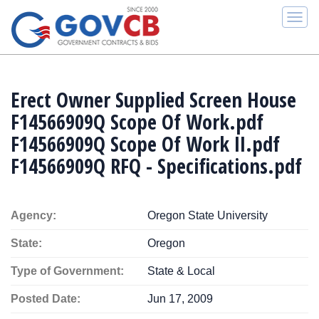
Togg
navi
Erect Owner Supplied Screen House
F14566909Q Scope Of Work.pdf
F14566909Q Scope Of Work II.pdf
F14566909Q RFQ - Specifications.pdf
Agency:
Oregon State University
State:
Oregon
Type of Government:
State & Local
Posted Date:
Jun 17, 2009