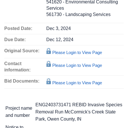
541620 - Environmental Consulting
Services
561730 - Landscaping Services
Posted Date:
Dec 3, 2024
Due Date:
Dec 12, 2024
Original Source:
Please Login to View Page
Contact
Please Login to View Page
information:
Bid Documents:
Please Login to View Page
ENG2403731471 REBID Invasive Species
Project name
Removal Run McCormick's Creek State
and number
Park, Owen County, IN
Notice to