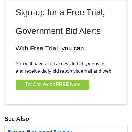
Sign-up for a Free Trial,
Government Bid Alerts
With
Free Trial
, you can:
You will have a full access to bids, website,
and receive daily bid report via email and web.
Try One Week
FREE
Now
See Also
Barrens Rare Insect Surveys -...