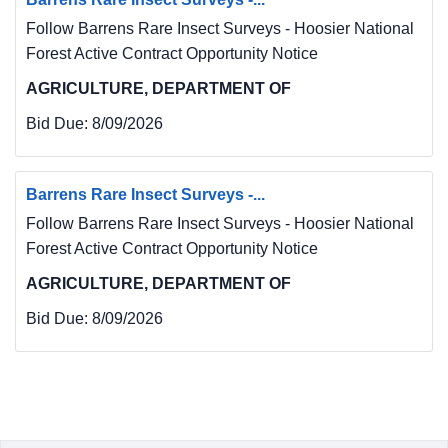
Follow Barrens Rare Insect Surveys - Hoosier National
Forest Active Contract Opportunity Notice
AGRICULTURE, DEPARTMENT OF
Bid Due:
8/09/2026
Barrens Rare Insect Surveys -...
Follow Barrens Rare Insect Surveys - Hoosier National
Forest Active Contract Opportunity Notice
AGRICULTURE, DEPARTMENT OF
Bid Due:
8/09/2026