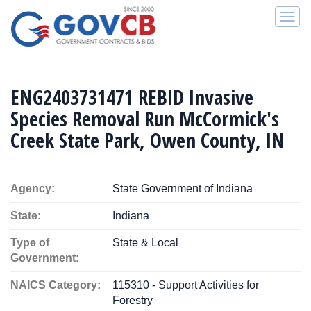
Togg
navi
ENG2403731471 REBID Invasive
Species Removal Run McCormick's
Creek State Park, Owen County, IN
Agency:
State Government of Indiana
State:
Indiana
Type of
State & Local
Government:
NAICS Category:
115310 - Support Activities for
Forestry