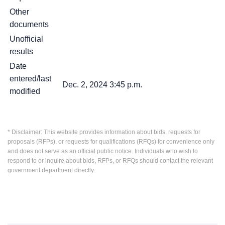
Other
documents
Unofficial
results
Date
entered/last
Dec. 2, 2024 3:45 p.m.
modified
* Disclaimer: This website provides information about bids, requests for
proposals (RFPs), or requests for qualifications (RFQs) for convenience only
and does not serve as an official public notice. Individuals who wish to
respond to or inquire about bids, RFPs, or RFQs should contact the relevant
government department directly.