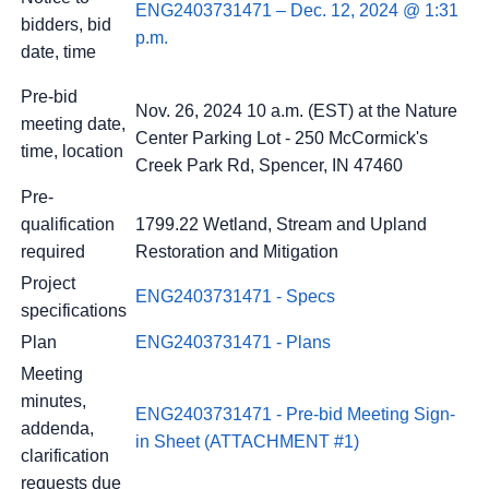
ENG2403731471 – Dec. 12, 2024 @ 1:31
bidders, bid
p.m.
date, time
Pre-bid
Nov. 26, 2024 10 a.m. (EST) at the Nature
meeting date,
Center Parking Lot - 250 McCormick's
time, location
Creek Park Rd, Spencer, IN 47460
Pre-
qualification
1799.22 Wetland, Stream and Upland
required
Restoration and Mitigation
Project
ENG2403731471 - Specs
specifications
Plan
ENG2403731471 - Plans
Meeting
minutes,
ENG2403731471 - Pre-bid Meeting Sign-
addenda,
in Sheet (ATTACHMENT #1)
clarification
requests due