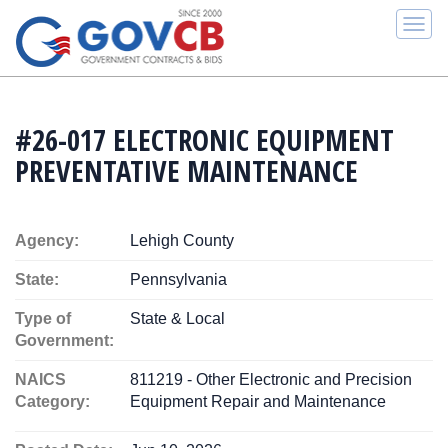
Togg
navi
#26-017 ELECTRONIC EQUIPMENT
PREVENTATIVE MAINTENANCE
Agency:
Lehigh County
State:
Pennsylvania
Type of
State & Local
Government:
NAICS
811219 - Other Electronic and Precision
Category:
Equipment Repair and Maintenance