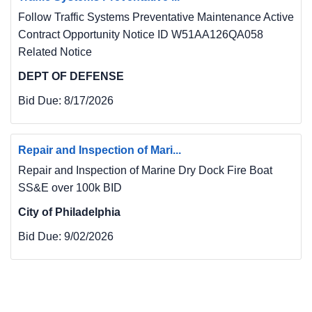
Follow Traffic Systems Preventative Maintenance Active
Contract Opportunity Notice ID W51AA126QA058
Related Notice
DEPT OF DEFENSE
Bid Due:
8/17/2026
Repair and Inspection of Mari...
Repair and Inspection of Marine Dry Dock Fire Boat
SS&E over 100k BID
City of Philadelphia
Bid Due:
9/02/2026