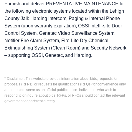
Furnish and deliver PREVENTATIVE MAINTENANCE for
the following electronic systems located within the Lehigh
County Jail: Harding Intercom, Paging & Internal Phone
System (upon warranty expiration), OSSI Intelli-site Door
Control System, Genetec Video Surveillance System,
Notifier Fire Alarm System, Fire-Lite Dry Chemical
Extinguishing System (Clean Room) and Security Network
– supporting OSSI, Genetec, and Harding.
* Disclaimer: This website provides information about bids, requests for
proposals (RFPs), or requests for qualifications (RFQs) for convenience only
and does not serve as an official public notice. Individuals who wish to
respond to or inquire about bids, RFPs, or RFQs should contact the relevant
government department directly.