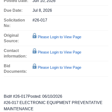
Posted Date:
Jun 10, 2026
Due Date:
Jul 8, 2026
Solicitation
#26-017
No:
Original
Please Login to View Page
Source:
Contact
Please Login to View Page
information:
Bid
Please Login to View Page
Documents:
Bid# #26-017Posted: 06/10/2026
#26-017 ELECTRONIC EQUIPMENT PREVENTATIVE
MAINTENANCE