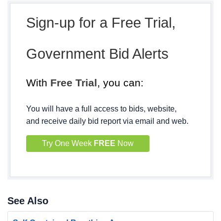
Sign-up for a Free Trial,
Government Bid Alerts
With
Free Trial
, you can:
You will have a full access to bids, website,
and receive daily bid report via email and web.
Try One Week
FREE
Now
See Also