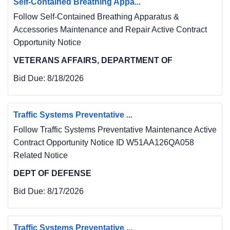
Self-Contained Breathing Appa...
Follow Self-Contained Breathing Apparatus &
Accessories Maintenance and Repair Active Contract
Opportunity Notice
VETERANS AFFAIRS, DEPARTMENT OF
Bid Due:
8/18/2026
Traffic Systems Preventative ...
Follow Traffic Systems Preventative Maintenance Active
Contract Opportunity Notice ID W51AA126QA058
Related Notice
DEPT OF DEFENSE
Bid Due:
8/17/2026
Traffic Systems Preventative ...