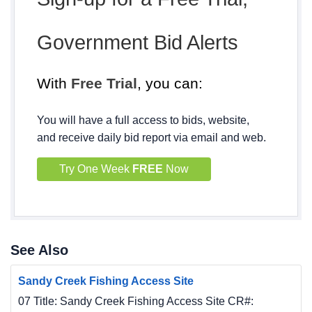
Government Bid Alerts
With
Free Trial
, you can:
You will have a full access to bids, website,
and receive daily bid report via email and web.
Try One Week
FREE
Now
See Also
Sandy Creek Fishing Access Site
07 Title: Sandy Creek Fishing Access Site CR#: