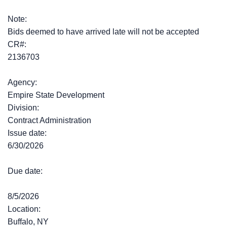
Note:
Bids deemed to have arrived late will not be accepted
CR#:
2136703
Agency:
Empire State Development
Division:
Contract Administration
Issue date:
6/30/2026
Due date:
8/5/2026
Location:
Buffalo, NY