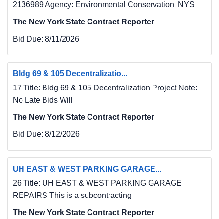
2136989 Agency: Environmental Conservation, NYS
The New York State Contract Reporter
Bid Due:
8/11/2026
Bldg 69 & 105 Decentralizatio...
17 Title: Bldg 69 & 105 Decentralization Project Note:
No Late Bids Will
The New York State Contract Reporter
Bid Due:
8/12/2026
UH EAST & WEST PARKING GARAGE...
26 Title: UH EAST & WEST PARKING GARAGE
REPAIRS This is a subcontracting
The New York State Contract Reporter