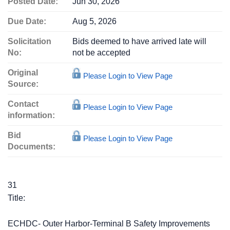
Posted Date:
Jun 30, 2026
Due Date:
Aug 5, 2026
Solicitation
Bids deemed to have arrived late will
No:
not be accepted
Original
Please Login to View Page
Source:
Contact
Please Login to View Page
information:
Bid
Please Login to View Page
Documents:
31
Title:
ECHDC- Outer Harbor-Terminal B Safety Improvements