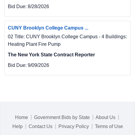
Bid Due:
8/28/2026
CUNY Brooklyn College Campus ...
02 Title: CUNY Brooklyn College Campus - 4 Buildings:
Heating Plant Fire Pump
The New York State Contract Reporter
Bid Due:
9/09/2026
Home
Government Bids by State
About Us
Help
Contact Us
Privacy Policy
Terms of Use