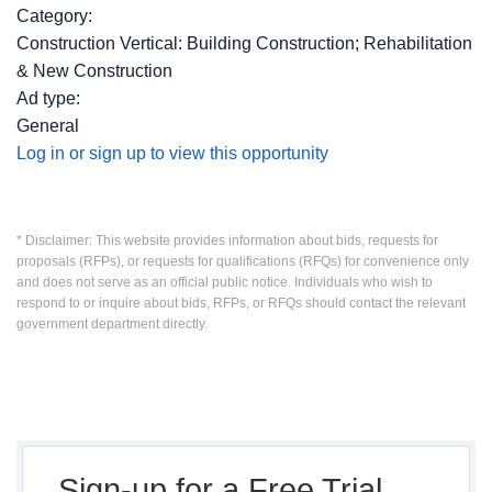
Category:
Construction Vertical: Building Construction; Rehabilitation
& New Construction
Ad type:
General
Log in or sign up to view this opportunity
* Disclaimer: This website provides information about bids, requests for
proposals (RFPs), or requests for qualifications (RFQs) for convenience only
and does not serve as an official public notice. Individuals who wish to
respond to or inquire about bids, RFPs, or RFQs should contact the relevant
government department directly.
Sign-up for a Free Trial,