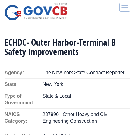
Togg
navi
ECHDC- Outer Harbor-Terminal B
Safety Improvements
Agency:
The New York State Contract Reporter
State:
New York
Type of
State & Local
Government:
NAICS
237990 - Other Heavy and Civil
Category:
Engineering Construction