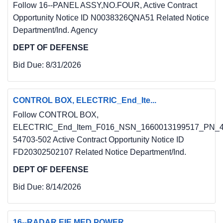
Follow 16--PANEL ASSY,NO.FOUR, Active Contract
Opportunity Notice ID N0038326QNA51 Related Notice
Department/Ind. Agency
DEPT OF DEFENSE
Bid Due:
8/31/2026
CONTROL BOX, ELECTRIC_End_Ite...
Follow CONTROL BOX,
ELECTRIC_End_Item_F016_NSN_1660013199517_PN_4
54703-502 Active Contract Opportunity Notice ID
FD20302502107 Related Notice Department/Ind.
DEPT OF DEFENSE
Bid Due:
8/14/2026
16--RADAR EIE MED POWER