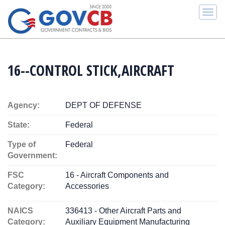
Togg
navi
16--CONTROL STICK,AIRCRAFT
Agency:
DEPT OF DEFENSE
State:
Federal
Type of
Federal
Government:
FSC
16 - Aircraft Components and
Category:
Accessories
NAICS
336413 - Other Aircraft Parts and
Category:
Auxiliary Equipment Manufacturing