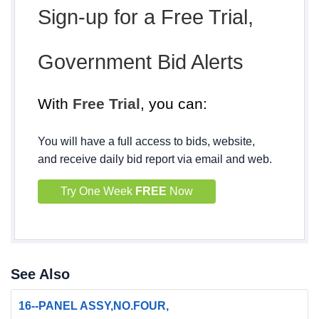
Sign-up for a Free Trial,
Government Bid Alerts
With
Free Trial
, you can:
You will have a full access to bids, website,
and receive daily bid report via email and web.
Try One Week
FREE
Now
See Also
16--PANEL ASSY,NO.FOUR,