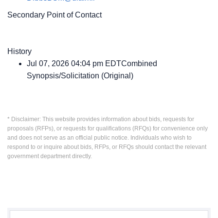
Secondary Point of Contact
History
Jul 07, 2026 04:04 pm EDTCombined
Synopsis/Solicitation (Original)
* Disclaimer: This website provides information about bids, requests for
proposals (RFPs), or requests for qualifications (RFQs) for convenience only
and does not serve as an official public notice. Individuals who wish to
respond to or inquire about bids, RFPs, or RFQs should contact the relevant
government department directly.