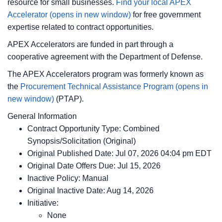
resource for small businesses.
Find your local APEX
Accelerator
(opens in new window)
for free government
expertise related to contract opportunities.
APEX Accelerators are funded in part through a
cooperative agreement with the Department of Defense.
The APEX Accelerators program was formerly known as
the
Procurement Technical Assistance Program
(opens in
new window)
(PTAP).
General Information
Contract Opportunity Type: Combined
Synopsis/Solicitation (Original)
Original Published Date: Jul 07, 2026 04:04 pm EDT
Original Date Offers Due: Jul 15, 2026
Inactive Policy: Manual
Original Inactive Date:
Aug 14, 2026
Initiative:
None