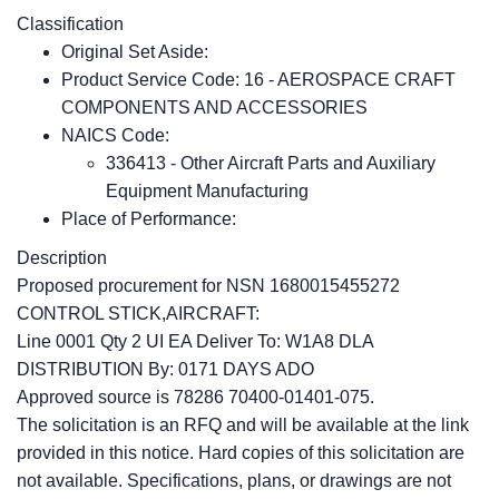
Classification
Original Set Aside:
Product Service Code: 16 - AEROSPACE CRAFT
COMPONENTS AND ACCESSORIES
NAICS Code:
336413 - Other Aircraft Parts and Auxiliary
Equipment Manufacturing
Place of Performance:
Description
Proposed procurement for NSN 1680015455272
CONTROL STICK,AIRCRAFT:
Line 0001 Qty 2 UI EA Deliver To: W1A8 DLA
DISTRIBUTION By: 0171 DAYS ADO
Approved source is 78286 70400-01401-075.
The solicitation is an RFQ and will be available at the link
provided in this notice. Hard copies of this solicitation are
not available. Specifications, plans, or drawings are not