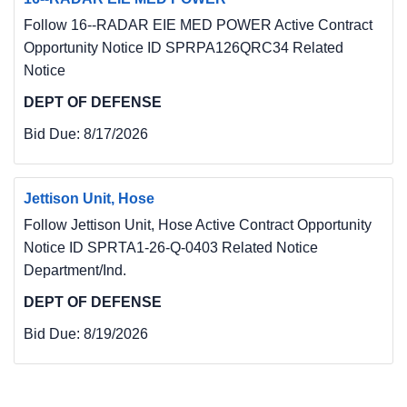
Follow 16--RADAR EIE MED POWER Active Contract
Opportunity Notice ID SPRPA126QRC34 Related
Notice
DEPT OF DEFENSE
Bid Due:
8/17/2026
Jettison Unit, Hose
Follow Jettison Unit, Hose Active Contract Opportunity
Notice ID SPRTA1-26-Q-0403 Related Notice
Department/Ind.
DEPT OF DEFENSE
Bid Due:
8/19/2026