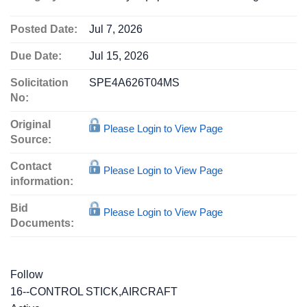
Posted Date:
Jul 7, 2026
Due Date:
Jul 15, 2026
Solicitation
SPE4A626T04MS
No:
Original
Please Login to View Page
Source:
Contact
Please Login to View Page
information:
Bid
Please Login to View Page
Documents:
Follow
16--CONTROL STICK,AIRCRAFT