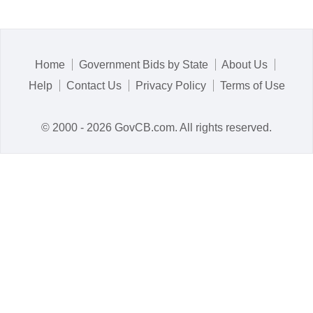
Home
Government Bids by State
About Us
Help
Contact Us
Privacy Policy
Terms of Use
© 2000 - 2026 GovCB.com. All rights reserved.