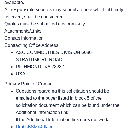
available.
All responsible sources may submit a quote which, if timely
received, shall be considered.
Quotes must be submitted electronically.
Attachments/Links
Contact Information
Contracting Office Address
ASC COMMODITIES DIVISION 6090
STRATHMORE ROAD
RICHMOND , VA 23237
USA
Primary Point of Contact
Questions regarding this solicitation should be
emailed to the buyer listed in block 5 of the
solicitation document which can be found under the
Additional Information link.
If the Additional Information link does not work
DibbsBSM@dla.mil