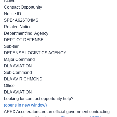
Active
Contract Opportunity
Notice ID
SPE4A626T04MS
Related Notice
Department/Ind. Agency
DEPT OF DEFENSE
Sub-tier
DEFENSE LOGISTICS AGENCY
Major Command
DLA AVIATION
Sub Command
DLA AV RICHMOND
Office
DLA AVIATION
Looking for contract opportunity help?
(opens in new window)
APEX Accelerators are an official government contracting