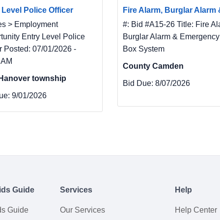
 Level Police Officer
Fire Alarm, Burglar Alarm &
es > Employment
#: Bid #A15-26 Title: Fire Al
tunity Entry Level Police
Burglar Alarm & Emergency
r Posted: 07/01/2026 -
Box System
 AM
County Camden
Hanover township
Bid Due:
8/07/2026
ue:
9/01/2026
ids Guide
Services
Help
ds Guide
Our Services
Help Center