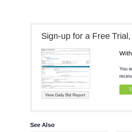
Sign-up for a Free Trial
Wit
You wi
receiv
T
See Also