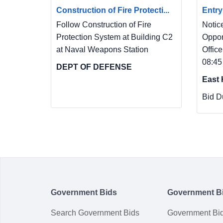
Construction of Fire Protecti...
Entry
Follow Construction of Fire
Notic
Protection System at Building C2
Oppor
at Naval Weapons Station
Office
08:45
DEPT OF DEFENSE
East 
Bid D
Government Bids
Government B
Search Government Bids
Government Bi