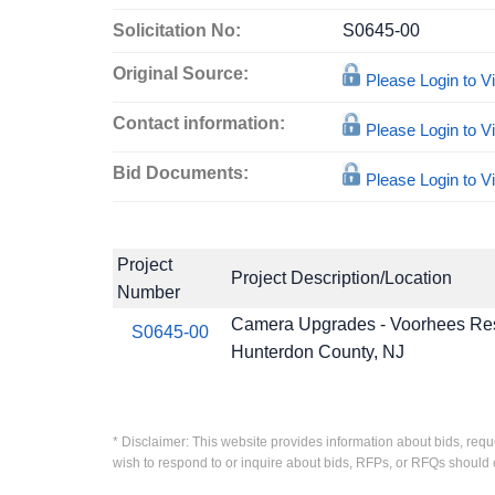
Solicitation No:
S0645-00
Original Source:
Please Login to 
Contact information:
Please Login to 
Bid Documents:
Please Login to 
Project
Project Description/Location
Number
Camera Upgrades - Voorhees Re
S0645-00
Hunterdon County, NJ
* Disclaimer: This website provides information about bids, requ
wish to respond to or inquire about bids, RFPs, or RFQs should 