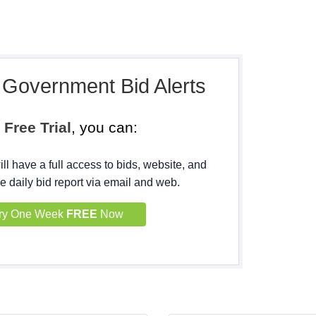
, Government Bid Alerts
h
Free Trial
, you can:
ll have a full access to bids, website, and
e daily bid report via email and web.
ry One Week
FREE
Now