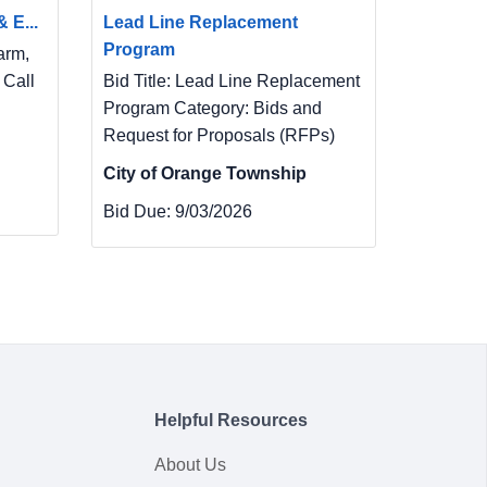
 E...
Lead Line Replacement
Program
arm,
 Call
Bid Title: Lead Line Replacement
Program Category: Bids and
Request for Proposals (RFPs)
City of Orange Township
Bid Due:
9/03/2026
Helpful Resources
About Us