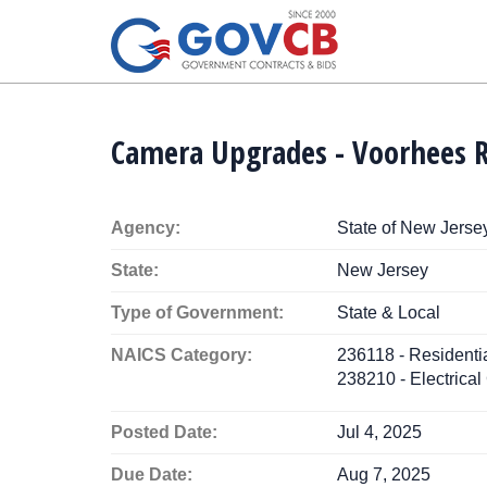
Camera Upgrades - Voorhees 
Agency:
State of New Jerse
State:
New Jersey
Type of Government:
State & Local
NAICS Category:
236118 - Resident
238210 - Electrical
Posted Date:
Jul 4, 2025
Due Date:
Aug 7, 2025