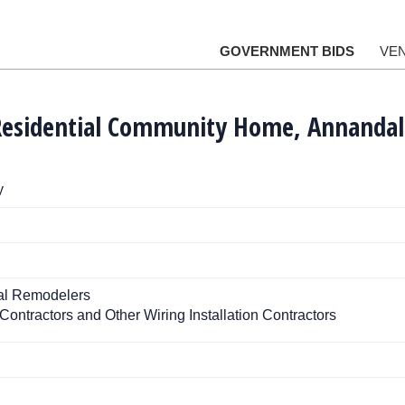
GOVERNMENT BIDS
VE
Residential Community Home, Annandal
y
ial Remodelers
 Contractors and Other Wiring Installation Contractors