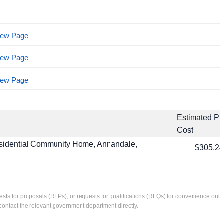
View Page
View Page
View Page
Estimated P
Cost
sidential Community Home, Annandale,
$305,2
ests for proposals (RFPs), or requests for qualifications (RFQs) for convenience only
contact the relevant government department directly.