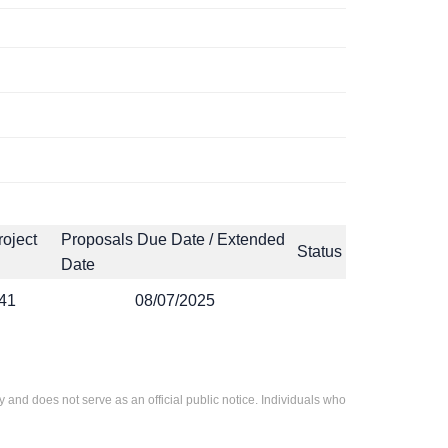
roject
Proposals Due Date / Extended
Status
Date
41
08/07/2025
 and does not serve as an official public notice. Individuals who