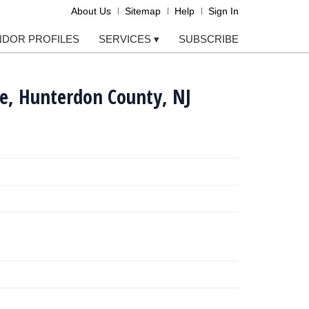
About Us
Sitemap
Help
Sign In
NDOR PROFILES
SERVICES
▾
SUBSCRIBE
e, Hunterdon County, NJ