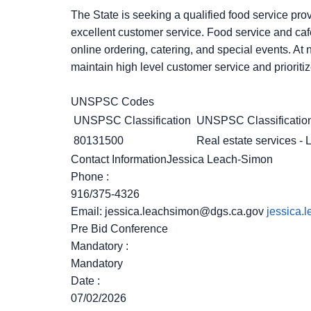
The State is seeking a qualified food service prov
excellent customer service. Food service and cafe
online ordering, catering, and special events. At
maintain high level customer service and prioritiz
UNSPSC Codes
UNSPSC Classification
UNSPSC Classification
80131500
Real estate services - L
Contact InformationJessica Leach-Simon
Phone
:
916/375-4326
Email:
jessica.leachsimon@dgs.ca.gov
jessica.
Pre Bid Conference
Mandatory
:
Mandatory
Date
:
07/02/2026