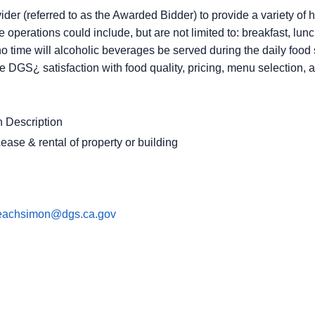
ider (referred to as the Awarded Bidder) to provide a variety of h
 operations could include, but are not limited to: breakfast, lun
 no time will alcoholic beverages be served during the daily fo
e DGS¿ satisfaction with food quality, pricing, menu selection, 
 Description
ease & rental of property or building
leachsimon@dgs.ca.gov