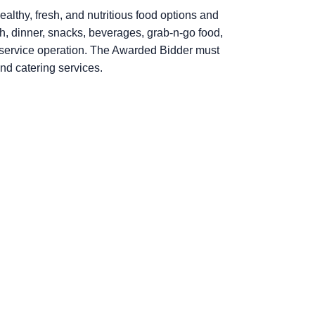
ealthy, fresh, and nutritious food options and
ch, dinner, snacks, beverages, grab-n-go food,
od service operation. The Awarded Bidder must
and catering services.