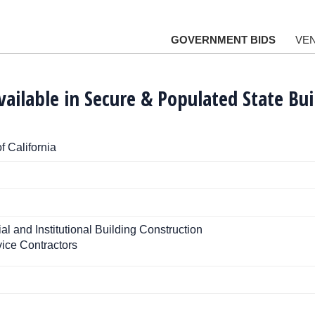
GOVERNMENT BIDS
VE
vailable in Secure & Populated State Bui
f California
 and Institutional Building Construction
ice Contractors