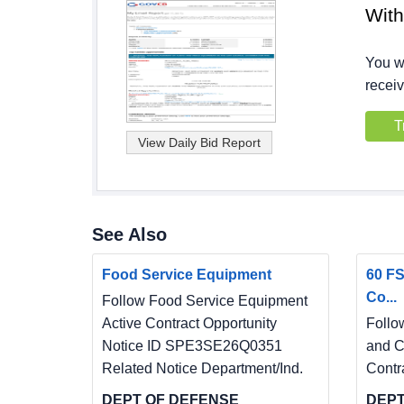
Wit
You wi
receiv
T
See Also
Food Service Equipment
60 FS
Co...
Follow Food Service Equipment
Active Contract Opportunity
Follo
Notice ID SPE3SE26Q0351
and C
Related Notice Department/Ind.
Contr
DEPT OF DEFENSE
DEPT