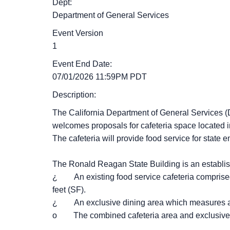
Dept:
Department of General Services
Event Version
1
Event End Date:
07/01/2026 11:59PM PDT
Description:
The California Department of General Services (D
welcomes proposals for cafeteria space located 
The cafeteria will provide food service for state
The Ronald Reagan State Building is an establish
¿ An existing food service cafeteria comprised
feet (SF).
¿ An exclusive dining area which measures a
o The combined cafeteria area and exclusive 