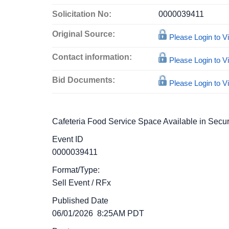
Solicitation No:
0000039411
Original Source:
Please Login to 
Contact information:
Please Login to 
Bid Documents:
Please Login to 
Cafeteria Food Service Space Available in Secur
Event ID
0000039411
Format/Type:
Sell Event
/
RFx
Published Date
06/01/2026 8:25AM PDT