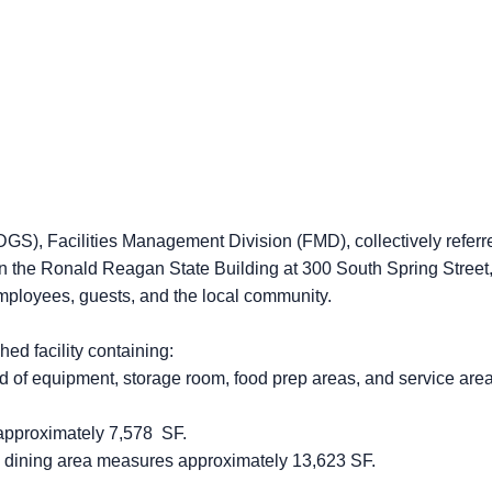
GS), Facilities Management Division (FMD), collectively referred
in the Ronald Reagan State Building at 300 South Spring Street,
 employees, guests, and the local community.
ed facility containing:
 of equipment, storage room, food prep areas, and service ar
pproximately 7,578 SF.
dining area measures approximately 13,623 SF.