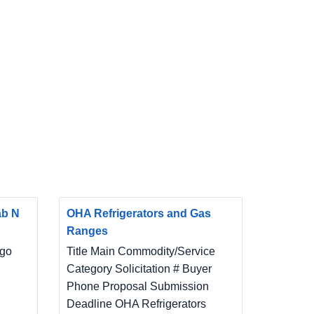
ab N
OHA Refrigerators and Gas
Ranges
ego
Title Main Commodity/Service
Category Solicitation # Buyer
Phone Proposal Submission
Deadline OHA Refrigerators