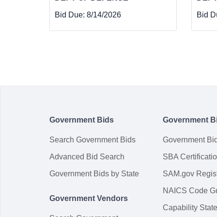
Bid Due:
8/14/2026
Bid D
Government Bids
Government B
Search Government Bids
Government Bi
Advanced Bid Search
SBA Certificati
Government Bids by State
SAM.gov Regist
NAICS Code G
Government Vendors
Capability Sta