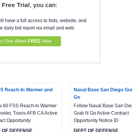
h
Free Trial
, you can:
ll have a full access to bids, website, and
e daily bid report via email and web.
ry One Week
FREE
Now
S Reach-In Warmer and
Naval Base San Diego Gr
Go
w 60 FSS Reach-In Warmer
Follow Naval Base San Di
ooler, Travis AFB CA Active
Grab N Go Active Contract
act Opportunity
Opportunity Notice ID
 OF DEFENSE
DEPT OF DEFENSE