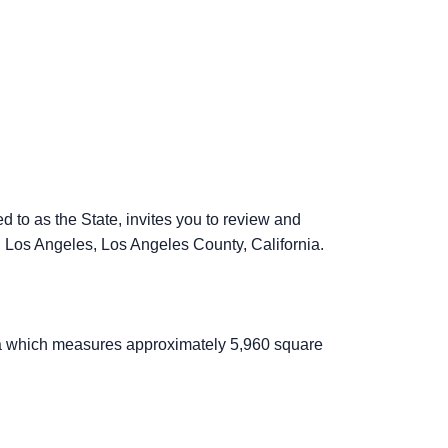
 to as the State, invites you to review and
 Los Angeles, Los Angeles County, California.
ea which measures approximately 5,960 square