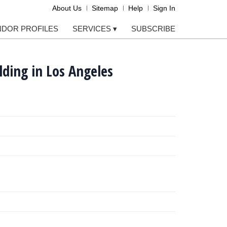
About Us
Sitemap
Help
Sign In
NDOR PROFILES
SERVICES
▾
SUBSCRIBE
lding in Los Angeles