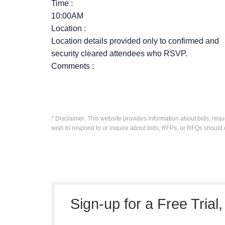
Time
:
10:00AM
Location
:
Location details provided only to confirmed and
security cleared attendees who RSVP.
Comments
:
* Disclaimer: This website provides information about bids, requ
wish to respond to or inquire about bids, RFPs, or RFQs should 
Sign-up for a Free Trial