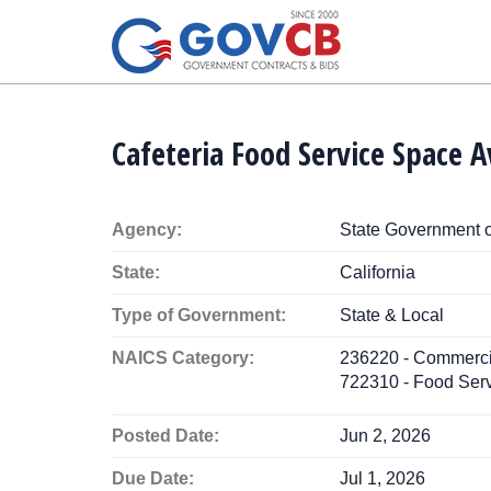
Cafeteria Food Service Space A
Agency:
State Government o
State:
California
Type of Government:
State & Local
NAICS Category:
236220 - Commercial
722310 - Food Serv
Posted Date:
Jun 2, 2026
Due Date:
Jul 1, 2026