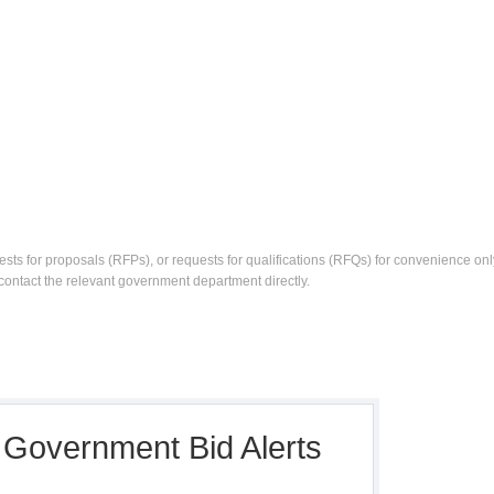
ests for proposals (RFPs), or requests for qualifications (RFQs) for convenience only
contact the relevant government department directly.
, Government Bid Alerts