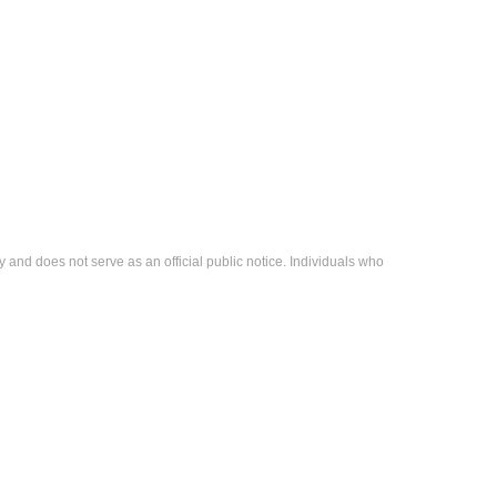
 and does not serve as an official public notice. Individuals who