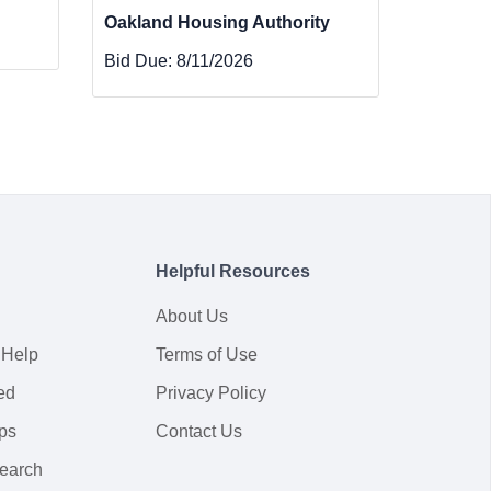
Oakland Housing Authority
Bid Due:
8/11/2026
Helpful Resources
About Us
 Help
Terms of Use
ed
Privacy Policy
ps
Contact Us
earch