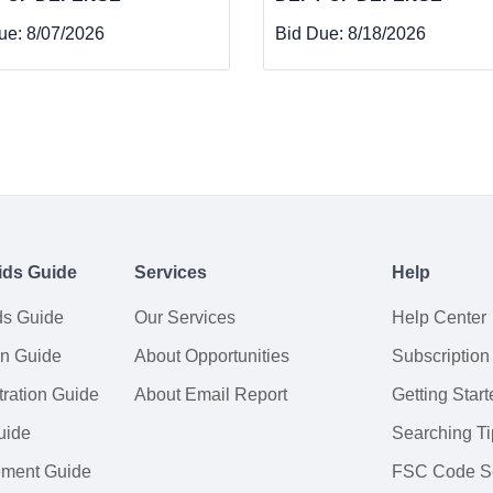
ue:
8/07/2026
Bid Due:
8/18/2026
ids Guide
Services
Help
ds Guide
Our Services
Help Center
on Guide
About Opportunities
Subscription
ration Guide
About Email Report
Getting Start
uide
Searching Ti
tement Guide
FSC Code S