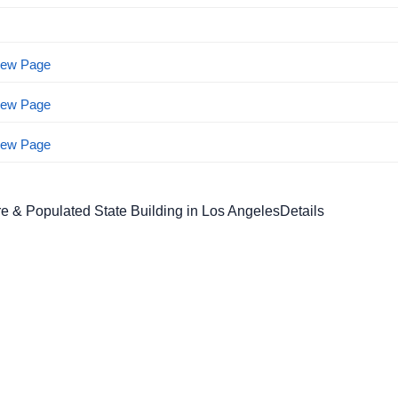
View Page
View Page
View Page
e & Populated State Building in Los AngelesDetails