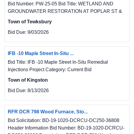
Bid Number: PW-25-05 Bid Title: WETLAND AND
GROUNDWATER RESTORATION AT POPLAR ST &
Town of Tewksbury
Bid Due:
9/03/2026
IFB -10 Maple Street In-Situ ...
Bid Title: IFB -10 Maple Street In-Situ Remedial
Injections Project Category: Current Bid
Town of Kingston
Bid Due:
8/13/2026
RFR DCR 798 Wood Furnace, Sto...
Bid Solicitation: BD-19-1020-DCRCU-DC250-36808
Header Information Bid Number: BD-19-1020-DCRCU-