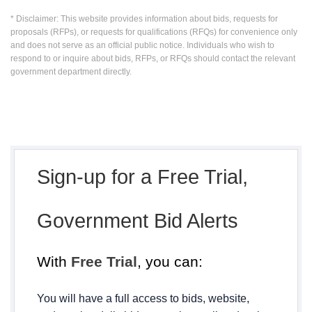
* Disclaimer: This website provides information about bids, requests for
proposals (RFPs), or requests for qualifications (RFQs) for convenience only
and does not serve as an official public notice. Individuals who wish to
respond to or inquire about bids, RFPs, or RFQs should contact the relevant
government department directly.
Sign-up for a Free Trial,
Government Bid Alerts
With
Free Trial
, you can:
You will have a full access to bids, website,