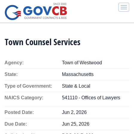
Togg
navi
Town Counsel Services
Agency:
Town of Westwood
State:
Massachusetts
Type of Government:
State & Local
NAICS Category:
541110 - Offices of Lawyers
Posted Date:
Jun 2, 2026
Due Date:
Jun 25, 2026