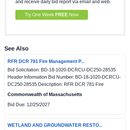
and receive daily bid report via email and web.
Try One Week
FREE
Now
See Also
RFR DCR 781 Fire Management P...
Bid Solicitation: BD-18-1020-DCRCU-DC250-28535
Header Information Bid Number: BD-18-1020-DCRCU-
DC250-28535 Description: RFR DCR 781 Fire
Commonwealth of Massachusetts
Bid Due:
12/25/2027
WETLAND AND GROUNDWATER RESTO...