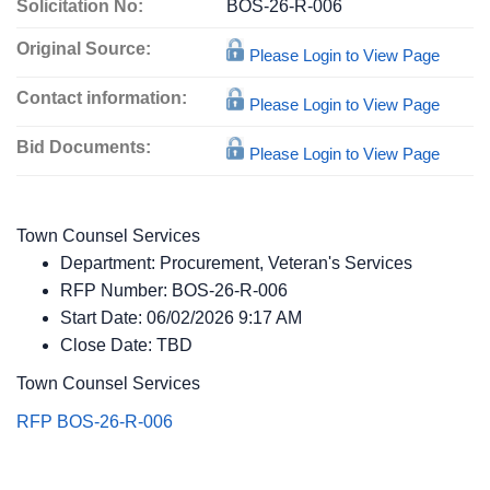
Solicitation No:
BOS-26-R-006
Original Source:
Please Login to View Page
Contact information:
Please Login to View Page
Bid Documents:
Please Login to View Page
Town Counsel Services
Department:
Procurement, Veteran's Services
RFP Number:
BOS-26-R-006
Start Date:
06/02/2026 9:17 AM
Close Date:
TBD
Town Counsel Services
RFP BOS-26-R-006