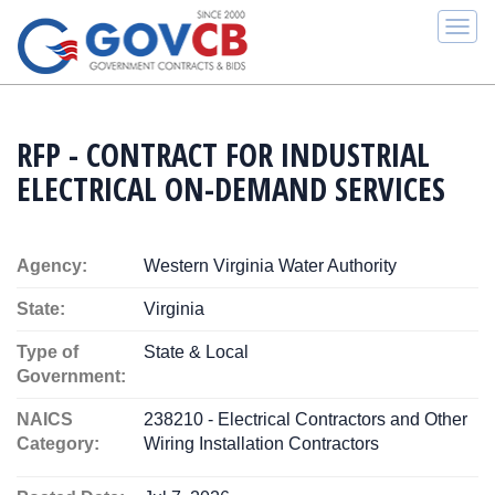
Togg
navi
RFP - CONTRACT FOR INDUSTRIAL
ELECTRICAL ON-DEMAND SERVICES
Agency:
Western Virginia Water Authority
State:
Virginia
Type of
State & Local
Government:
NAICS
238210 - Electrical Contractors and Other
Category:
Wiring Installation Contractors