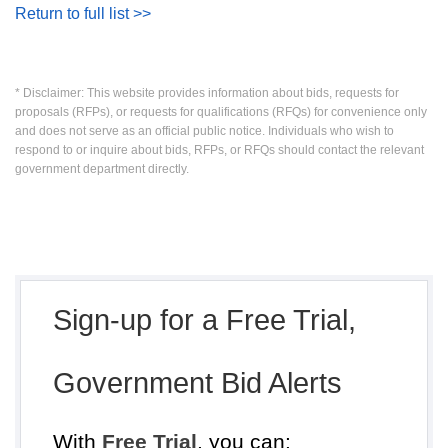
Return to full list >>
* Disclaimer: This website provides information about bids, requests for
proposals (RFPs), or requests for qualifications (RFQs) for convenience only
and does not serve as an official public notice. Individuals who wish to
respond to or inquire about bids, RFPs, or RFQs should contact the relevant
government department directly.
Sign-up for a Free Trial,
Government Bid Alerts
With
Free Trial
, you can: