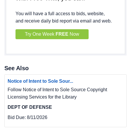
You will have a full access to bids, website,
and receive daily bid report via email and web.
Try One Week
FREE
Now
See Also
Notice of Intent to Sole Sour...
Follow Notice of Intent to Sole Source Copyright
Licensing Services for the Library
DEPT OF DEFENSE
Bid Due:
8/11/2026