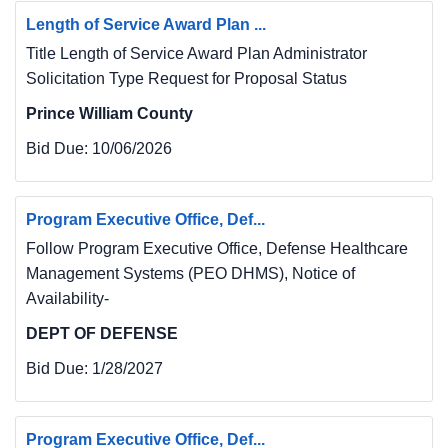
Length of Service Award Plan ...
Title Length of Service Award Plan Administrator
Solicitation Type Request for Proposal Status
Prince William County
Bid Due:
10/06/2026
Program Executive Office, Def...
Follow Program Executive Office, Defense Healthcare
Management Systems (PEO DHMS), Notice of
Availability-
DEPT OF DEFENSE
Bid Due:
1/28/2027
Program Executive Office, Def...