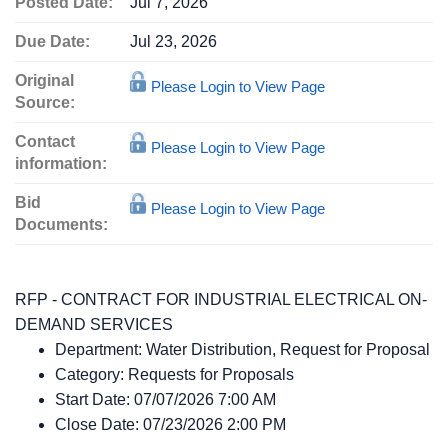
Posted Date:
Jul 7, 2026
Due Date:
Jul 23, 2026
Original
Please Login to View Page
Source:
Contact
Please Login to View Page
information:
Bid
Please Login to View Page
Documents:
RFP - CONTRACT FOR INDUSTRIAL ELECTRICAL ON-
DEMAND SERVICES
Department:
Water Distribution, Request for Proposal
Category:
Requests for Proposals
Start Date:
07/07/2026 7:00 AM
Close Date:
07/23/2026 2:00 PM