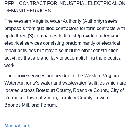
RFP – CONTRACT FOR INDUSTRIAL ELECTRICAL ON-
DEMAND SERVICES
The Western Virginia Water Authority (Authority) seeks
proposals from qualified contractors for term contracts with
up to three (3) companies to furnish/provide on-demand
electrical services consisting predominantly of electrical
repair activities but may also include other construction
activities that are ancillary to accomplishing the electrical
work.
The above services are needed in the Western Virginia
Water Authority’s water and wastewater facilities which are
located across Botetourt County, Roanoke County, City of
Roanoke, Town of Vinton, Franklin County, Town of
Boones Mill, and Ferrum.
Manual Link