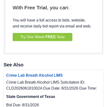
With
Free Trial
, you can:
You will have a full access to bids, website,
and receive daily bid report via email and web.
Try One Week
FREE
Now
See Also
Crime Lab Breath Alcohol LIMS
Crime Lab Breath Alcohol LIMS Solicitation ID:
CLD202606181002A Due Date: 8/31/2026 Due Time:
State Government of Texas
Bid Due:
8/31/2026