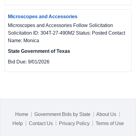
Microscopes and Accessories
Microscopes and Accessories Follow Solicitation
Solicitation ID: 304T-27-490M2 Status: Posted Contact
Name: Monica
State Government of Texas
Bid Due:
9/01/2026
Home
Government Bids by State
About Us
Help
Contact Us
Privacy Policy
Terms of Use