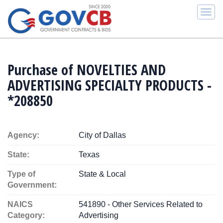
Togg
navi
Purchase of NOVELTIES AND
ADVERTISING SPECIALTY PRODUCTS -
*208850
Agency:
City of Dallas
State:
Texas
Type of
State & Local
Government:
NAICS
541890 - Other Services Related to
Category:
Advertising