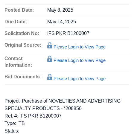
Posted Date:
May 8, 2025
Due Date:
May 14, 2025
Solicitation No:
IFS PKR B1200007
Original Source:
Please Login to View Page
Contact
Please Login to View Page
information:
Bid Documents:
Please Login to View Page
Project: Purchase of NOVELTIES AND ADVERTISING
SPECIALTY PRODUCTS - *208850
Ref. #: IFS PKR B1200007
Type: ITB
Status: