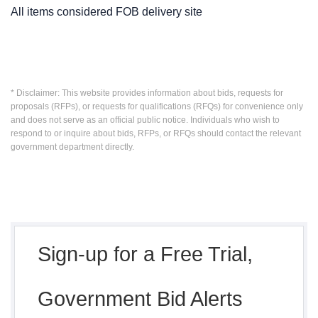
All items considered FOB delivery site
* Disclaimer: This website provides information about bids, requests for
proposals (RFPs), or requests for qualifications (RFQs) for convenience only
and does not serve as an official public notice. Individuals who wish to
respond to or inquire about bids, RFPs, or RFQs should contact the relevant
government department directly.
Sign-up for a Free Trial,
Government Bid Alerts