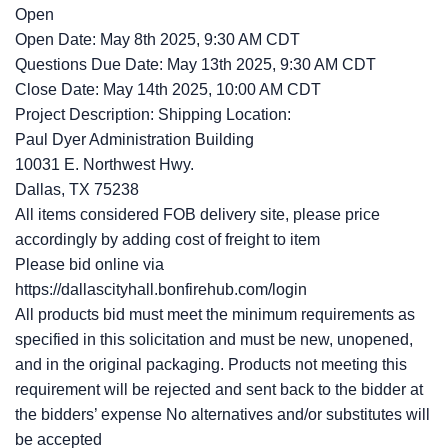
Open
Open Date: May 8th 2025, 9:30 AM CDT
Questions Due Date: May 13th 2025, 9:30 AM CDT
Close Date: May 14th 2025, 10:00 AM CDT
Project Description: Shipping Location:
Paul Dyer Administration Building
10031 E. Northwest Hwy.
Dallas, TX 75238
All items considered FOB delivery site, please price
accordingly by adding cost of freight to item
Please bid online via
https://dallascityhall.bonfirehub.com/login
All products bid must meet the minimum requirements as
specified in this solicitation and must be new, unopened,
and in the original packaging. Products not meeting this
requirement will be rejected and sent back to the bidder at
the bidders’ expense No alternatives and/or substitutes will
be accepted