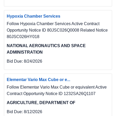
Hypoxia Chamber Services
Follow Hypoxia Chamber Services Active Contract
Opportunity Notice ID 80JSC026Q0008 Related Notice
80JSC026HY018
NATIONAL AERONAUTICS AND SPACE
ADMINISTRATION
Bid Due:
8/24/2026
Elementar Vario Max Cube or e...
Follow Elementar Vario Max Cube or equivalent Active
Contract Opportunity Notice ID 1232SA26Q1107
AGRICULTURE, DEPARTMENT OF
Bid Due:
8/12/2026