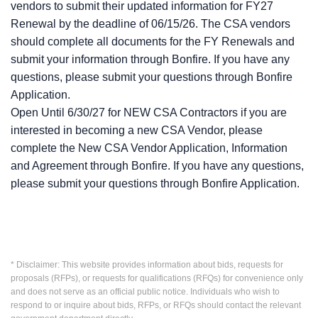
vendors to submit their updated information for FY27
Renewal by the deadline of 06/15/26. The CSA vendors
should complete all documents for the FY Renewals and
submit your information through Bonfire. If you have any
questions, please submit your questions through Bonfire
Application.
Open Until 6/30/27 for NEW CSA Contractors if you are
interested in becoming a new CSA Vendor, please
complete the New CSA Vendor Application, Information
and Agreement through Bonfire. If you have any questions,
please submit your questions through Bonfire Application.
* Disclaimer: This website provides information about bids, requests for
proposals (RFPs), or requests for qualifications (RFQs) for convenience only
and does not serve as an official public notice. Individuals who wish to
respond to or inquire about bids, RFPs, or RFQs should contact the relevant