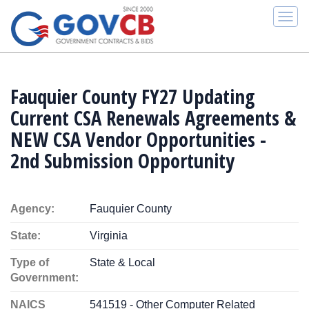
Togg
navi
Fauquier County FY27 Updating
Current CSA Renewals Agreements &
NEW CSA Vendor Opportunities -
2nd Submission Opportunity
Agency:
Fauquier County
State:
Virginia
Type of
State & Local
Government:
NAICS
541519 - Other Computer Related