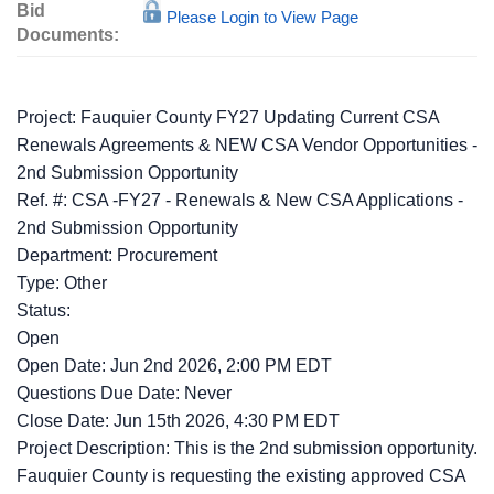
Bid
Please Login to View Page
Documents:
Project: Fauquier County FY27 Updating Current CSA
Renewals Agreements & NEW CSA Vendor Opportunities -
2nd Submission Opportunity
Ref. #: CSA -FY27 - Renewals & New CSA Applications -
2nd Submission Opportunity
Department: Procurement
Type: Other
Status:
Open
Open Date: Jun 2nd 2026, 2:00 PM EDT
Questions Due Date: Never
Close Date: Jun 15th 2026, 4:30 PM EDT
Project Description: This is the 2nd submission opportunity.
Fauquier County is requesting the existing approved CSA