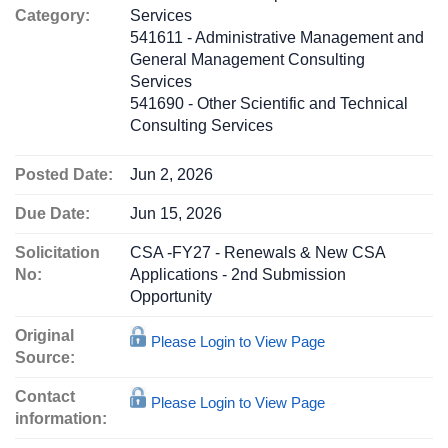
Category:
Services
541611 - Administrative Management and
General Management Consulting
Services
541690 - Other Scientific and Technical
Consulting Services
Posted Date:
Jun 2, 2026
Due Date:
Jun 15, 2026
Solicitation
CSA -FY27 - Renewals & New CSA
No:
Applications - 2nd Submission
Opportunity
Original
Please Login to View Page
Source:
Contact
Please Login to View Page
information: