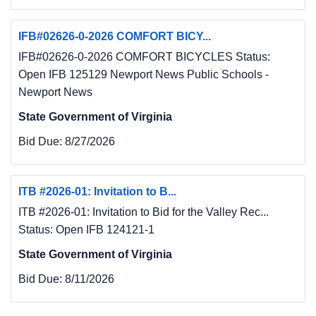
IFB#02626-0-2026 COMFORT BICY...
IFB#02626-0-2026 COMFORT BICYCLES Status:
Open IFB 125129 Newport News Public Schools -
Newport News
State Government of Virginia
Bid Due:
8/27/2026
ITB #2026-01: Invitation to B...
ITB #2026-01: Invitation to Bid for the Valley Rec...
Status: Open IFB 124121-1
State Government of Virginia
Bid Due:
8/11/2026