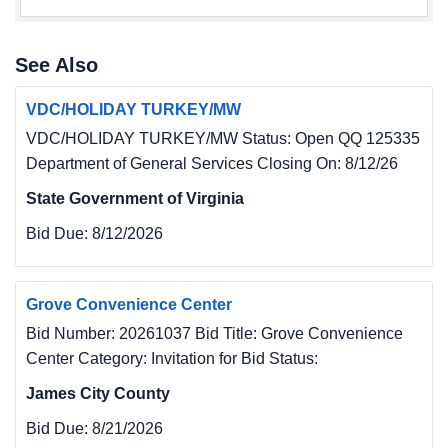
See Also
VDC/HOLIDAY TURKEY/MW
VDC/HOLIDAY TURKEY/MW Status: Open QQ 125335
Department of General Services Closing On: 8/12/26
State Government of Virginia
Bid Due:
8/12/2026
Grove Convenience Center
Bid Number: 20261037 Bid Title: Grove Convenience
Center Category: Invitation for Bid Status:
James City County
Bid Due:
8/21/2026