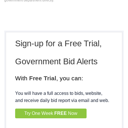
government department directly.
Sign-up for a Free Trial,
Government Bid Alerts
With
Free Trial
, you can:
You will have a full access to bids, website,
and receive daily bid report via email and web.
Try One Week
FREE
Now