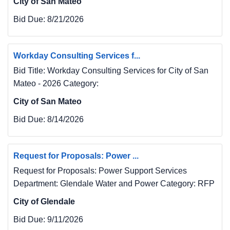
City of San Mateo
Bid Due:
8/21/2026
Workday Consulting Services f...
Bid Title: Workday Consulting Services for City of San
Mateo - 2026 Category:
City of San Mateo
Bid Due:
8/14/2026
Request for Proposals: Power ...
Request for Proposals: Power Support Services
Department: Glendale Water and Power Category: RFP
City of Glendale
Bid Due:
9/11/2026