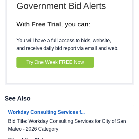
Government Bid Alerts
With
Free Trial
, you can:
You will have a full access to bids, website,
and receive daily bid report via email and web.
Try One Week
FREE
Now
See Also
Workday Consulting Services f...
Bid Title: Workday Consulting Services for City of San
Mateo - 2026 Category: