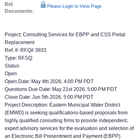
Bid
Please Login to View Page
Documents:
Project: Consulting Services for EBPP and CSS Portal
Replacement
Ref. #: RFQ# 3933
Type: RFSQ
Status:
Open
Open Date: May 4th 2026, 4:00 PM PDT
Questions Due Date: May 21st 2026, 5:00 PM PDT
Close Date: Jun 5th 2026, 5:00 PM PDT
Project Description: Eastern Municipal Water District
(EMWD) is seeking qualifications-based proposals from
highly qualified consulting firms to provide independent,
expert advisory services for the evaluation and selection of
an Electronic Bill Presentment and Payment (EBPP)