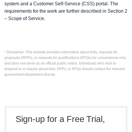
system and a Customer Self-Service (CSS) portal. The
requirements for the work are further described in Section 2
– Scope of Service.
* Disclaimer: This website provides information about bids, requests for
proposals (RFPs), or requests for qualifications (RFQs) for convenience only
and does not serve as an official public notice. Individuals who wish to
respond to or inquire about bids, RFPs, or RFQs should contact the relevant
government department directly.
Sign-up for a Free Trial,