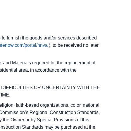
) to furnish the goods and/or services described
curenow.com/portal/nnva
), to be received no later
ork and Materials required for the replacement of
sidential area, in accordance with the
L DIFFICULTIES OR UNCERTAINTY WITH THE
IME.
ligion, faith-based organizations, color, national
ict Commission’s Regional Construction Standards,
 the Owner or by Special Provisions of this
Construction Standards may be purchased at the