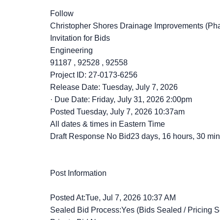
Follow
Christopher Shores Drainage Improvements (Pha
Invitation for Bids
Engineering
91187
,
92528
,
92558
Project ID: 27-0173-6256
Release Date: Tuesday, July 7, 2026
·
Due Date: Friday, July 31, 2026 2:00pm
Posted
Tuesday, July 7, 2026 10:37am
All dates & times in Eastern Time
Draft Response No Bid23 days, 16 hours, 30 min
Post Information
Posted At:Tue, Jul 7, 2026 10:37 AM
Sealed Bid Process:Yes (Bids Sealed / Pricing S