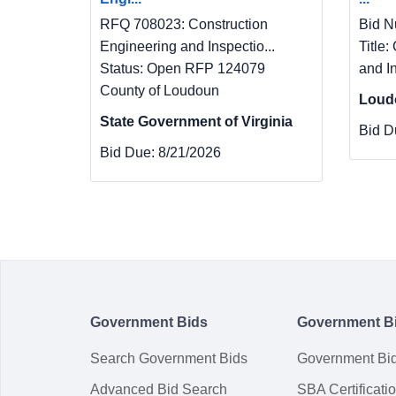
RFQ 708023: Construction
Bid N
Engineering and Inspectio...
Title:
Status: Open RFP 124079
and I
County of Loudoun
Loud
State Government of Virginia
Bid D
Bid Due:
8/21/2026
Government Bids
Government B
Search Government Bids
Government Bi
Advanced Bid Search
SBA Certificati