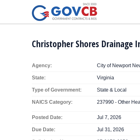
Christopher Shores Drainage 
Agency:
City of Newport N
State:
Virginia
Type of Government:
State & Local
NAICS Category:
237990 - Other Hea
Posted Date:
Jul 7, 2026
Due Date:
Jul 31, 2026