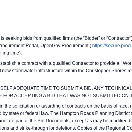
s seeking bids from qualified firms (the “Bidder” or “Contractor”
 e-Procurement Portal, OpenGov Procurement (
https://secure.pro
iling time).
 establish a contract with a qualified Contractor to provide all W
 new stormwater infrastructure within the Christopher Shores re
SELF ADEQUATE TIME TO SUBMIT A BID. ANY TECHNICA
 FOR ACCEPTING A BID THAT WAS NOT SUBMITTED ON T
the solicitation or awarding of contracts on the basis of race, re
bited by state or federal law. The Hampton Roads Planning Distr
and are part of the Bid Documents, except as may be modified by
tions and strike-through for deletions. Copies of the Regional 