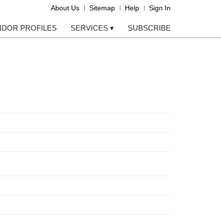
About Us
Sitemap
Help
Sign In
NDOR PROFILES
SERVICES
▾
SUBSCRIBE