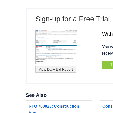
Sign-up for a Free Trial
Wit
You wi
receiv
T
See Also
RFQ 708023: Construction
Const
Engi...
...