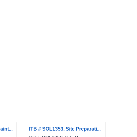
int...
ITB # SOL1353, Site Preparati...