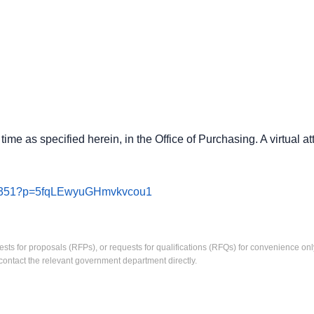
ime as specified herein, in the Office of Purchasing. A virtual a
492351?p=5fqLEwyuGHmvkvcou1
ests for proposals (RFPs), or requests for qualifications (RFQs) for convenience only
contact the relevant government department directly.