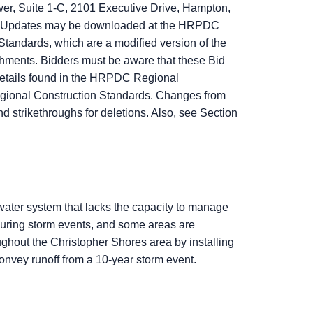
r, Suite 1-C, 2101 Executive Drive, Hampton,
ion Updates may be downloaded at the HRPDC
 Standards, which are a modified version of the
hments. Bidders must be aware that these Bid
Details found in the HRPDC Regional
egional Construction Standards. Changes from
 strikethroughs for deletions. Also, see Section
water system that lacks the capacity to manage
during storm events, and some areas are
oughout the Christopher Shores area by installing
nvey runoff from a 10‑year storm event.