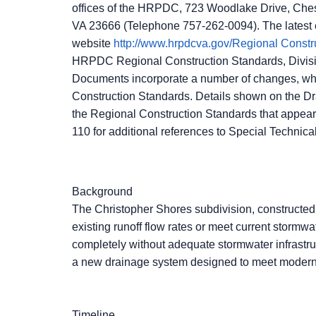
offices of the HRPDC, 723 Woodlake Drive, Che
VA 23666 (Telephone 757-262-0094). The latest
website
http://www.hrpdcva.gov/Regional Con
HRPDC Regional Construction Standards, Division
Documents incorporate a number of changes, whi
Construction Standards. Details shown on the D
the Regional Construction Standards that appear 
110 for additional references to Special Technical
Background
The Christopher Shores subdivision, constructed 
existing runoff flow rates or meet current stor
completely without adequate stormwater infrastruc
a new drainage system designed to meet modern 
Timeline