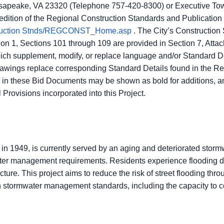
sapeake, VA 23320 (Telephone 757-420-8300) or Executive Towe
 edition of the Regional Construction Standards and Publicat
struction Stnds/REGCONST_Home.asp
. The City’s Construction
 1, Sections 101 through 109 are provided in Section 7, Attac
ch supplement, modify, or replace language and/or Standard 
rawings replace corresponding Standard Details found in the R
in these Bid Documents may be shown as bold for additions, and
 Provisions incorporated into this Project.
in 1949, is currently served by an aging and deteriorated storm
mwater management requirements. Residents experience flooding 
ture. This project aims to reduce the risk of street flooding thr
stormwater management standards, including the capacity to co