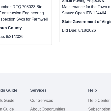
Small Paving Projects &
umber: RFQ 708023 Bid
Maintenance for the Town o.
 Construction Engineering
Status: Open IFB 124464
nspection Svcs for Farmwell
State Government of Virgi
oun County
Bid Due:
8/18/2026
ue:
8/21/2026
ids Guide
Services
Help
ds Guide
Our Services
Help Center
on Guide
About Opportunities
Subscription