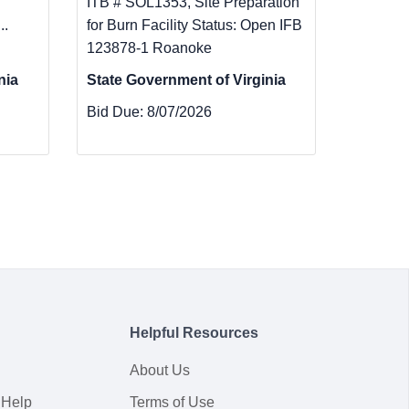
ITB # SOL1353, Site Preparation
..
for Burn Facility Status: Open IFB
123878-1 Roanoke
nia
State Government of Virginia
Bid Due:
8/07/2026
Helpful Resources
About Us
 Help
Terms of Use