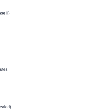
se II)
utes
ealed)