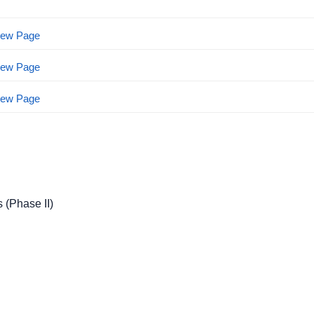
View Page
View Page
View Page
 (Phase II)