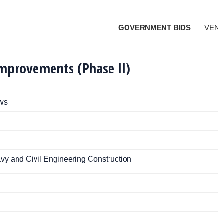
GOVERNMENT BIDS
VE
Improvements (Phase II)
ews
vy and Civil Engineering Construction