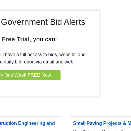
, Government Bid Alerts
h
Free Trial
, you can:
ll have a full access to bids, website, and
e daily bid report via email and web.
ry One Week
FREE
Now
ruction Engineering and
Small Paving Projects & Ma