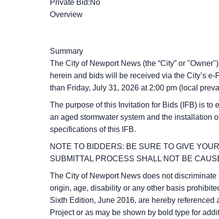
Private Bid:No
Overview
Summary
The City of Newport News (the “City” or "Owner") i
herein and bids will be received via the City’s
than
Friday, July 31, 2026
at
2:00 pm
(local preva
The purpose of this Invitation for Bids (IFB) is to
an aged stormwater system and the installation of
specifications of this IFB.
NOTE TO BIDDERS: BE SURE TO GIVE YOUR
SUBMITTAL PROCESS SHALL NOT BE CAUSE
The City of Newport News does not discriminate in 
origin, age, disability or any other basis prohi
Sixth Edition, June 2016, are hereby referenced 
Project or as may be shown by bold type for addi