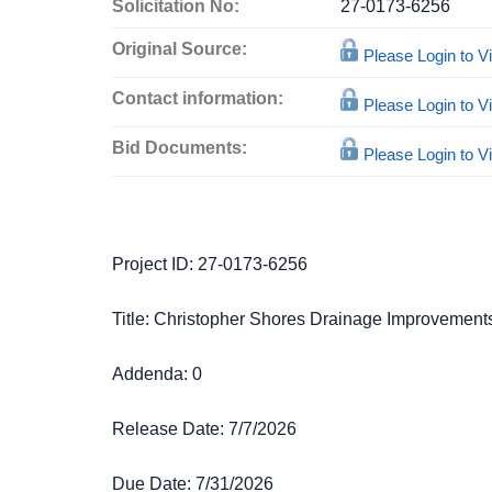
Solicitation No:
27-0173-6256
Original Source:
Please Login to 
Contact information:
Please Login to 
Bid Documents:
Please Login to 
Project ID: 27-0173-6256
Title: Christopher Shores Drainage Improvements
Addenda: 0
Release Date: 7/7/2026
Due Date: 7/31/2026