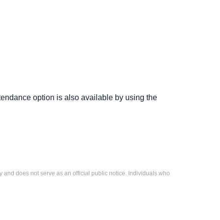
ttendance option is also available by using the
 and does not serve as an official public notice. Individuals who