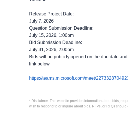
Release Project Date:
July 7, 2026
Question Submission Deadline:
July 15, 2026, 1:00pm
Bid Submission Deadline:
July 31, 2026, 2:00pm
Bids will be publicly opened on the due date and t
link below.
https://teams.microsoft.com/meet/227332870
* Disclaimer: This website provides information about bids, requ
wish to respond to or inquire about bids, RFPs, or RFQs should 