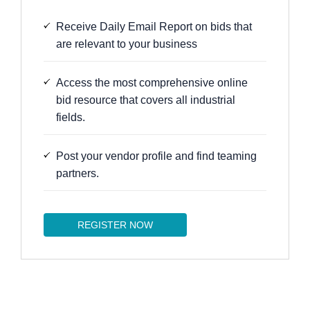
Receive Daily Email Report on bids that
are relevant to your business
Access the most comprehensive online
bid resource that covers all industrial
fields.
Post your vendor profile and find teaming
partners.
REGISTER NOW