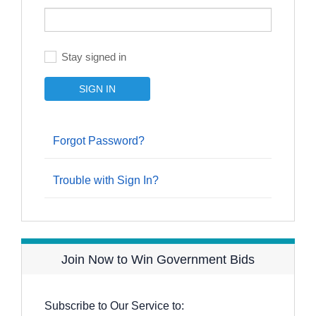
Stay signed in
Forgot Password?
Trouble with Sign In?
Join Now to Win Government Bids
Subscribe to Our Service to: