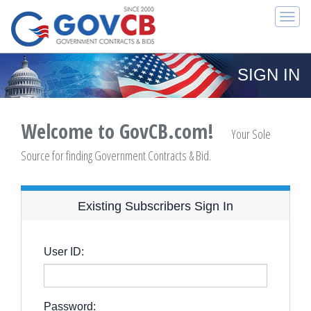
Togg
navi
SIGN IN
Welcome to GovCB.com!
Your Sole
Source for finding Government Contracts & Bid.
Existing Subscribers Sign In
User ID:
Password: