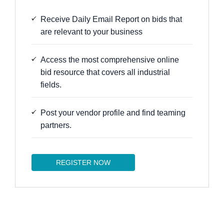
Receive Daily Email Report on bids that
are relevant to your business
Access the most comprehensive online
bid resource that covers all industrial
fields.
Post your vendor profile and find teaming
partners.
REGISTER NOW