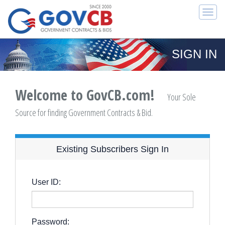
Togg
navi
SIGN IN
Welcome to GovCB.com!
Your Sole
Source for finding Government Contracts & Bid.
Existing Subscribers Sign In
User ID:
Password: