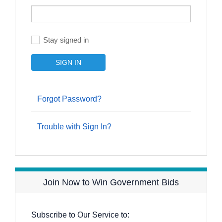
Stay signed in
Forgot Password?
Trouble with Sign In?
Join Now to Win Government Bids
Subscribe to Our Service to: